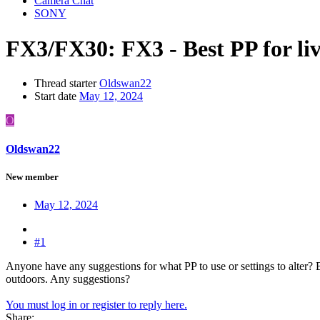
Camera Chat
SONY
FX3/FX30:
FX3 - Best PP for li
Thread starter
Oldswan22
Start date
May 12, 2024
O
Oldswan22
New member
May 12, 2024
#1
Anyone have any suggestions for what PP to use or settings to alter? 
outdoors. Any suggestions?
You must log in or register to reply here.
Share: