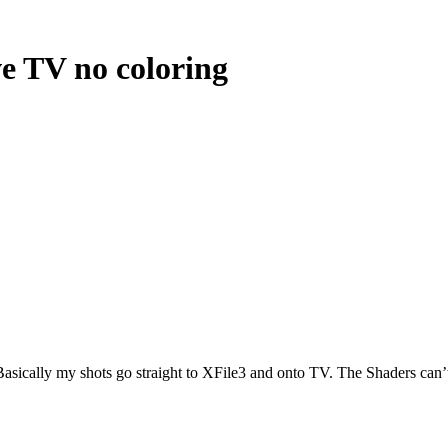
ve TV no coloring
Basically my shots go straight to XFile3 and onto TV. The Shaders can’t 