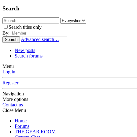
Search
Search titles only
By:
Advanced search…
Search
New posts
Search forums
Menu
Log in
Register
Navigation
More options
Contact us
Close Menu
Home
Forums
THE GEAR ROOM