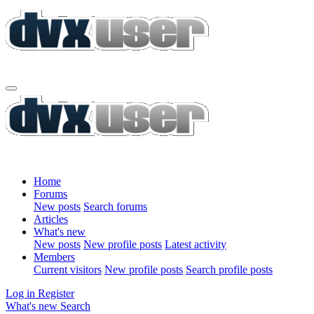
Home
Forums
New posts
Search forums
Articles
What's new
New posts
New profile posts
Latest activity
Members
Current visitors
New profile posts
Search profile posts
Log in
Register
What's new
Search