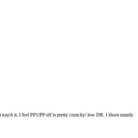
touch it. I feel PP1/PP off is pretty crunchy/ low DR. I shoot mainly