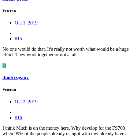
Veteran
Oct 1, 2019
#15
No one would do that. It’s really not worth what would be a huge
effort. They work together or not at all.
D
dmitrizigany
Veteran
Oct 2, 2019
#16
I think Mitch is on the money here. Why develop for the FS700
when 99% of the people already using it with raw already have a