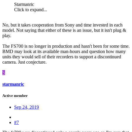
Starmanric
Click to expand...
No, but it takes cooperation from Sony and time invested in each
model. Not saying that either of these is an issue, but it isn't plug &
play.
The FS700 is no longer in production and hasn't been for some time.
BMD may look at its available man-hours and question how many
units they would sell of their recorders to support a discontinued
camera. Just conjecture.
S
starmanric
Active member
Sep 24, 2019
#7