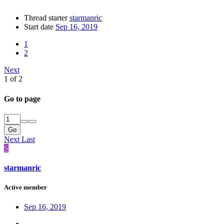
Thread starter
starmanric
Start date
Sep 16, 2019
1
2
Next
1 of 2
Go to page
Go
Next
Last
S
starmanric
Active member
Sep 16, 2019