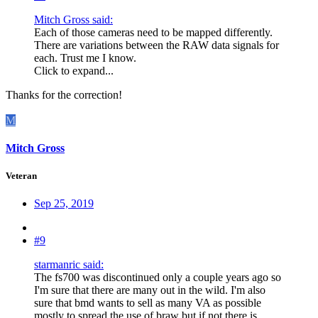
Mitch Gross said:
Each of those cameras need to be mapped differently.
There are variations between the RAW data signals for
each. Trust me I know.
Click to expand...
Thanks for the correction!
M
Mitch Gross
Veteran
Sep 25, 2019
#9
starmanric said:
The fs700 was discontinued only a couple years ago so
I'm sure that there are many out in the wild. I'm also
sure that bmd wants to sell as many VA as possible
mostly to spread the use of braw but if not there is