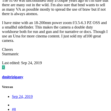
The fs700 was discontinued only a couple years ago so I'm sure that
there are many out in the wild. I'm also sure that bmd wants to sell
as many VA as possible mostly to spread the use of braw but if not
there is always atomos.
I have mine with an 18-200mm power zoom f/3.5-6.3 PZ OSS and
a smallhd sidefinder. This makes the camera a double duty
workhorse both for run and gun and for narrative or docs. Though I
use an Ursa for more cinema content. I just sold my af100 great
camera.
Cheers
Starmanric
Last edited:
Sep 24, 2019
D
dmitrizigany
Veteran
Sep 24, 2019
#8