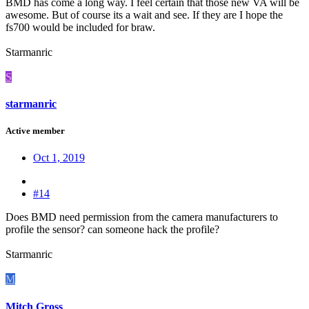
BMD has come a long way. I feel certain that those new VA will be
awesome. But of course its a wait and see. If they are I hope the
fs700 would be included for braw.
Starmanric
S
starmanric
Active member
Oct 1, 2019
#14
Does BMD need permission from the camera manufacturers to
profile the sensor? can someone hack the profile?
Starmanric
M
Mitch Gross