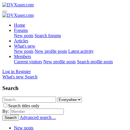
Home
Forums
New posts
Search forums
Articles
What's new
New posts
New profile posts
Latest activity
Members
Current visitors
New profile posts
Search profile posts
Log in
Register
What's new
Search
Search
Search titles only
By:
Advanced search…
Search
New posts