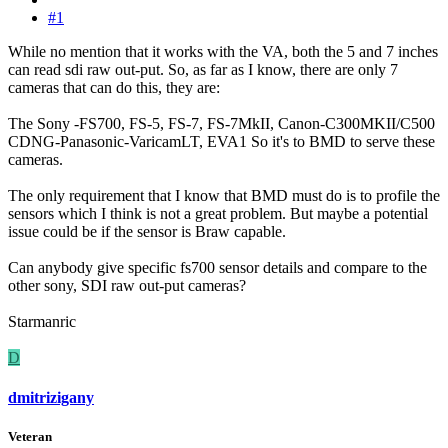
#1
While no mention that it works with the VA, both the 5 and 7 inches
can read sdi raw out-put. So, as far as I know, there are only 7
cameras that can do this, they are:
The Sony -FS700, FS-5, FS-7, FS-7MkII, Canon-C300MKII/C500
CDNG-Panasonic-VaricamLT, EVA1 So it's to BMD to serve these
cameras.
The only requirement that I know that BMD must do is to profile the
sensors which I think is not a great problem. But maybe a potential
issue could be if the sensor is Braw capable.
Can anybody give specific fs700 sensor details and compare to the
other sony, SDI raw out-put cameras?
Starmanric
D
dmitrizigany
Veteran