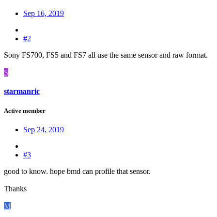
Sep 16, 2019
#2
Sony FS700, FS5 and FS7 all use the same sensor and raw format.
S
starmanric
Active member
Sep 24, 2019
#3
good to know. hope bmd can profile that sensor.
Thanks
M