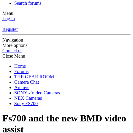
Search forums
Menu
Log in
Register
Navigation
More options
Contact us
Close Menu
Home
Forums
THE GEAR ROOM
Camera Chat
Archive
SONY - Video Cameras
NEX Cameras
Sony FS700
Fs700 and the new BMD video
assist