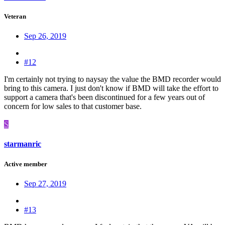
Veteran
Sep 26, 2019
#12
I'm certainly not trying to naysay the value the BMD recorder would
bring to this camera. I just don't know if BMD will take the effort to
support a camera that's been discontinued for a few years out of
concern for low sales to that customer base.
S
starmanric
Active member
Sep 27, 2019
#13