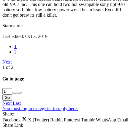
old VA 7 inc. This one can hold two hot-swappable sony npf 970
battery so I think low battery power won't be an issue. Even if I
don't get braw its still a killer.
Starmanric
Last edited:
Oct 3, 2019
1
2
Next
1 of 2
Go to page
Go
Next
Last
You must log in or register to reply here.
Share:
Facebook
X (Twitter)
Reddit
Pinterest
Tumblr
WhatsApp
Email
Share
Link