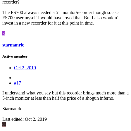
recorder?
The FS700 always needed a 5” monitor/recorder though so as a
FS700 user myself I would have loved that. But I also wouldn’t
invest in a new recorder for it at this point in time.
S
starmanric
Active member
Oct 2, 2019
#17
I understand what you say but this recorder brings much more than a
5-inch monitor at less than half the price of a shogun inferno.
Starmanric.
Last edited:
Oct 2, 2019
G