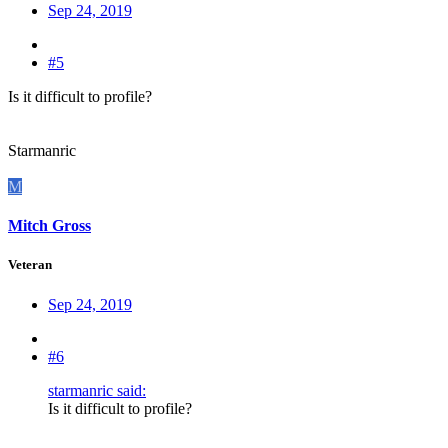
Sep 24, 2019
#5
Is it difficult to profile?
Starmanric
M
Mitch Gross
Veteran
Sep 24, 2019
#6
starmanric said:
Is it difficult to profile?