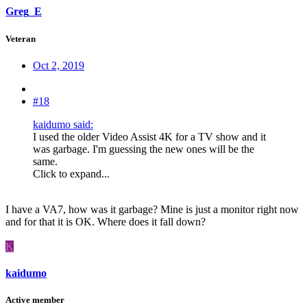
Greg_E
Veteran
Oct 2, 2019
#18
kaidumo said:
I used the older Video Assist 4K for a TV show and it
was garbage. I'm guessing the new ones will be the
same.
Click to expand...
I have a VA7, how was it garbage? Mine is just a monitor right now
and for that it is OK. Where does it fall down?
K
kaidumo
Active member