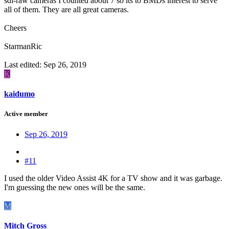
sdi-raw cameras I counted about 7 so its to BMDs interest to serve
all of them. They are all great cameras.
Cheers
StarmanRic
Last edited:
Sep 26, 2019
K
kaidumo
Active member
Sep 26, 2019
#11
I used the older Video Assist 4K for a TV show and it was garbage.
I'm guessing the new ones will be the same.
M
Mitch Gross