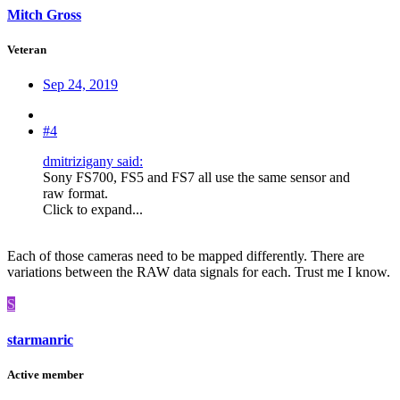
Mitch Gross
Veteran
Sep 24, 2019
#4
dmitrizigany said:
Sony FS700, FS5 and FS7 all use the same sensor and
raw format.
Click to expand...
Each of those cameras need to be mapped differently. There are
variations between the RAW data signals for each. Trust me I know.
S
starmanric
Active member