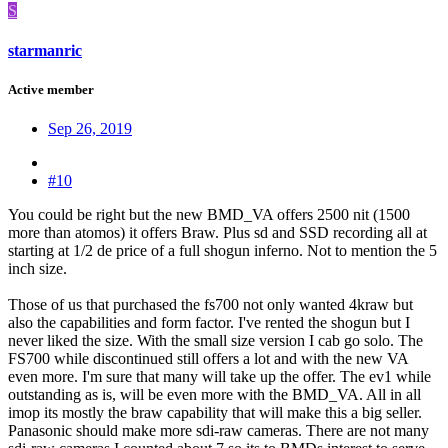
S
starmanric
Active member
Sep 26, 2019
#10
You could be right but the new BMD_VA offers 2500 nit (1500
more than atomos) it offers Braw. Plus sd and SSD recording all at
starting at 1/2 de price of a full shogun inferno. Not to mention the 5
inch size.
Those of us that purchased the fs700 not only wanted 4kraw but
also the capabilities and form factor. I've rented the shogun but I
never liked the size. With the small size version I cab go solo. The
FS700 while discontinued still offers a lot and with the new VA
even more. I'm sure that many will take up the offer. The ev1 while
outstanding as is, will be even more with the BMD_VA. All in all
imop its mostly the braw capability that will make this a big seller.
Panasonic should make more sdi-raw cameras. There are not many