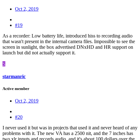
Oct 2, 2019
#19
As a recorder: Low battery life, introduced hiss to recording audio
that wasn't present in the internal camera files. Impossible to see the
screen in sunlight, the box advertised DNxHD and HR support on
launch but did not actually support it.
S
starmanric
Active member
Oct 2, 2019
#20
I never used it but was in projects that used it and never heard of any
problems with it. The new VA has a 2500 nit, and the 7 inches has
two xlr inputs and records audio. and it's about 100 dollars over the