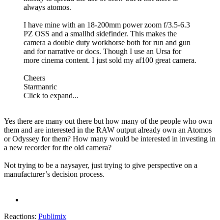
always atomos.
I have mine with an 18-200mm power zoom f/3.5-6.3
PZ OSS and a smallhd sidefinder. This makes the
camera a double duty workhorse both for run and gun
and for narrative or docs. Though I use an Ursa for
more cinema content. I just sold my af100 great camera.
Cheers
Starmanric
Click to expand...
Yes there are many out there but how many of the people who own
them and are interested in the RAW output already own an Atomos
or Odyssey for them? How many would be interested in investing in
a new recorder for the old camera?
Not trying to be a naysayer, just trying to give perspective on a
manufacturer’s decision process.
Reactions:
Publimix