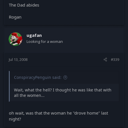
The Dad abides
Rogan
ugafan
Looking for a woman
Jul 13, 2008
#339
ConspiracyPenguin said:
Wait, what the hell? I thought he was like that with
all the women...
oh wait, was that the woman he "drove home" last
night?