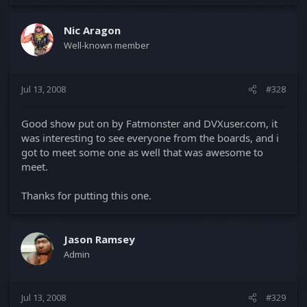
Nic Aragon
Well-known member
Jul 13, 2008
#328
Good show put on by Fatmonster and DVXuser.com, it
was interesting to see everyone from the boards, and i
got to meet some one as well that was awesome to
meet.
Thanks for putting this one.
Jason Ramsey
Admin
Jul 13, 2008
#329