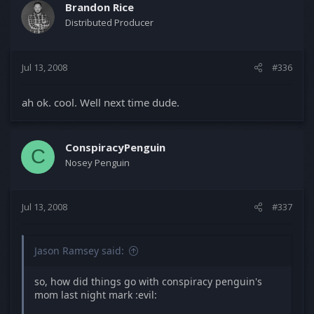
Brandon Rice
Distributed Producer
Jul 13, 2008
#336
ah ok. cool. Well next time dude.
ConspiracyPenguin
C
Nosey Penguin
Jul 13, 2008
#337
Jason Ramsey said:
so, how did things go with conspiracy penguin's
mom last night mark :evil: