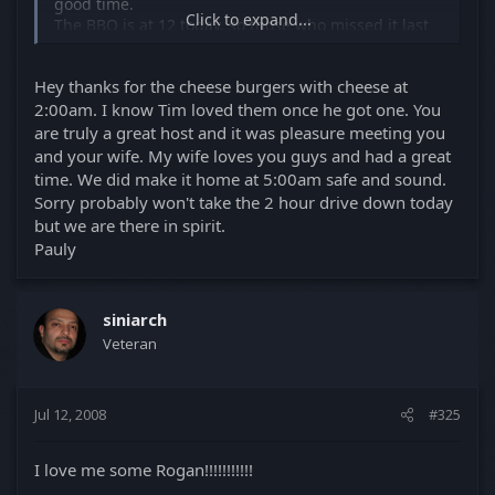
good time.
Click to expand...
The BBQ is at 12 today. so those who missed it last
night can come and beg for forgiveness and for a
bite to eat.
Hey thanks for the cheese burgers with cheese at
See you then.
2:00am. I know Tim loved them once he got one. You
are truly a great host and it was pleasure meeting you
Luis
and your wife. My wife loves you guys and had a great
time. We did make it home at 5:00am safe and sound.
Sorry probably won't take the 2 hour drive down today
but we are there in spirit.
Pauly
siniarch
Veteran
Jul 12, 2008
#325
I love me some Rogan!!!!!!!!!!!