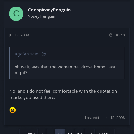
ConspiracyPenguin
C
Nosey Penguin
Jul 13, 2008
#340
ugafan said:
oh wait, was that the woman he "drove home" last
night?
No, and I do not feel comfortable with the quotation
marks you used there...
Last edited:
Jul 13, 2008