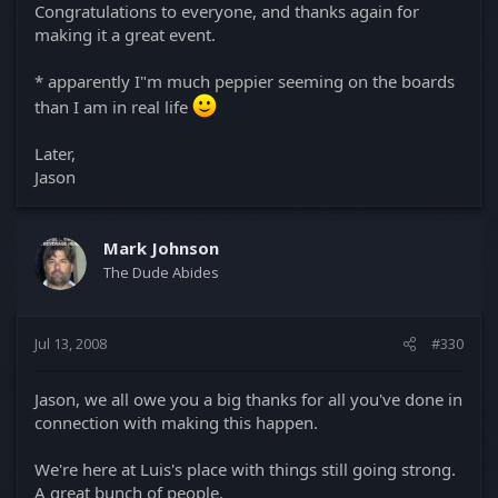
Congratulations to everyone, and thanks again for
making it a great event.
* apparently I"m much peppier seeming on the boards
than I am in real life
Later,
Jason
Mark Johnson
The Dude Abides
Jul 13, 2008
#330
Jason, we all owe you a big thanks for all you've done in
connection with making this happen.
We're here at Luis's place with things still going strong.
A great bunch of people.