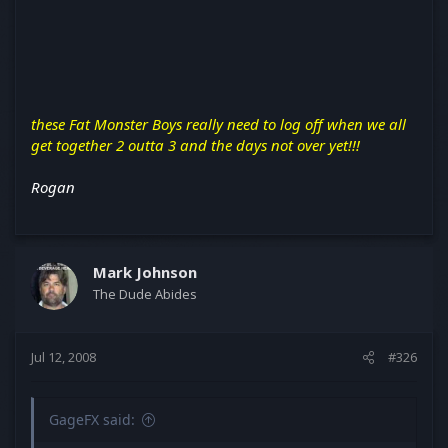
these Fat Monster Boys really need to log off when we all
get together 2 outta 3 and the days not over yet!!!
Rogan
Mark Johnson
The Dude Abides
Jul 12, 2008
#326
GageFX said: