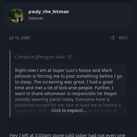
pauly_the_hitman
Veteran
Jul 12, 2008
#323
ConspiracyPenguin said:
Right now I am at Super Luis's house and Mark
Johnson is forcing me to post something before I go
to sleep. The screening was great, I had a good
time and met a lot of kick-arse people. Further, I
want to thank whomever is responsible for Rogan
actually
wearing pants today. Everyone here is
plastered except for me, but at least we're having a
Click to expand...
good time :grin: I will post more from the hotel at
some point.
EDIT: MattinSTL just ATTEMPTED to explain a plot
idea he has that should have taken 5 minutes but
Hey I left at 3:00am stone cold sober had not even one