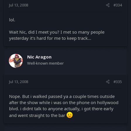
Jul 13, 2008
#334
lol.
Wait Nic, did I meet you? I met so many people
yesterday it's hard for me to keep track...
Nic Aragon
Well-known member
Jul 13, 2008
#335
Nope. But i walked passed ya a couple times outside
after the show while i was on the phone on hollywood
blvd. i didnt talk to anyone actually, i got there early
and went straight to the bar