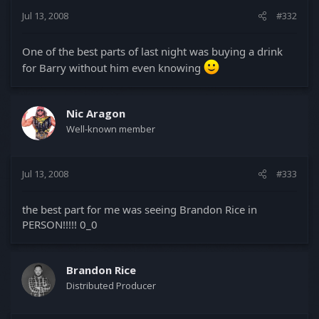
Jul 13, 2008
#332
One of the best parts of last night was buying a drink
for Barry without him even knowing
Nic Aragon
Well-known member
Jul 13, 2008
#333
the best part for me was seeing Brandon Rice in
PERSON!!!!! 0_0
Brandon Rice
Distributed Producer