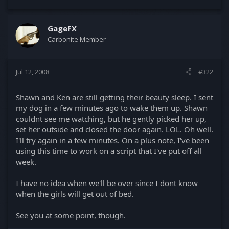
GageFX
Carbonite Member
Jul 12, 2008
#322
Shawn and Ken are still getting their beauty sleep. I sent
my dog in a few minutes ago to wake them up. Shawn
couldnt see me watching, but he gently picked her up,
set her outside and closed the door again. LOL. Oh well.
I'll try again in a few minutes. On a plus note, I've been
using this time to work on a script that I've put off all
week.
I have no idea when we'll be over since I dont know
when the girls will get out of bed.
See you at some point, though.