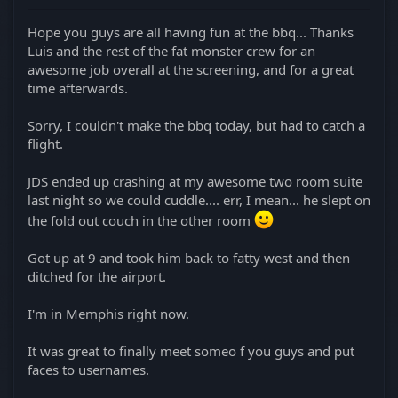
Hope you guys are all having fun at the bbq... Thanks
Luis and the rest of the fat monster crew for an
awesome job overall at the screening, and for a great
time afterwards.
Sorry, I couldn't make the bbq today, but had to catch a
flight.
JDS ended up crashing at my awesome two room suite
last night so we could cuddle.... err, I mean... he slept on
the fold out couch in the other room
Got up at 9 and took him back to fatty west and then
ditched for the airport.
I'm in Memphis right now.
It was great to finally meet someo f you guys and put
faces to usernames.