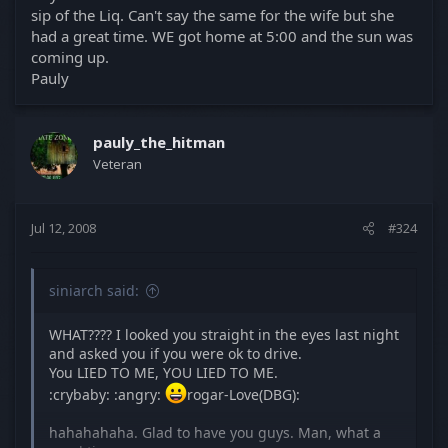
was instead dragged out into a 20 minute
sip of the Liq. Can't say the same for the wife but she
incomprehensible slur of "dudes" and "books." But I
had a great time. WE got home at 5:00 and the sun was
can't blame him, it's late and he's been having a
coming up.
good time
beer
.
He's going to kill me
Pauly
when eh reads this post after the headache wears
off...
pauly_the_hitman
Veteran
Jul 12, 2008
#324
siniarch said:
WHAT???? I looked you straight in the eyes last night
and asked you if you were ok to drive.
You LIED TO ME, YOU LIED TO ME.
:crybaby: :angry:
rogar-Love(DBG):
hahahahaha. Glad to have you guys. Man, what a