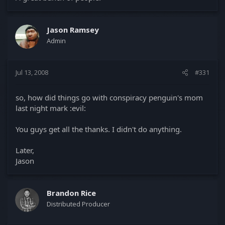
Jason Ramsey
Admin
Jul 13, 2008
#331
so, how did things go with conspiracy penguin's mom
last night mark :evil:
You guys get all the thanks. I didn't do anything.
Later,
Jason
Brandon Rice
Distributed Producer