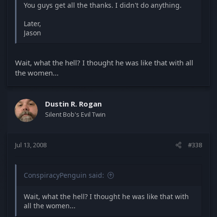
You guys get all the thanks. I didn't do anything.
Later,
Jason
Wait, what the hell? I thought he was like that with all
the women...
Dustin R. Rogan
Silent Bob's Evil Twin
Jul 13, 2008
#338
ConspiracyPenguin said:
Wait, what the hell? I thought he was like that with
all the women...