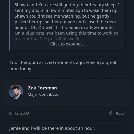
Shawn and Ken are still getting their beauty sleep. I
sent my dog in a few minutes ago to wake them up.
Shawn couldnt see me watching, but he gently
picked her up, set her outside and closed the door
again. LOL. Oh well. I'll try again in a few minutes.
On a plus note, I've been using this time to work on
a script that I've put off all week.
Click to expand...
I have no idea when we'll be over since I dont know
when the girls will get out of bed.
Cool. Penguin arrived moments ago. Having a great
See you at some point, though.
time today.
Zak Forsman
Major Contributor
Jul 12, 2008
#327
Jamie and i will be there in about an hour.