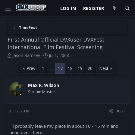
LOG IN
REGISTER
TimeFest
First Annual Official DVXuser DVXFest
International Film Festival Screening
T
S
Jason Ramsey
Jul 1, 2008
h
t
r
a
Prev
1
…
17
18
19
20
Next
e
r
a
t
d
d
Max R. Wilson
s
a
Stream Master
t
t
a
e
r
Jul 12, 2008
#321
t
e
r
i'll probably leave my place in about 10 - 15 min and
head over there.