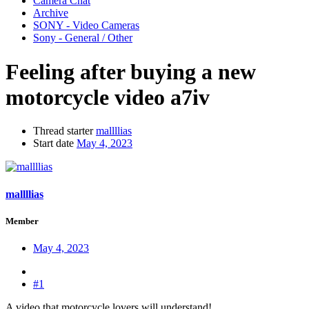
Camera Chat
Archive
SONY - Video Cameras
Sony - General / Other
Feeling after buying a new
motorcycle video a7iv
Thread starter
mallllias
Start date
May 4, 2023
mallllias
Member
May 4, 2023
#1
A video that motorcycle lovers will understand!