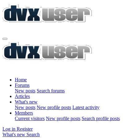
Home
Forums
New posts
Search forums
Articles
What's new
New posts
New profile posts
Latest activity
Members
Current visitors
New profile posts
Search profile posts
Log in
Register
What's new
Search