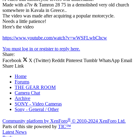
Made with a7iv & Tamron 28 75 in a demolished very old church
somewhere in Kavala in Greece..
The video was made after acquiring a popular motorcycle.
Νeeds a little patience!
Here's the video
https://www.youtube.com/watch?v=wWSFLwbChcw
You must log in or register to reply here.
Share:
Facebook
X (Twitter)
Reddit
Pinterest
Tumblr
WhatsApp
Email
Share
Link
Home
Forums
THE GEAR ROOM
Camera Chat
Archive
SONY - Video Cameras
Sony - General / Other
®
Community platform by XenForo
© 2010-2024 XenForo Ltd.
Parts of this site powered by
TIC™
Latest News