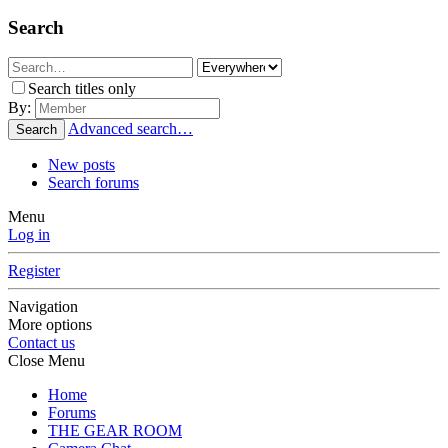
Search
Search titles only
By:
Advanced search…
Search
New posts
Search forums
Menu
Log in
Register
Navigation
More options
Contact us
Close Menu
Home
Forums
THE GEAR ROOM