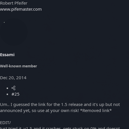
Robert Pfeifer
www.pifemaster.com
Essami
Well-known member
Dec 20, 2014
#25
Um.. I guessed the link for the 1.5 release and it's up but not
announced yet, so use at your own risk! *Removed link*
EDIT/
Just tried it, v1.5 and it crashes, gets stuck on 0% and doesnt