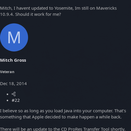
Mitch, I havent updated to Yosemite, Im still on Mavericks
10.9.4. Should it work for me?
M
Mitch Gross
Veteran
Dec 18, 2014
#22
I believe so as long as you load Java into your computer. That's
something that Apple decided to make happen a while back.
There will be an update to the CD ProRes Transfer Tool shortly.