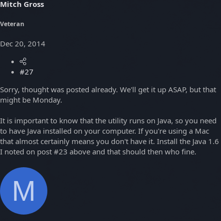
Mitch Gross
Veteran
Dec 20, 2014
#27
Sorry, thought was posted already. We'll get it up ASAP, but that
might be Monday.
It is important to know that the utility runs on Java, so you need
to have Java installed on your computer. If you're using a Mac
that almost certainly means you don't have it. Install the Java 1.6
I noted on post #23 above and that should then who fine.
M