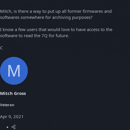
Mitch, is there a way to put up all former firmwares and
softwares somewhere for archiving purposes?
I know a few users that would love to have access to the
software to read the 7Q for future.
C
M
Mitch Gross
Veteran
Apr 9, 2021