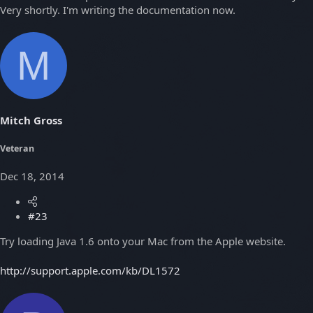
Very shortly. I'm writing the documentation now.
M
Mitch Gross
Veteran
Dec 18, 2014
#23
Try loading Java 1.6 onto your Mac from the Apple website.
http://support.apple.com/kb/DL1572