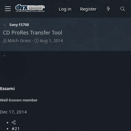
Log in
Register
Sony FS700
CD ProRes Transfer Tool
T
S
Mitch Gross
Aug 1, 2014
h
t
r
a
e
r
a
t
d
d
s
a
t
t
a
e
Essami
r
t
Well-known member
e
r
Dec 17, 2014
#21