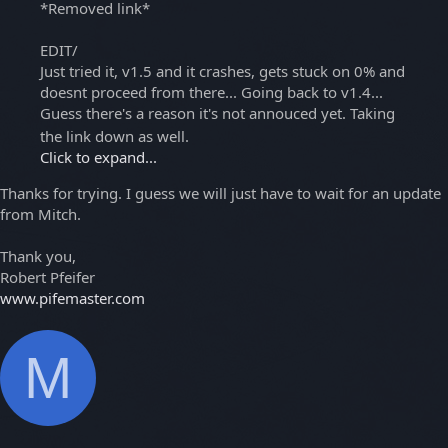
*Removed link*
EDIT/
Just tried it, v1.5 and it crashes, gets stuck on 0% and
doesnt proceed from there... Going back to v1.4...
Guess there's a reason it's not annouced yet. Taking
the link down as well.
Click to expand...
Thanks for trying. I guess we will just have to wait for an update
from Mitch.
Thank you,
Robert Pfeifer
www.pifemaster.com
M