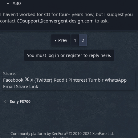
#30
I haven't worked for CD for four+ years now, but I suggest you
contact
CDsupport@convergent-design.com
to ask.
Prev
1
2
You must log in or register to reply here.
Share:
Facebook
X (Twitter)
Reddit
Pinterest
Tumblr
WhatsApp
Email
Share
Link
Sony FS700
®
Community platform by XenForo
© 2010-2024 XenForo Ltd.