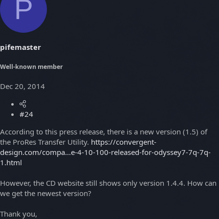
P
pifemaster
Well-known member
Dec 20, 2014
#24
According to this press release, there is a new version (1.5) of
the ProRes Transfer Utility.
https://convergent-
design.com/compa...e-4-10-100-released-for-odyssey7-7q-7q-
1.html
However, the CD website still shows only version 1.4.4. How can
we get the newest version?
Thank you,