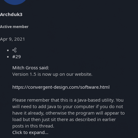
Archduk3
Active member
Apr 9, 2021
#29
Mitch Gross said:
Version 1.5 is now up on our website.
https://convergent-design.com/software.html
Please remember that this is a Java-based utility. You
will need to add Java to your computer if you do not
have it already, otherwise the program will appear to
load but then just sit there as described in earlier
posts in this thread.
Click to expand...