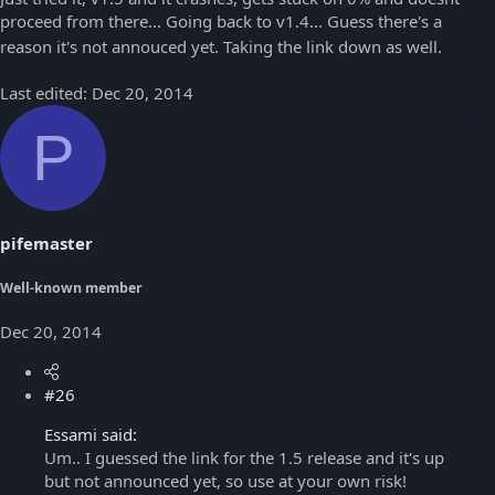
proceed from there... Going back to v1.4... Guess there's a
reason it's not annouced yet. Taking the link down as well.
Last edited:
Dec 20, 2014
P
pifemaster
Well-known member
Dec 20, 2014
#26
Essami said:
Um.. I guessed the link for the 1.5 release and it's up
but not announced yet, so use at your own risk!