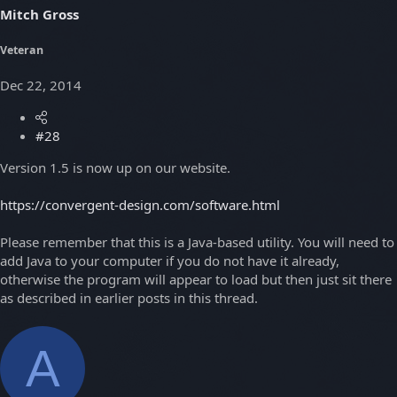
Mitch Gross
Veteran
Dec 22, 2014
#28
Version 1.5 is now up on our website.
https://convergent-design.com/software.html
Please remember that this is a Java-based utility. You will need to
add Java to your computer if you do not have it already,
otherwise the program will appear to load but then just sit there
as described in earlier posts in this thread.
A