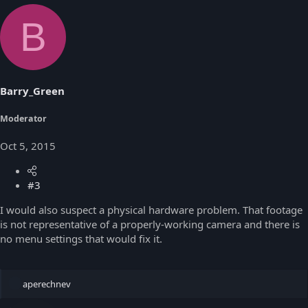
B
Barry_Green
Moderator
Oct 5, 2015
#3
I would also suspect a physical hardware problem. That footage
is not representative of a properly-working camera and there is
no menu settings that would fix it.
R
aperechnev
e
a