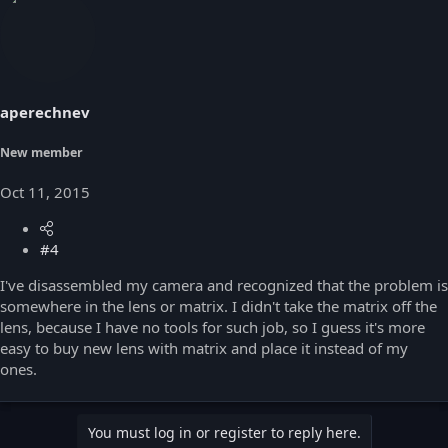
c
t
i
o
n
s
aperechnev
:
New member
Oct 11, 2015
#4
I've disassembled my camera and recognized that the problem is
somewhere in the lens or matrix. I didn't take the matrix off the
lens, because I have no tools for such job, so I guess it's more
easy to buy new lens with matrix and place it instead of my
ones.
You must log in or register to reply here.