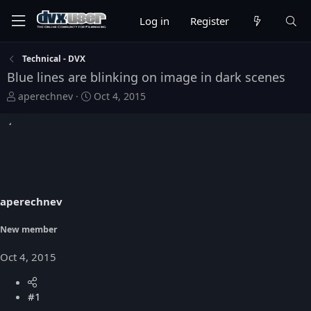
Log in
Register
Technical - DVX
Blue lines are blinking on image in dark scenes
T
S
aperechnev
Oct 4, 2015
h
t
r
a
e
r
a
t
d
d
s
a
t
t
aperechnev
a
e
r
t
New member
e
r
Oct 4, 2015
#1