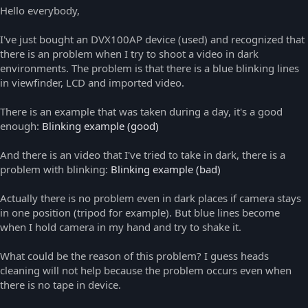
Hello everybody,
I've just bought an DVX100AP device (used) and recognized that
there is an problem when I try to shoot a video in dark
environments. The problem is that there is a blue blinking lines
in viewfinder, LCD and imported video.
There is an example that was taken during a day, it's a good
enough:
Blinking example (good)
And there is an video that I've tried to take in dark, there is a
problem with blinking:
Blinking example (bad)
Actually there is no problem even in dark places if camera stays
in one position (tripod for example). But blue lines become
when I hold camera in my hand and try to shake it.
What could be the reason of this problem? I guess heads
cleaning will not help because the problem occurs even when
there is no tape in device.