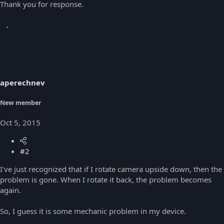
Thank you for response.
aperechnev
New member
Oct 5, 2015
#2
I've just recognized that if I rotate camera upside down, then the
problem is gone. When I rotate it back, the problem becomes
again.
So, I guess it is some mechanic problem in my device.