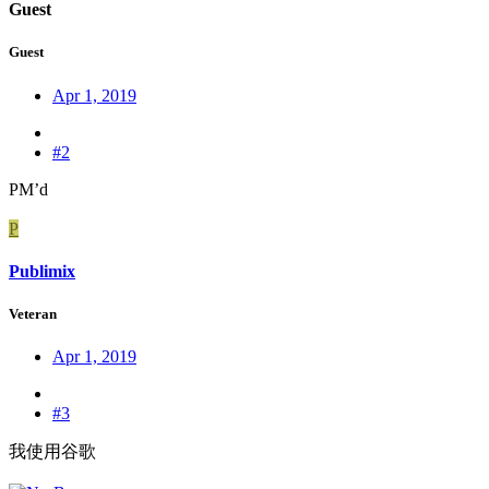
Guest
Guest
Apr 1, 2019
#2
PM’d
P
Publimix
Veteran
Apr 1, 2019
#3
我使用谷歌