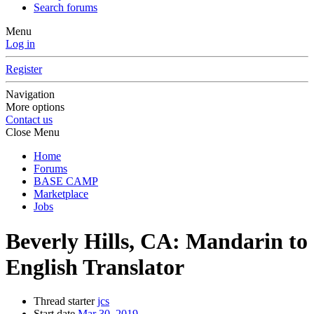
Search forums
Menu
Log in
Register
Navigation
More options
Contact us
Close Menu
Home
Forums
BASE CAMP
Marketplace
Jobs
Beverly Hills, CA: Mandarin to
English Translator
Thread starter
jcs
Start date
Mar 30, 2019