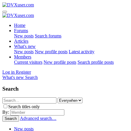
Home
Forums
New posts
Search forums
Articles
What's new
New posts
New profile posts
Latest activity
Members
Current visitors
New profile posts
Search profile posts
Log in
Register
What's new
Search
Search
Search titles only
By:
Advanced search…
Search
New posts