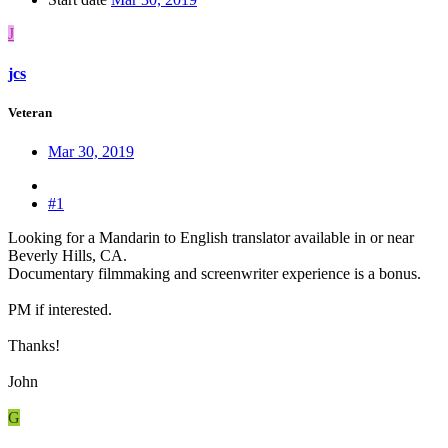
J
jcs
Veteran
Mar 30, 2019
#1
Looking for a Mandarin to English translator available in or near
Beverly Hills, CA.
Documentary filmmaking and screenwriter experience is a bonus.
PM if interested.
Thanks!
John
G