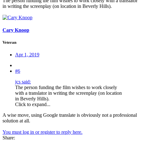
The person funding the film wishes to work closely with a translator
in writing the screenplay (on location in Beverly Hills).
Cary Knoop
Veteran
Apr 1, 2019
#6
jcs said:
The person funding the film wishes to work closely
with a translator in writing the screenplay (on location
in Beverly Hills).
Click to expand...
A wise move, using Google translate is obviously not a professional
solution at all.
You must log in or register to reply here.
Share: