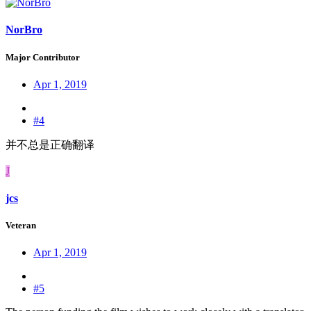
NorBro
Major Contributor
Apr 1, 2019
#4
并不总是正确翻译
J
jcs
Veteran
Apr 1, 2019
#5