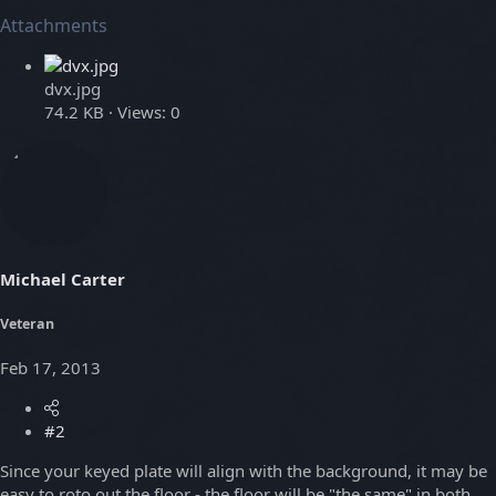
Attachments
dvx.jpg
74.2 KB · Views: 0
Michael Carter
Veteran
Feb 17, 2013
#2
Since your keyed plate will align with the background, it may be
easy to roto out the floor - the floor will be "the same" in both