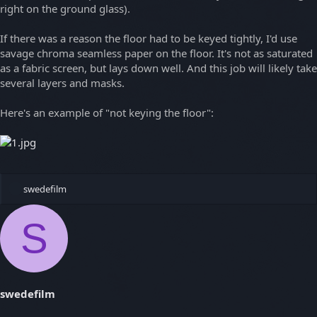
right on the ground glass).
If there was a reason the floor had to be keyed tightly, I'd use
savage chroma seamless paper on the floor. It's not as saturated
as a fabric screen, but lays down well. And this job will likely take
several layers and masks.
Here's an example of "not keying the floor":
R
swedefilm
e
a
S
c
t
i
o
n
s
swedefilm
: