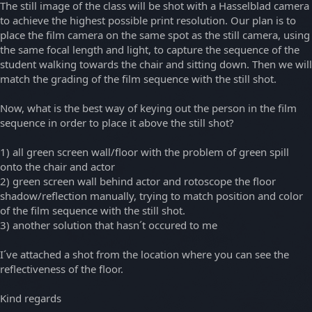
The still image of the class will be shot with a Hasselblad camera
to achieve the highest possible print resolution. Our plan is to
place the film camera on the same spot as the still camera, using
the same focal length and light, to capture the sequence of the
student walking towards the chair and sitting down. Then we will
match the grading of the film sequence with the still shot.
Now, what is the best way of keying out the person in the film
sequence in order to place it above the still shot?
1) all green screen wall/floor with the problem of green spill
onto the chair and actor
2) green screen wall behind actor and rotoscope the floor
shadow/reflection manually, trying to match position and color
of the film sequence with the still shot.
3) another solution that hasn´t occured to me
I´ve attached a shot from the location where you can see the
reflectiveness of the floor.
Kind regards