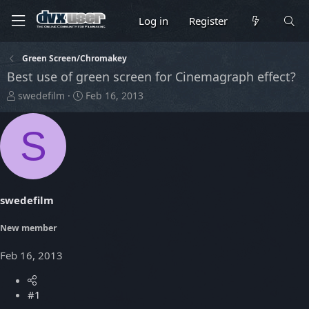
Log in
Register
Green Screen/Chromakey
Best use of green screen for Cinemagraph effect?
T
S
swedefilm
Feb 16, 2013
h
t
r
a
S
e
r
a
t
d
d
s
a
t
t
swedefilm
a
e
r
t
New member
e
r
Feb 16, 2013
#1