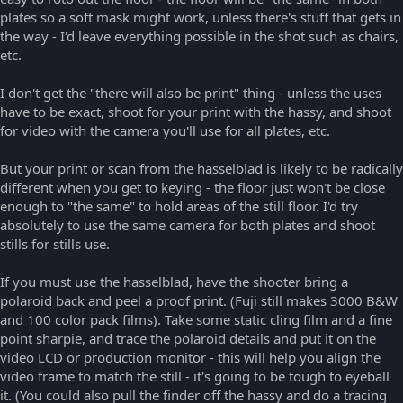
plates so a soft mask might work, unless there's stuff that gets in
the way - I'd leave everything possible in the shot such as chairs,
etc.
I don't get the "there will also be print" thing - unless the uses
have to be exact, shoot for your print with the hassy, and shoot
for video with the camera you'll use for all plates, etc.
But your print or scan from the hasselblad is likely to be radically
different when you get to keying - the floor just won't be close
enough to "the same" to hold areas of the still floor. I'd try
absolutely to use the same camera for both plates and shoot
stills for stills use.
If you must use the hasselblad, have the shooter bring a
polaroid back and peel a proof print. (Fuji still makes 3000 B&W
and 100 color pack films). Take some static cling film and a fine
point sharpie, and trace the polaroid details and put it on the
video LCD or production monitor - this will help you align the
video frame to match the still - it's going to be tough to eyeball
it. (You could also pull the finder off the hassy and do a tracing