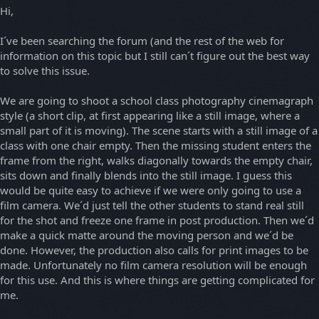
Hi,
I´ve been searching the forum (and the rest of the web for
information on this topic but I still can´t figure out the best way
to solve this issue.
We are going to shoot a school class photography cinemagraph
style (a short clip, at first appearing like a still image, where a
small part of it is moving). The scene starts with a still image of a
class with one chair empty. Then the missing student enters the
frame from the right, walks diagonally towards the empty chair,
sits down and finally blends into the still image. I guess this
would be quite easy to achieve if we were only going to use a
film camera. We´d just tell the other students to stand real still
for the shot and freeze one frame in post production. Then we´d
make a quick matte around the moving person and we´d be
done. However, the production also calls for print images to be
made. Unfortunately no film camera resolution will be enough
for this use. And this is where things are getting complicated for
me.