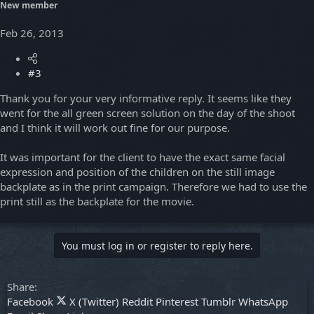
New member
Feb 26, 2013
#3
Thank you for your very informative reply. It seems like they
went for the all green screen solution on the day of the shoot
and I think it will work out fine for our purpose.
It was important for the client to have the exact same facial
expression and position of the children on the still image
backplate as in the print campaign. Therefore we had to use the
print still as the backplate for the movie.
You must log in or register to reply here.
Share:
Facebook
X (Twitter)
Reddit
Pinterest
Tumblr
WhatsApp