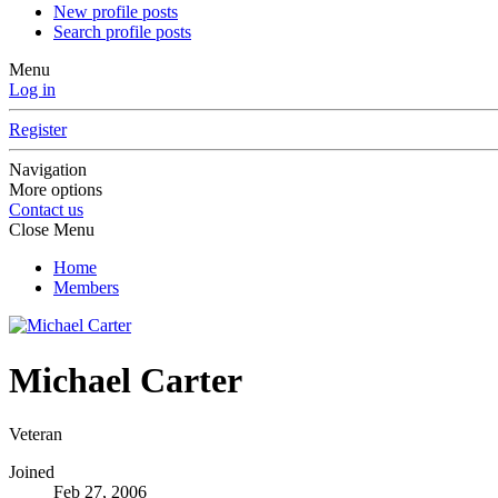
New profile posts
Search profile posts
Menu
Log in
Register
Navigation
More options
Contact us
Close Menu
Home
Members
Michael Carter
Veteran
Joined
Feb 27, 2006