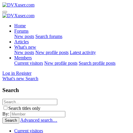
Home
Forums
New posts
Search forums
Articles
What's new
New posts
New profile posts
Latest activity
Members
Current visitors
New profile posts
Search profile posts
Log in
Register
What's new
Search
Search
Search titles only
By:
Advanced search…
Search
Current visitors