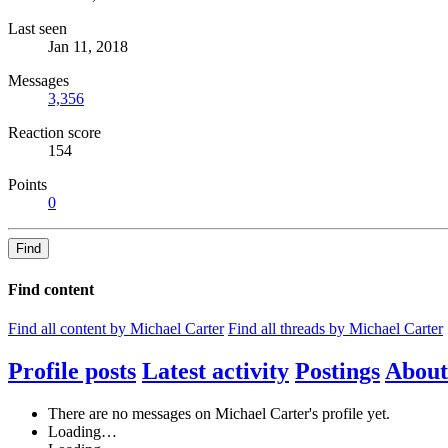
Last seen
Jan 11, 2018
Messages
3,356
Reaction score
154
Points
0
Find
Find content
Find all content by Michael Carter
Find all threads by Michael Carter
Profile posts
Latest activity
Postings
About
There are no messages on Michael Carter's profile yet.
Loading…