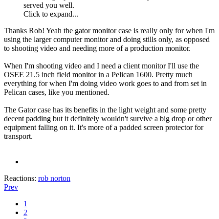
served you well.
Click to expand...
Thanks Rob! Yeah the gator monitor case is really only for when I'm
using the larger computer monitor and doing stills only, as opposed
to shooting video and needing more of a production monitor.
When I'm shooting video and I need a client monitor I'll use the
OSEE 21.5 inch field monitor in a Pelican 1600. Pretty much
everything for when I'm doing video work goes to and from set in
Pelican cases, like you mentioned.
The Gator case has its benefits in the light weight and some pretty
decent padding but it definitely wouldn't survive a big drop or other
equipment falling on it. It's more of a padded screen protector for
transport.
Reactions:
rob norton
Prev
1
2