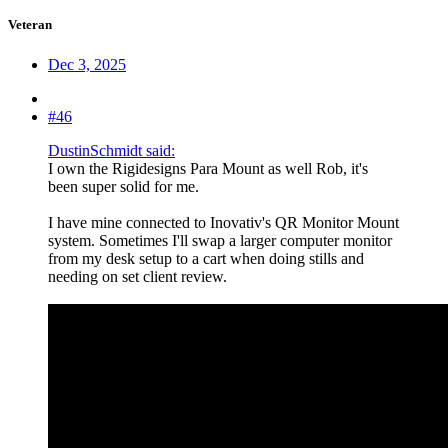
Veteran
Dec 3, 2025
#46
DustinSchmidt said:
I own the Rigidesigns Para Mount as well Rob, it's
been super solid for me.
I have mine connected to Inovativ's QR Monitor Mount
system. Sometimes I'll swap a larger computer monitor
from my desk setup to a cart when doing stills and
needing on set client review.