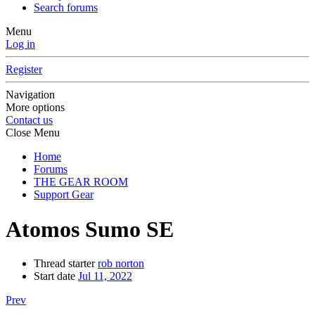
Search forums
Menu
Log in
Register
Navigation
More options
Contact us
Close Menu
Home
Forums
THE GEAR ROOM
Support Gear
Atomos Sumo SE
Thread starter
rob norton
Start date
Jul 11, 2022
Prev