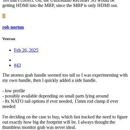
Yes that's correct. Oh, the UltraStudio Recorder 3G would be
getting HDMI into the MBP, since the MBP is only HDMI out.
R
rob norton
Veteran
Feb 26, 2025
#43
The atomos grab handle seemed too tall so I was experimenting with
my own handle, then I quickly added a side handle.
- low profile
- possibly available depending on small parts lying around
- 8x NATO rail options if ever needed, 15mm rod clamp if ever
needed
I'm deciding on the case to buy, which fast tracked the need to figure
out exactly how big the footprint will be. I always thought the
thumbless monitor grab was never ideal.