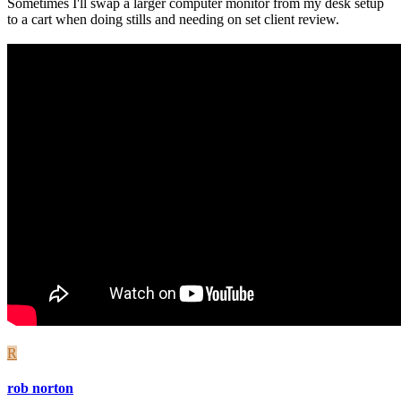
Sometimes I'll swap a larger computer monitor from my desk setup
to a cart when doing stills and needing on set client review.
R
rob norton