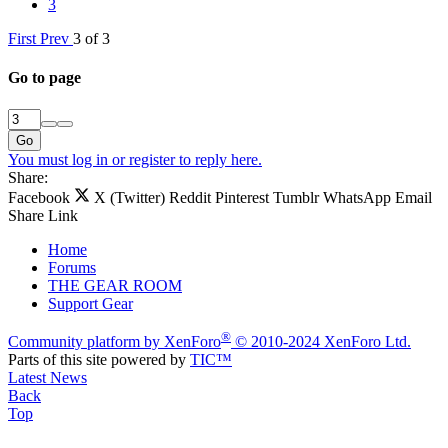
3
First
Prev
3 of 3
Go to page
Go
You must log in or register to reply here.
Share:
Facebook
X (Twitter)
Reddit
Pinterest
Tumblr
WhatsApp
Email
Share
Link
Home
Forums
THE GEAR ROOM
Support Gear
®
Community platform by XenForo
© 2010-2024 XenForo Ltd.
Parts of this site powered by
TIC™
Latest News
Back
Top