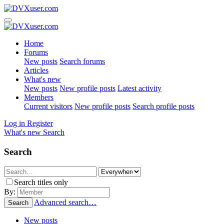
Home
Forums
New posts
Search forums
Articles
What's new
New posts
New profile posts
Latest activity
Members
Current visitors
New profile posts
Search profile posts
Log in
Register
What's new
Search
Search
Search titles only
By:
Advanced search…
Search
New posts