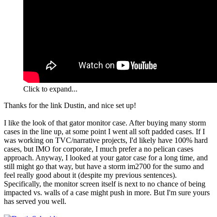
Click to expand...
Thanks for the link Dustin, and nice set up!
I like the look of that gator monitor case. After buying many storm
cases in the line up, at some point I went all soft padded cases. If I
was working on TVC/narrative projects, I'd likely have 100% hard
cases, but IMO for corporate, I much prefer a no pelican cases
approach. Anyway, I looked at your gator case for a long time, and
still might go that way, but have a storm im2700 for the sumo and
feel really good about it (despite my previous sentences).
Specifically, the monitor screen itself is next to no chance of being
impacted vs. walls of a case might push in more. But I'm sure yours
has served you well.