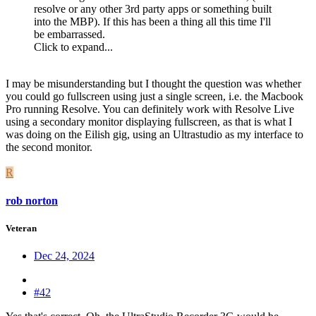
resolve or any other 3rd party apps or something built
into the MBP). If this has been a thing all this time I'll
be embarrassed.
Click to expand...
I may be misunderstanding but I thought the question was whether
you could go fullscreen using just a single screen, i.e. the Macbook
Pro running Resolve. You can definitely work with Resolve Live
using a secondary monitor displaying fullscreen, as that is what I
was doing on the Eilish gig, using an Ultrastudio as my interface to
the second monitor.
R
rob norton
Veteran
Dec 24, 2024
#42