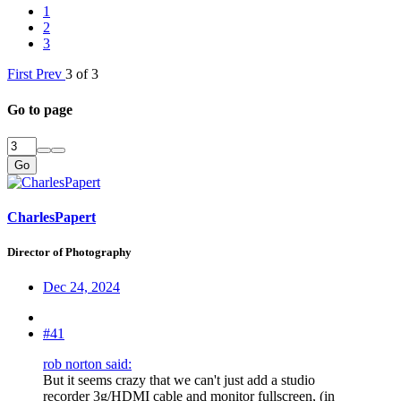
1
2
3
First
Prev
3 of 3
Go to page
Go
CharlesPapert
Director of Photography
Dec 24, 2024
#41
rob norton said:
But it seems crazy that we can't just add a studio
recorder 3g/HDMI cable and monitor fullscreen, (in