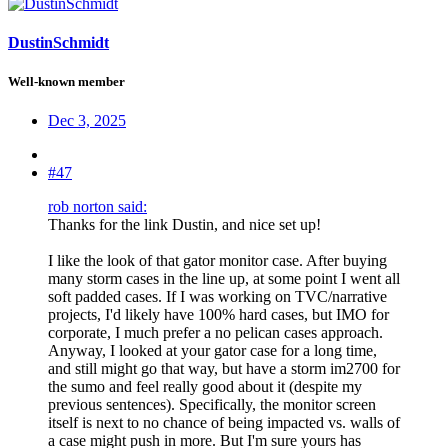
DustinSchmidt
Well-known member
Dec 3, 2025
#47
rob norton said:
Thanks for the link Dustin, and nice set up!
I like the look of that gator monitor case. After buying
many storm cases in the line up, at some point I went all
soft padded cases. If I was working on TVC/narrative
projects, I'd likely have 100% hard cases, but IMO for
corporate, I much prefer a no pelican cases approach.
Anyway, I looked at your gator case for a long time,
and still might go that way, but have a storm im2700 for
the sumo and feel really good about it (despite my
previous sentences). Specifically, the monitor screen
itself is next to no chance of being impacted vs. walls of
a case might push in more. But I'm sure yours has