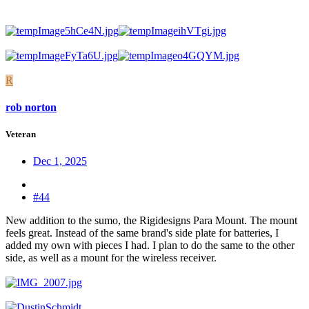
R
rob norton
Veteran
Dec 1, 2025
#44
New addition to the sumo, the Rigidesigns Para Mount. The mount
feels great. Instead of the same brand's side plate for batteries, I
added my own with pieces I had. I plan to do the same to the other
side, as well as a mount for the wireless receiver.