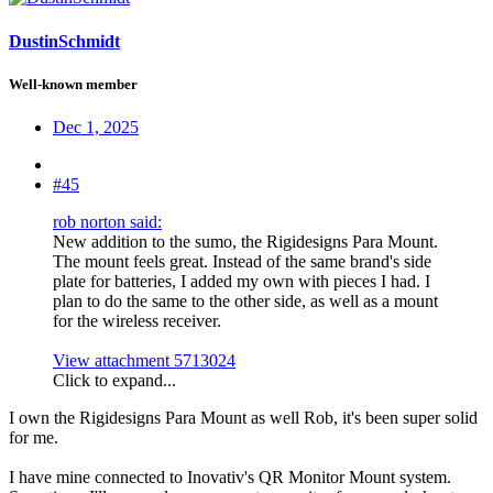
DustinSchmidt
Well-known member
Dec 1, 2025
#45
rob norton said:
New addition to the sumo, the Rigidesigns Para Mount.
The mount feels great. Instead of the same brand's side
plate for batteries, I added my own with pieces I had. I
plan to do the same to the other side, as well as a mount
for the wireless receiver.
View attachment 5713024
Click to expand...
I own the Rigidesigns Para Mount as well Rob, it's been super solid
for me.
I have mine connected to Inovativ's QR Monitor Mount system.