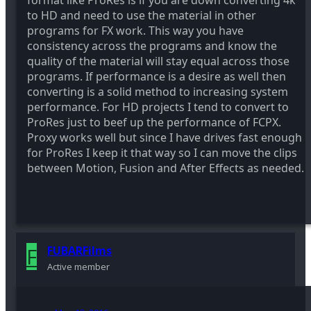
format like ProRes is if you are down converting 4k
to HD and need to use the material in other
programs for FX work. This way you have
consistency across the programs and know the
quality of the material will stay equal across those
programs. If performance is a desire as well then
converting is a solid method to increasing system
performance. For HD projects I tend to convert to
ProRes just to beef up the performance of FCPX.
Proxy works well but since I have drives fast enough
for ProRes I keep it that way so I can move the clips
between Motion, Fusion and After Effects as needed.
F
FUBARFilms
Active member