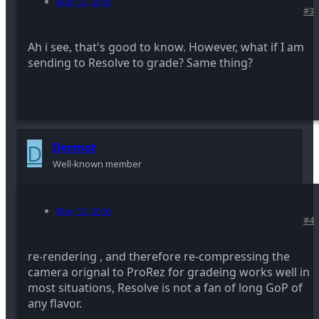
May 13, 2016
#3
Ah i see, that's good to know. However, what if I am
sending to Resolve to grade? Same thing?
D
Dermot
Well-known member
May 13, 2016
#4
re-rendering , and therefore re-compressing the
camera orignal to ProRez for gradeing works well in
most situations, Resolve is not a fan of long GoP of
any flavor.