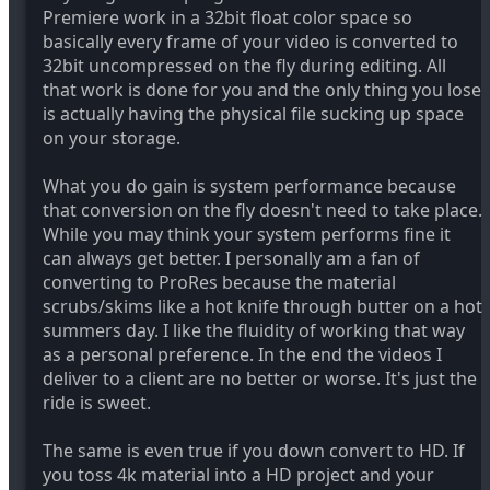
Premiere work in a 32bit float color space so
basically every frame of your video is converted to
32bit uncompressed on the fly during editing. All
that work is done for you and the only thing you lose
is actually having the physical file sucking up space
on your storage.
What you do gain is system performance because
that conversion on the fly doesn't need to take place.
While you may think your system performs fine it
can always get better. I personally am a fan of
converting to ProRes because the material
scrubs/skims like a hot knife through butter on a hot
summers day. I like the fluidity of working that way
as a personal preference. In the end the videos I
deliver to a client are no better or worse. It's just the
ride is sweet.
The same is even true if you down convert to HD. If
you toss 4k material into a HD project and your