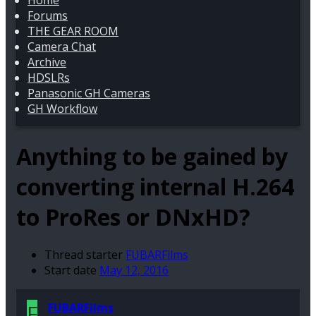
Home
Forums
THE GEAR ROOM
Camera Chat
Archive
HDSLRs
Panasonic GH Cameras
GH Workflow
Anything to be gained by
converting internal H.264
to ProRes or DNxHD?
Thread starter
FUBARFilms
Start date
May 12, 2016
F
FUBARFilms