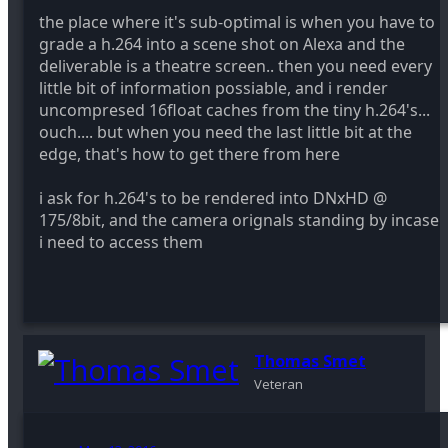
the place where it's sub-optimal is when you have to
grade a h.264 into a scene shot on Alexa and the
deliverable is a theatre screen.. then you need every
little bit of information possiable, and i render
uncompresed 16float caches from the tiny h.264's...
ouch.... but when you need the last little bit at the
edge, that's how to get there from here
i ask for h.264's to be rendered into DNxHD @
175/8bit, and the camera orignals standing by incase
i need to access them
Thomas Smet
Veteran