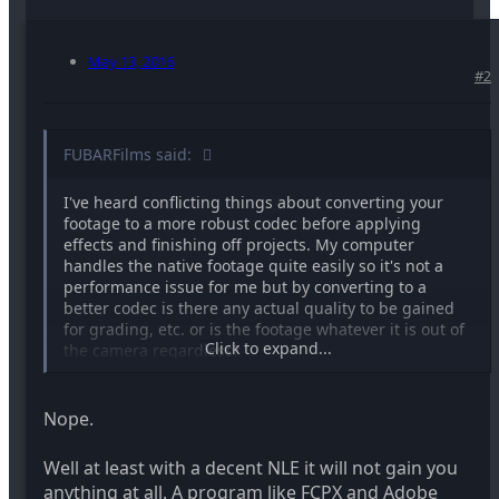
May 13, 2016
#2
FUBARFilms said:
I've heard conflicting things about converting your
footage to a more robust codec before applying
effects and finishing off projects. My computer
handles the native footage quite easily so it's not a
performance issue for me but by converting to a
better codec is there any actual quality to be gained
for grading, etc. or is the footage whatever it is out of
Click to expand...
the camera regardless?
Nope.
Well at least with a decent NLE it will not gain you
anything at all. A program like FCPX and Adobe