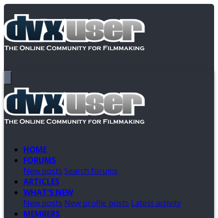
HOME
FORUMS
New posts
Search forums
ARTICLES
WHAT'S NEW
New posts
New profile posts
Latest activity
MEMBERS