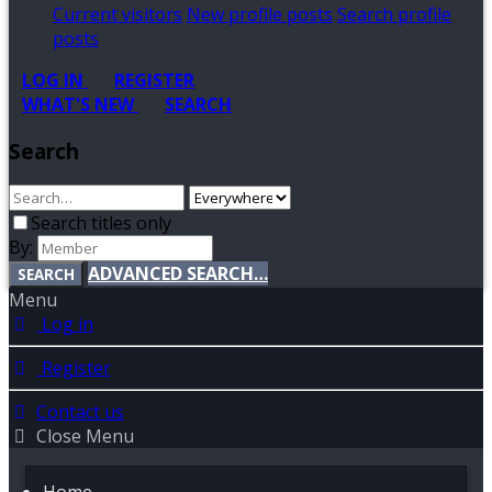
Current visitors
New profile posts
Search profile
posts
LOG IN
REGISTER
WHAT'S NEW
SEARCH
Search
Search titles only
By:
ADVANCED SEARCH…
SEARCH
Menu
Log in
Register
Contact us
Close Menu