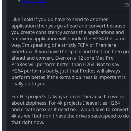
May 13, 2016
#5
Like I said if you do have to send to another
application then yes go ahead and convert because
you create consistency across the applications and
not every application will handle the H264 the same
way. I'm speaking of a strictly FCPX or Premiere
workflow. If you have the space and the time then go
ahead and convert. Even on a 12 core Mac Pro
ProRes will perform better than H264. Not to say
H264 performs badly, just that ProRes will always
perform better. If the extra zippiness is important is
really up to you.
For HD projects I always convert because I'm weird
about zippiness. For 4k projects I leave it as H264
and create proxies if need be. I would love to convert
4k as well but don't have the drive space/speed to do
that right now.