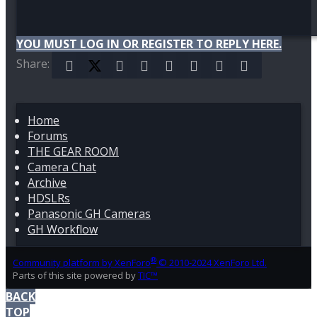
YOU MUST LOG IN OR REGISTER TO REPLY HERE.
Share:
Facebook
X (Twitter)
Reddit
Pinterest
Tumblr
WhatsApp
Email
Link
Home
Forums
THE GEAR ROOM
Camera Chat
Archive
HDSLRs
Panasonic GH Cameras
GH Workflow
®
Community platform by XenForo
© 2010-2024 XenForo Ltd.
Parts of this site powered by
TIC™
BACK
TOP