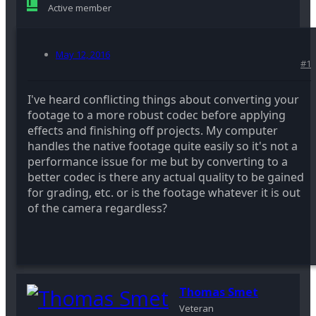
Active member
May 12, 2016
#1
I've heard conflicting things about converting your
footage to a more robust codec before applying
effects and finishing off projects. My computer
handles the native footage quite easily so it's not a
performance issue for me but by converting to a
better codec is there any actual quality to be gained
for grading, etc. or is the footage whatever it is out
of the camera regardless?
Thomas Smet
Veteran