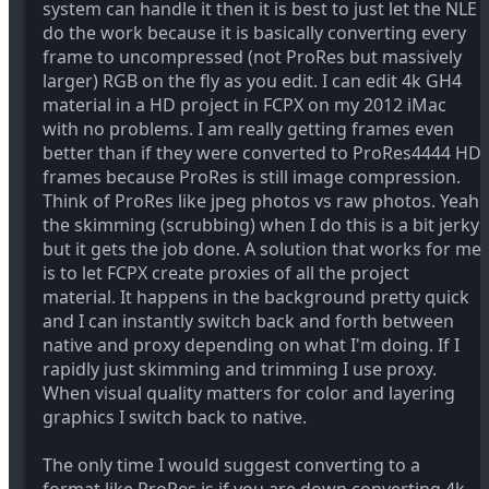
system can handle it then it is best to just let the NLE
do the work because it is basically converting every
frame to uncompressed (not ProRes but massively
larger) RGB on the fly as you edit. I can edit 4k GH4
material in a HD project in FCPX on my 2012 iMac
with no problems. I am really getting frames even
better than if they were converted to ProRes4444 HD
frames because ProRes is still image compression.
Think of ProRes like jpeg photos vs raw photos. Yeah
the skimming (scrubbing) when I do this is a bit jerky
but it gets the job done. A solution that works for me
is to let FCPX create proxies of all the project
material. It happens in the background pretty quick
and I can instantly switch back and forth between
native and proxy depending on what I'm doing. If I
rapidly just skimming and trimming I use proxy.
When visual quality matters for color and layering
graphics I switch back to native.
The only time I would suggest converting to a