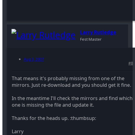
Larry Rutledge
Fest Master
Aug 3, 2007
#8
That means it's probably missing from one of the
mirrors. Just re-download and you should get it fine.
In the meantime I'll check the mirrors and find which
one is missing the file and update it.
Thanks for the heads up. :thumbsup:
Larry