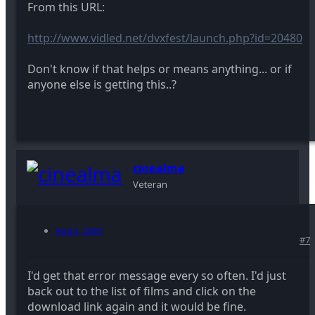
From this URL:
http://www.vidled.net/dvxfest/launch.php?id=20480
Don't know if that helps or means anything... or if
anyone else is getting this..?
cinealma
Veteran
Aug 3, 2007
#7
I'd get that error message every so often. I'd just
back out to the list of films and click on the
download link again and it would be fine.