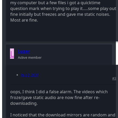
my computer but a few files i got a quicktime
question mark when trying to play it.....some play out
fine initially but freezes and gave me static noises.
Most are fine.
L
Luzer
Active member
Aug 2, 2007
#3
oops, I think I did a false alarm. The videos which
froze/gave static audio are now fine after re-
downloading.
I noticed that the download mirrors are random and