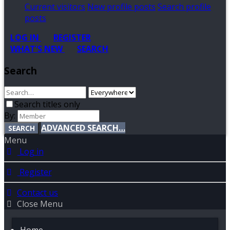
Current visitors
New profile posts
Search profile
posts
LOG IN
REGISTER
WHAT'S NEW
SEARCH
Search
Search titles only
By:
ADVANCED SEARCH…
SEARCH
Menu
Log in
Register
Contact us
Close Menu