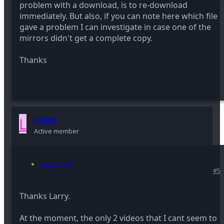
problem with a download, is to re-download
immediately. But also, if you can note here which file
gave a problem I can investigate in case one of the
mirrors didn't get a complete copy.
Thanks
L
Luzer
Active member
Aug 2, 2007
#5
Thanks Larry.
At the moment, the only 2 videos that I cant seem to