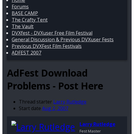
Home
Forums
BASE CAMP
The Crafty Tent
The Vault
DVXfest - DVXuser Free Film Festival
General Discussion & Previous DVXuser Fests
Previous DVXFest Film Festivals
ADFEST 2007
AdFest Download
Problems - Post Here
Thread starter
Larry Rutledge
Start date
Aug 2, 2007
Larry Rutledge
Fest Master