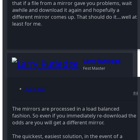
that if a file from a mirror gave you problems, wait
awhile and download it again and hopefully a
different mirror comes up. That should do it....well at
least for me.
Larry Rutledge
Fest Master
Aug 2, 2007
#4
The mirrors are processed in a load balanced
fashion. So even if you immediately re-download the
odds are you will get a different mirror.
The quickest, easiest solution, in the event of a