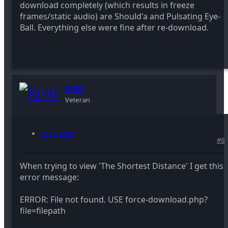
download completely (which results in freeze
frames/static audio) are Should'a and Pulsating Eye-
Ball. Everything else were fine after re-download.
Ki-Ki
Veteran
Aug 3, 2007
#6
When trying to view 'The Shortest Distance' I get this
error message:
ERROR: File not found. USE force-download.php?
file=filepath