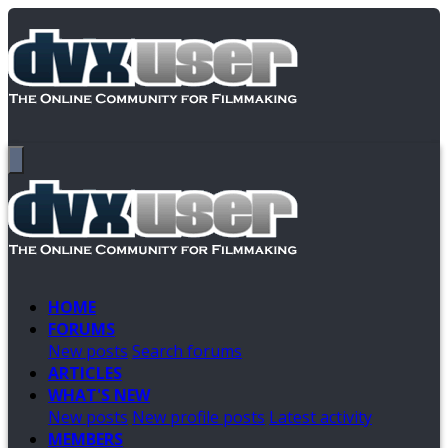
HOME
FORUMS
New posts
Search forums
ARTICLES
WHAT'S NEW
New posts
New profile posts
Latest activity
MEMBERS