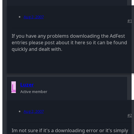
Aug 2, 2007
#1
If you have any problems downloading the AdFest
entries please post about it here so it can be found
quickly and dealt with.
L
Luzer
Active member
Aug 2, 2007
#2
Im not sure if it's a downloading error or it's simply