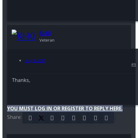
Ki-Ki
Veteran
Aug 3, 2007
#9
Thanks,
YOU MUST LOG IN OR REGISTER TO REPLY HERE.
Share:
Facebook
X (Twitter)
Reddit
Pinterest
Tumblr
WhatsApp
Email
Link