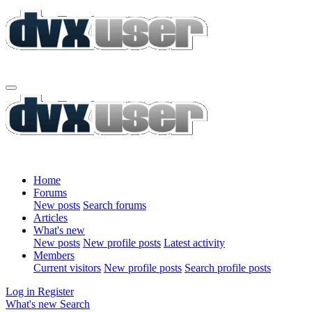
Home
Forums
New posts
Search forums
Articles
What's new
New posts
New profile posts
Latest activity
Members
Current visitors
New profile posts
Search profile posts
Log in
Register
What's new
Search