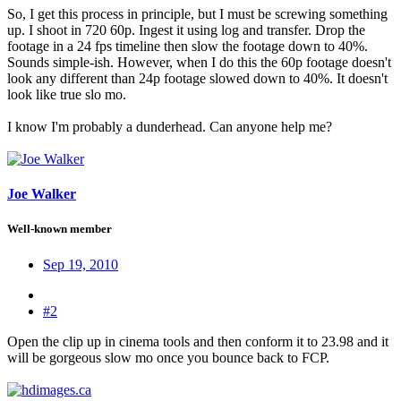
So, I get this process in principle, but I must be screwing something
up. I shoot in 720 60p. Ingest it using log and transfer. Drop the
footage in a 24 fps timeline then slow the footage down to 40%.
Sounds simple-ish. However, when I do this the 60p footage doesn't
look any different than 24p footage slowed down to 40%. It doesn't
look like true slo mo.
I know I'm probably a dunderhead. Can anyone help me?
Joe Walker
Well-known member
Sep 19, 2010
#2
Open the clip up in cinema tools and then conform it to 23.98 and it
will be gorgeous slow mo once you bounce back to FCP.