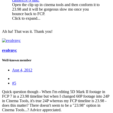
cannes1979 said:
Open the clip up in cinema tools and then conform it to
23.98 and it will be gorgeous slow mo once you
bounce back to FCP.
Click to expand...
Ah ha! That was it. Thank you!
evolvnyc
Well-known member
Aug 4, 2012
#5
Quick question though - When I'm editing 5D Mark II footage in
FCP 7 in a 23.98 timeline but when I changed 60P footage into 24P
in Cinema Tools, it's true 24P whereas my FCP timeline is 23.98 -
does this matter? There doesn't seem to be a "23.98" option in
Cinema Tools...? Advice appreciated.