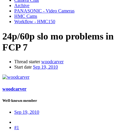
Camera Chat
Archive
PANASONIC - Video Cameras
HMC Cams
Workflow - HMC150
24p/60p slo mo problems in
FCP 7
Thread starter
woodcarver
Start date
Sep 19, 2010
woodcarver
Well-known member
Sep 19, 2010
#1