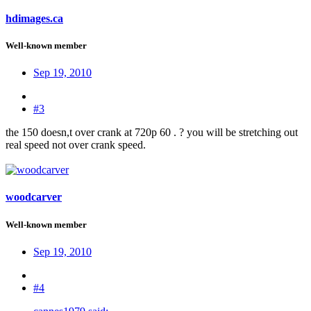
hdimages.ca
Well-known member
Sep 19, 2010
#3
the 150 doesn,t over crank at 720p 60 . ? you will be stretching out
real speed not over crank speed.
woodcarver
Well-known member
Sep 19, 2010
#4