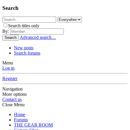
Search
Search titles only
By:
Advanced search…
Search
New posts
Search forums
Menu
Log in
Register
Navigation
More options
Contact us
Close Menu
Home
Forums
THE GEAR ROOM