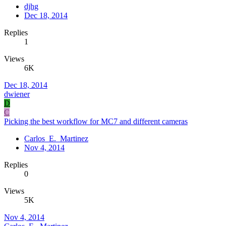
djhg
Dec 18, 2014
Replies
1
Views
6K
Dec 18, 2014
dwiener
D
C
Picking the best workflow for MC7 and different cameras
Carlos_E._Martinez
Nov 4, 2014
Replies
0
Views
5K
Nov 4, 2014