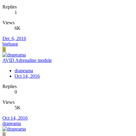
Replies
1
Views
6K
Dec 6, 2016
bighaug
B
AVID Adrenaline module
drapeama
Oct 14, 2016
Replies
0
Views
5K
Oct 14, 2016
drapeama
R