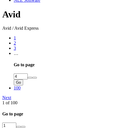
NLE Software
Avid
Avid / Avid Express
1
2
3
…
Go to page
Go
100
Next
1 of 100
Go to page