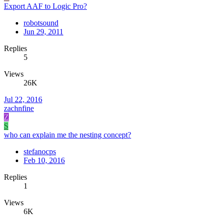
Export AAF to Logic Pro?
robotsound
Jun 29, 2011
Replies
5
Views
26K
Jul 22, 2016
zachnfine
Z
S
who can explain me the nesting concept?
stefanocps
Feb 10, 2016
Replies
1
Views
6K