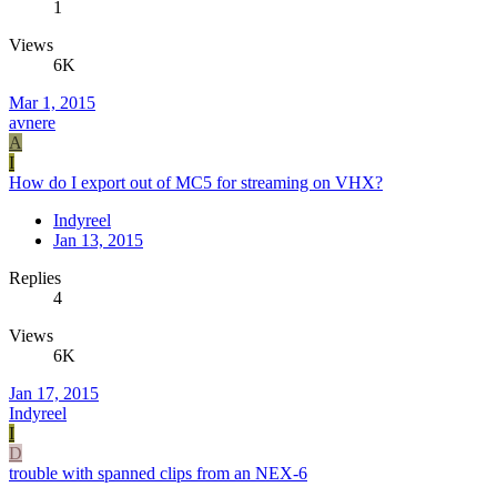
1
Views
6K
Mar 1, 2015
avnere
A
I
How do I export out of MC5 for streaming on VHX?
Indyreel
Jan 13, 2015
Replies
4
Views
6K
Jan 17, 2015
Indyreel
I
D
trouble with spanned clips from an NEX-6