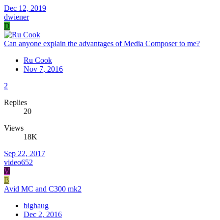
Dec 12, 2019
dwiener
D
Can anyone explain the advantages of Media Composer to me?
Ru Cook
Nov 7, 2016
2
Replies
20
Views
18K
Sep 22, 2017
video652
V
B
Avid MC and C300 mk2
bighaug
Dec 2, 2016