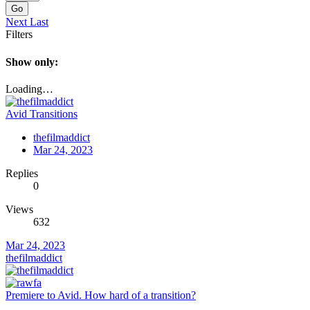
Go
Next
Last
Filters
Show only:
Loading…
Avid Transitions
thefilmaddict
Mar 24, 2023
Replies
0
Views
632
Mar 24, 2023
thefilmaddict
Premiere to Avid. How hard of a transition?