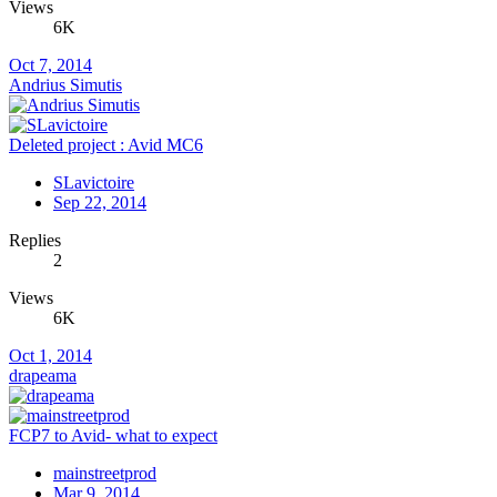
Views
6K
Oct 7, 2014
Andrius Simutis
Deleted project : Avid MC6
SLavictoire
Sep 22, 2014
Replies
2
Views
6K
Oct 1, 2014
drapeama
FCP7 to Avid- what to expect
mainstreetprod
Mar 9, 2014