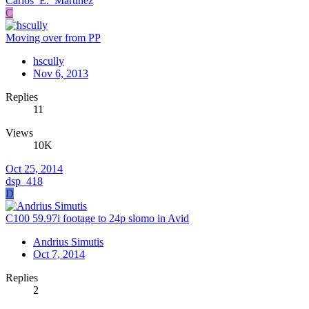
Carlos_E._Martinez
C
Moving over from PP
hscully
Nov 6, 2013
Replies
11
Views
10K
Oct 25, 2014
dsp_418
D
C100 59.97i footage to 24p slomo in Avid
Andrius Simutis
Oct 7, 2014
Replies
2