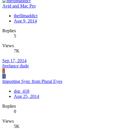
Avid and Mac Pro
thefilmaddict
Aug 9, 2014
Replies
5
Views
7K
Sep 17, 2014
freelance dude
F
D
Importing Sync from Plural Eyes
dsp_418
Aug 25, 2014
Replies
0
Views
5K