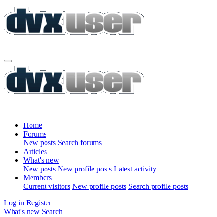
Home
Forums
New posts
Search forums
Articles
What's new
New posts
New profile posts
Latest activity
Members
Current visitors
New profile posts
Search profile posts
Log in
Register
What's new
Search