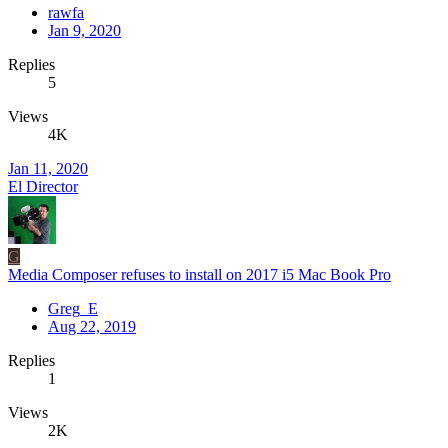
rawfa
Jan 9, 2020
Replies
5
Views
4K
Jan 11, 2020
El Director
G
Media Composer refuses to install on 2017 i5 Mac Book Pro
Greg_E
Aug 22, 2019
Replies
1
Views
2K