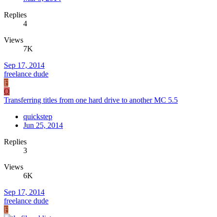
Replies
4
Views
7K
Sep 17, 2014
freelance dude
F
Q
Transferring titles from one hard drive to another MC 5.5
quickstep
Jun 25, 2014
Replies
3
Views
6K
Sep 17, 2014
freelance dude
F