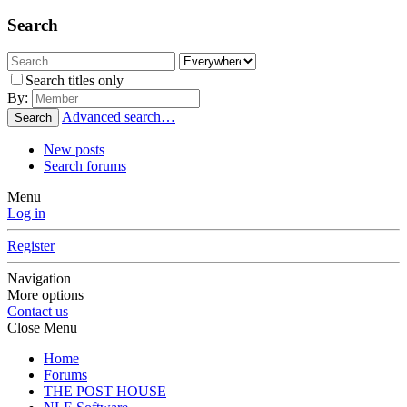
Search
Search titles only
By:
Advanced search…
Search
New posts
Search forums
Menu
Log in
Register
Navigation
More options
Contact us
Close Menu
Home
Forums
THE POST HOUSE