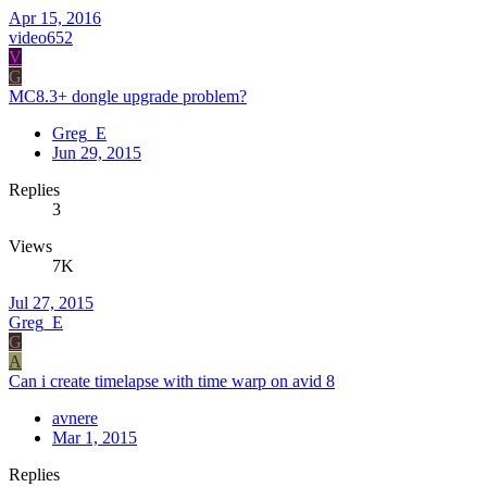
Apr 15, 2016
video652
V
G
MC8.3+ dongle upgrade problem?
Greg_E
Jun 29, 2015
Replies
3
Views
7K
Jul 27, 2015
Greg_E
G
A
Can i create timelapse with time warp on avid 8
avnere
Mar 1, 2015
Replies