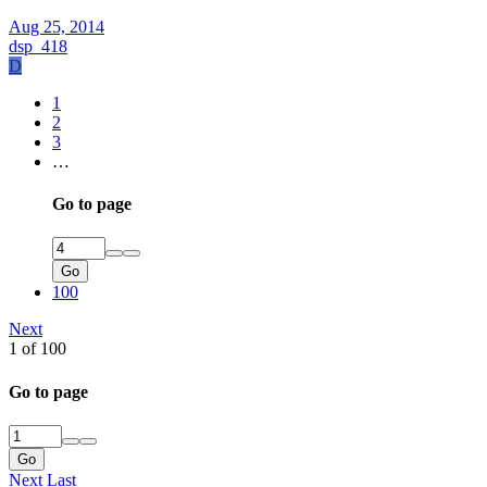
Aug 25, 2014
dsp_418
D
1
2
3
…
Go to page
Go
100
Next
1 of 100
Go to page
Go
Next
Last