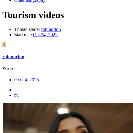
Cinematography
Tourism videos
Thread starter
rob norton
Start date
Oct 24, 2025
R
rob norton
Veteran
Oct 24, 2025
#1