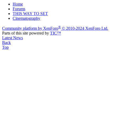
Home
Forums
THIS WAY TO SET
Cinematography
®
Community platform by XenForo
© 2010-2024 XenForo Ltd.
Parts of this site powered by
TIC™
Latest News
Back
Top