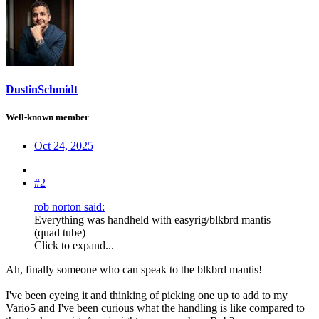
DustinSchmidt
Well-known member
Oct 24, 2025
#2
rob norton said:
Everything was handheld with easyrig/blkbrd mantis
(quad tube)
Click to expand...
Ah, finally someone who can speak to the blkbrd mantis!
I've been eyeing it and thinking of picking one up to add to my
Vario5 and I've been curious what the handling is like compared to