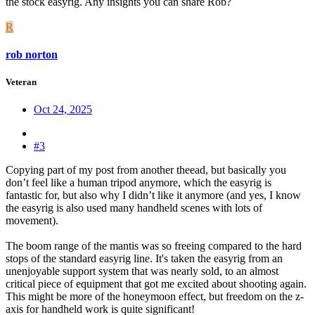
the stock easyrig. Any insights you can share Rob?
R
rob norton
Veteran
Oct 24, 2025
#3
Copying part of my post from another theead, but basically you
don’t feel like a human tripod anymore, which the easyrig is
fantastic for, but also why I didn’t like it anymore (and yes, I know
the easyrig is also used many handheld scenes with lots of
movement).
The boom range of the mantis was so freeing compared to the hard
stops of the standard easyrig line. It's taken the easyrig from an
unenjoyable support system that was nearly sold, to an almost
critical piece of equipment that got me excited about shooting again.
This might be more of the honeymoon effect, but freedom on the z-
axis for handheld work is quite significant!