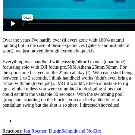
Over the years I've hardly ever (if ever) gone with 100% natural
lighting but in the case of these experiences (gallery and institute of
sport), we just moved through extremely quickly.
Everything was handheld with easyrig/blkbrd mantis (quad tube),
focussing solo with DJI focus pro/NiSi Athena 25mm/50mm. For
the sports one I stayed on the 25mm all day (!). With each shot being
between 1 to 2 seconds, I think handheld works (didn't even bring a
tripod with me (travel job)). IMO it would've been a mistake to rig
up a gimbal unless you were committed to designing shots that
could eat into the valuable 30 seconds. With the swimming pool
group shot standing on the blocks, you can feel a little bit of a
pendulum swing but the shot is so short. I directed/shot/edited
Reactions:
Jon Roemer
,
DustinSchmidt
and
NorBro