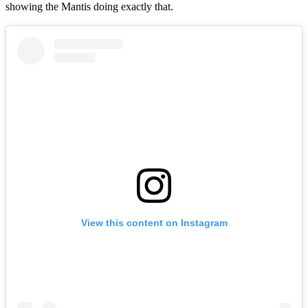
showing the Mantis doing exactly that.
View this content on Instagram