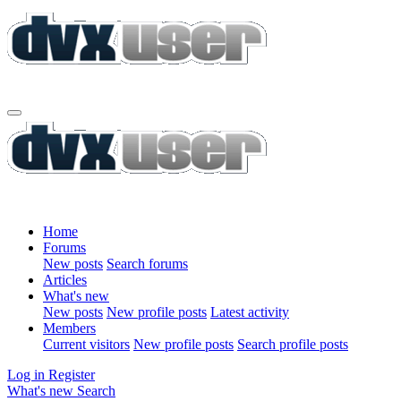
Home
Forums
New posts
Search forums
Articles
What's new
New posts
New profile posts
Latest activity
Members
Current visitors
New profile posts
Search profile posts
Log in
Register
What's new
Search