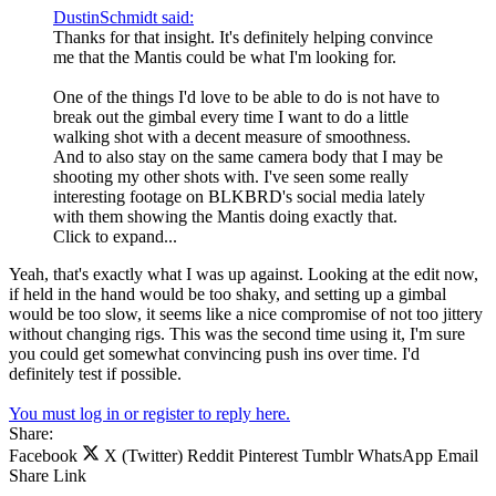
DustinSchmidt said:
Thanks for that insight. It's definitely helping convince
me that the Mantis could be what I'm looking for.
One of the things I'd love to be able to do is not have to
break out the gimbal every time I want to do a little
walking shot with a decent measure of smoothness.
And to also stay on the same camera body that I may be
shooting my other shots with. I've seen some really
interesting footage on BLKBRD's social media lately
with them showing the Mantis doing exactly that.
Click to expand...
Yeah, that's exactly what I was up against. Looking at the edit now,
if held in the hand would be too shaky, and setting up a gimbal
would be too slow, it seems like a nice compromise of not too jittery
without changing rigs. This was the second time using it, I'm sure
you could get somewhat convincing push ins over time. I'd
definitely test if possible.
You must log in or register to reply here.
Share:
Facebook
X (Twitter)
Reddit
Pinterest
Tumblr
WhatsApp
Email
Share
Link