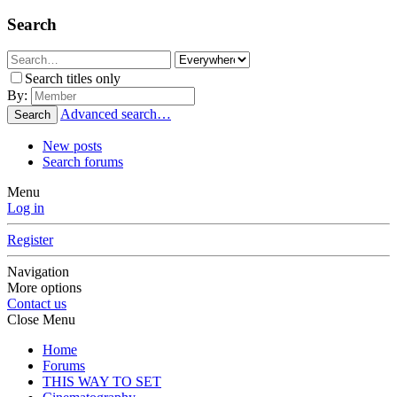
Search
Search titles only
By:
Advanced search…
Search
New posts
Search forums
Menu
Log in
Register
Navigation
More options
Contact us
Close Menu
Home
Forums
THIS WAY TO SET