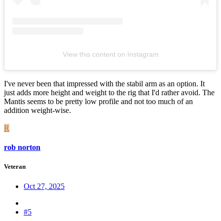
View this content on Instagram
I've never been that impressed with the stabil arm as an option. It
just adds more height and weight to the rig that I'd rather avoid. The
Mantis seems to be pretty low profile and not too much of an
addition weight-wise.
R
rob norton
Veteran
Oct 27, 2025
#5