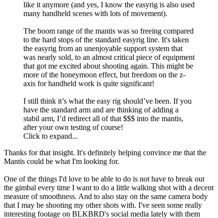
like it anymore (and yes, I know the easyrig is also used
many handheld scenes with lots of movement).
The boom range of the mantis was so freeing compared
to the hard stops of the standard easyrig line. It's taken
the easyrig from an unenjoyable support system that
was nearly sold, to an almost critical piece of equipment
that got me excited about shooting again. This might be
more of the honeymoon effect, but freedom on the z-
axis for handheld work is quite significant!
I still think it’s what the easy rig should’ve been. If you
have the standard arm and are thinking of adding a
stabil arm, I’d redirect all of that $$$ into the mantis,
after your own testing of course!
Click to expand...
Thanks for that insight. It's definitely helping convince me that the
Mantis could be what I'm looking for.
One of the things I'd love to be able to do is not have to break out
the gimbal every time I want to do a little walking shot with a decent
measure of smoothness. And to also stay on the same camera body
that I may be shooting my other shots with. I've seen some really
interesting footage on BLKBRD's social media lately with them