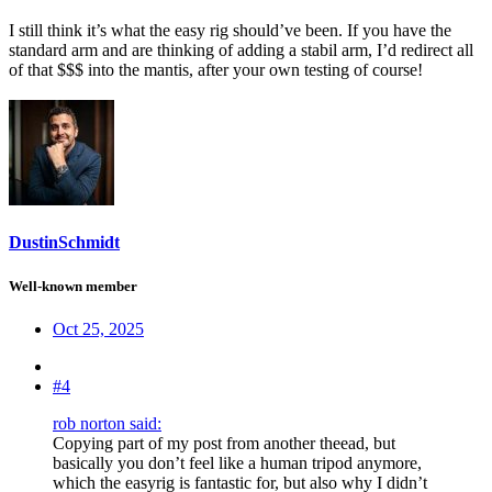
I still think it’s what the easy rig should’ve been. If you have the
standard arm and are thinking of adding a stabil arm, I’d redirect all
of that $$$ into the mantis, after your own testing of course!
DustinSchmidt
Well-known member
Oct 25, 2025
#4
rob norton said:
Copying part of my post from another theead, but
basically you don’t feel like a human tripod anymore,
which the easyrig is fantastic for, but also why I didn’t