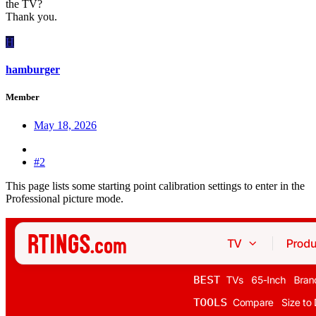
the TV?
Thank you.
H
hamburger
Member
May 18, 2026
#2
This page lists some starting point calibration settings to enter in the
Professional picture mode.