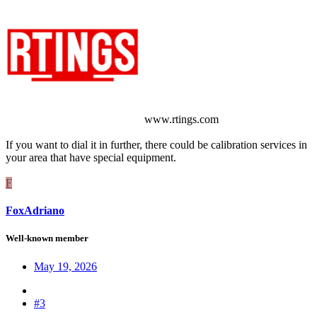
www.rtings.com
If you want to dial it in further, there could be calibration services in
your area that have special equipment.
F
FoxAdriano
Well-known member
May 19, 2026
#3