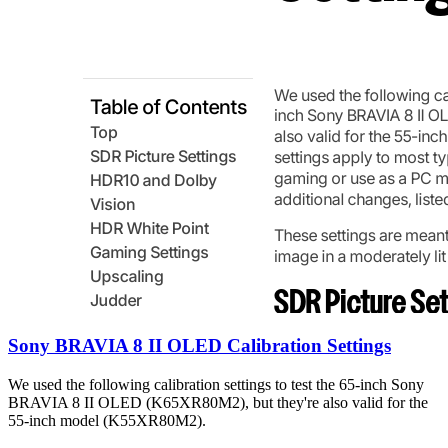
Sony BRAVIA 8 II OLED Calibration Settings
We used the following calibration settings to test the 65-inch Sony
BRAVIA 8 II OLED (K65XR80M2), but they're also valid for the
55-inch model (K55XR80M2).