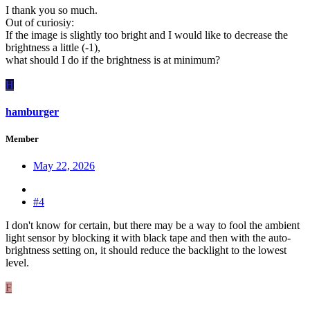
I thank you so much.
Out of curiosiy:
If the image is slightly too bright and I would like to decrease the
brightness a little (-1),
what should I do if the brightness is at minimum?
H
hamburger
Member
May 22, 2026
#4
I don't know for certain, but there may be a way to fool the ambient
light sensor by blocking it with black tape and then with the auto-
brightness setting on, it should reduce the backlight to the lowest
level.
F