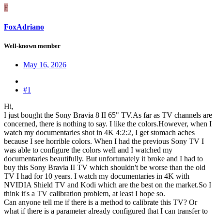
F
FoxAdriano
Well-known member
May 16, 2026
#1
Hi,
I just bought the Sony Bravia 8 II 65" TV.As far as TV channels are
concerned, there is nothing to say. I like the colors.However, when I
watch my documentaries shot in 4K 4:2:2, I get stomach aches
because I see horrible colors. When I had the previous Sony TV I
was able to configure the colors well and I watched my
documentaries beautifully. But unfortunately it broke and I had to
buy this Sony Bravia II TV which shouldn't be worse than the old
TV I had for 10 years. I watch my documentaries in 4K with
NVIDIA Shield TV and Kodi which are the best on the market.So I
think it's a TV calibration problem, at least I hope so.
Can anyone tell me if there is a method to calibrate this TV? Or
what if there is a parameter already configured that I can transfer to