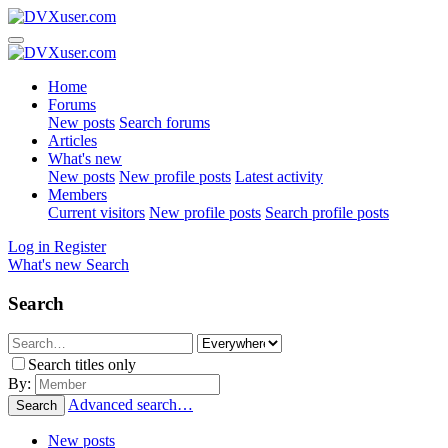
Home
Forums
New posts
Search forums
Articles
What's new
New posts
New profile posts
Latest activity
Members
Current visitors
New profile posts
Search profile posts
Log in
Register
What's new
Search
Search
Search titles only
By:
Advanced search…
Search
New posts