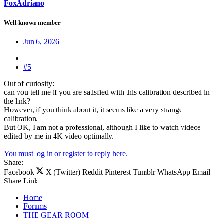
FoxAdriano
Well-known member
Jun 6, 2026
#5
Out of curiosity:
can you tell me if you are satisfied with this calibration described in
the link?
However, if you think about it, it seems like a very strange
calibration.
But OK, I am not a professional, although I like to watch videos
edited by me in 4K video optimally.
You must log in or register to reply here.
Share:
Facebook
X (Twitter)
Reddit
Pinterest
Tumblr
WhatsApp
Email
Share
Link
Home
Forums
THE GEAR ROOM