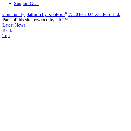
Support Gear
®
Community platform by XenForo
© 2010-2024 XenForo Ltd.
Parts of this site powered by
TIC™
Latest News
Back
Top