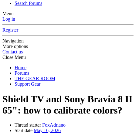
Search forums
Menu
Log in
Register
Navigation
More options
Contact us
Close Menu
Home
Forums
THE GEAR ROOM
Support Gear
Shield TV and Sony Bravia 8 II
65": how to calibrate colors?
Thread starter
FoxAdriano
Start date
May 16, 2026