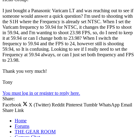
I just bought a Panasonic Varicam LT and was reaching out to see if
someone would answer a quick question? I'm used to shooting with
the S1H where the Frequency is already set NTSC. When I set the
Varicam frequency to 59.94 for NTSC, it changes the FPS to shoot
in 59.94, and I'm wanting to shoot 23.98 FPS, so, do I need to keep
it at 59.94 or can I change both to 23.98? When I switch the
frequency to 59.94 and the FPS to 24, however still is shooting
59.94, so It is confusing. Looking to see if I really need to set the
Frequency at 59.94 always, or can I just set both frequency and FPS
to 23.98.
Thank you very much!
Tony
You must log in or register to reply here.
Share:
Facebook
X (Twitter)
Reddit
Pinterest
Tumblr
WhatsApp
Email
Share
Link
Home
Forums
THE GEAR ROOM