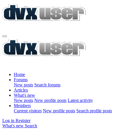
Home
Forums
New posts
Search forums
Articles
What's new
New posts
New profile posts
Latest activity
Members
Current visitors
New profile posts
Search profile posts
Log in
Register
What's new
Search