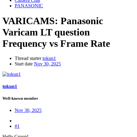
Camera Chat
PANASONIC
VARICAMS:
Panasonic
Varicam LT question
Frequency vs Frame Rate
Thread starter
tokun1
Start date
Nov 30, 2025
tokun1
Well-known member
Nov 30, 2025
#1
Hello Group!