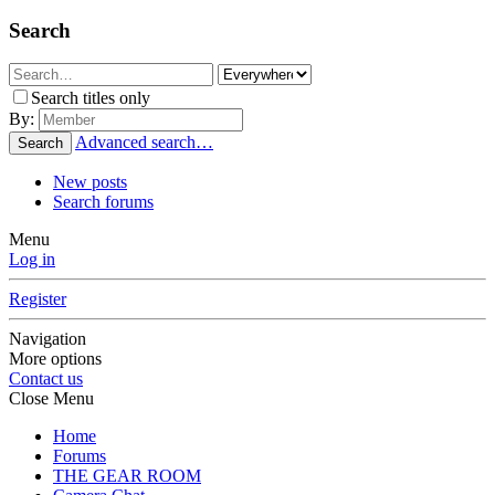
Search
Search titles only
By:
Advanced search…
Search
New posts
Search forums
Menu
Log in
Register
Navigation
More options
Contact us
Close Menu
Home
Forums
THE GEAR ROOM