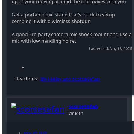
up. If your moving around the mic moves with you
Get a portable mic stand that’s quick to setup
combine it with a wireless shotgun
A good 3rd party camera mic shock mount and use a
mic with low handling noise.
Last edited:
May 18, 2026
Reactions:
Jim Feeley
and
scorsesefan
scorsesefan
Veteran
May 17, 2026