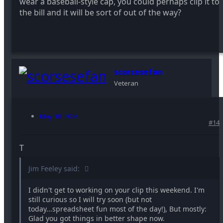
wear a baseball-style cap, you could perhaps clip it to
the bill and it will be sort of out of the way?
scorsesefan
Veteran
May 18, 2026
#14
T
Jim Feeley said:
I didn't get to working on your clip this weekend. I'm
still curious so I will try soon (but not
today...spreadsheet fun most of the day!), But mostly:
Glad you got things in better shape now.