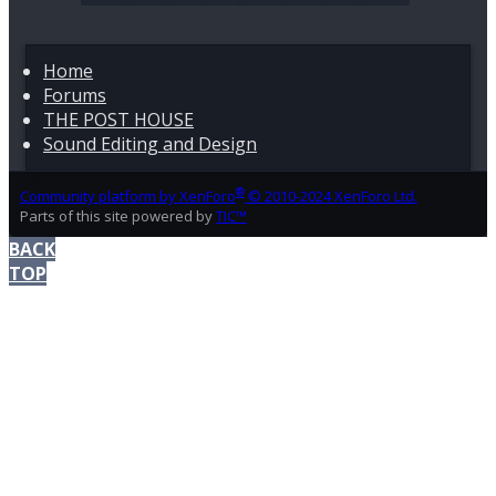
job where you’re the camera man, the audio guy and
the interviewer. You’re the one who needs to assess
what happened and what you need to do to avoid this.
Home
Forums
I can’t stress enough about monitoring your audio. On
THE POST HOUSE
camera mic, hand holding camera, and not
monitoring the audio….
Sound Editing and Design
®
Community platform by XenForo
© 2010-2024 XenForo Ltd.
Parts of this site powered by
TIC™
BACK
TOP