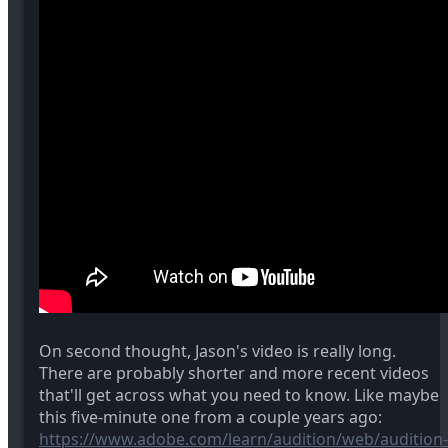
On second thought, Jason's video is really long.
There are probably shorter and more recent videos
that'll get across what you need to know. Like maybe
this five-minute one from a couple years ago:
https://www.adobe.com/learn/audition/web/audition-