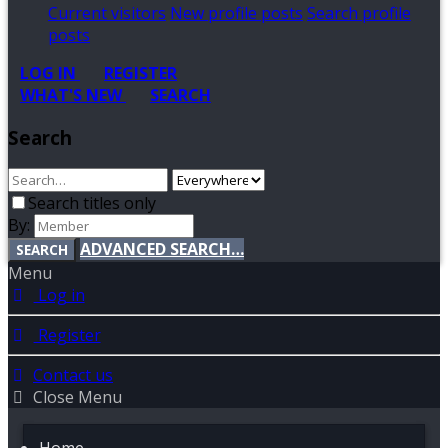
Current visitors
New profile posts
Search profile
posts
LOG IN
REGISTER
WHAT'S NEW
SEARCH
Search
Search titles only
By:
ADVANCED SEARCH…
SEARCH
Menu
Log in
Register
Contact us
Close Menu