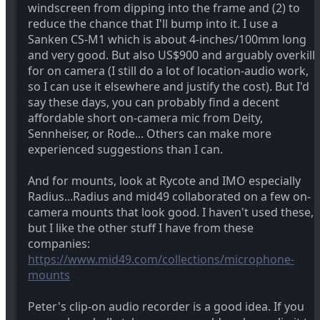
windscreen from dipping into the frame and (2) to
reduce the chance that I'll bump into it. I use a
Sanken CS-M1 which is about 4-inches/100mm long
and very good. But also US$900 and arguably overkill
for on camera (I still do a lot of location-audio work,
so I can use it elsewhere and justify the cost). But I'd
say these days, you can probably find a decent
affordable short on-camera mic from Deity,
Sennheiser, or Rode... Others can make more
experienced suggestions than I can.
And for mounts, look at Rycote and IMO especially
Radius...Radius and mid49 collaborated on a few on-
camera mounts that look good. I haven't used these,
but I like the other stuff I have from these
companies:
https://www.mid49.com/collections/microphone-
mounts
Peter's clip-on audio recorder is a good idea. If you