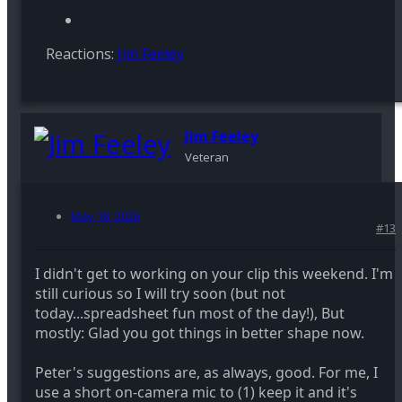
Reactions:
Jim Feeley
Jim Feeley
Veteran
May 18, 2026
#13
I didn't get to working on your clip this weekend. I'm
still curious so I will try soon (but not
today...spreadsheet fun most of the day!), But
mostly: Glad you got things in better shape now.
Peter's suggestions are, as always, good. For me, I
use a short on-camera mic to (1) keep it and it's