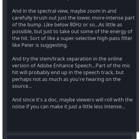
And in the spectral view, maybe zoom in and
carefully brush out just the lower, more-intense part
of the bump. Like below 80Hz or so...As little as
possible, but just to take out some of the energy of
the hit. Sort of like a super-selective high-pass filter
like Peter is suggesting.
And try the stem/track separation in the online
version of Adobe Enhance Speech...Part of the mic
hit will probably end up in the speech track, but
perhaps not as much as you're hearing on the
source...
And since it's a doc, maybe viewers will roll with the
noise if you can make it just a little less intense...