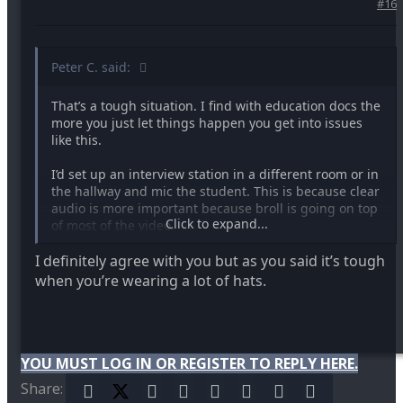
#16
Peter C. said:
That’s a tough situation. I find with education docs the
more you just let things happen you get into issues
like this.
I’d set up an interview station in a different room or in
the hallway and mic the student. This is because clear
audio is more important because broll is going on top
Click to expand...
of most of the video.
I definitely agree with you but as you said it’s tough
In current state of clip on audio recorder it takes
seconds to mic a subject. Before I was saying mic
when you’re wearing a lot of hats.
yourself as a backup because if you’re close enough to
the subject but that’s not really a professional solution
Maybe a different mic and shock mount would work
YOU MUST LOG IN OR REGISTER TO REPLY HERE.
but you have to monitor the audio.
Share:
Facebook
X (Twitter)
Reddit
Pinterest
Tumblr
WhatsApp
Email
Link
I’m not lecturing you because I’ve done that type of