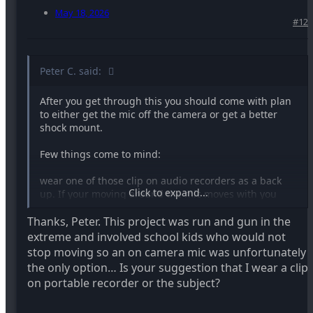
May 18, 2026
#12
Peter C. said:
After you get through this you should come with plan
to either get the mic off the camera or get a better
shock mount.
Few things come to mind:
wear one of those clip on audio recorders as a back
Click to expand...
up. If your moving around the mic moves with you
Thanks, Peter. This project was run and gun in the
Get a portable mic stand that’s quick to setup combine
it with a wireless shotgun
extreme and involved school kids who would not
stop moving so an on camera mic was unfortunately
A good 3rd party camera mic shock mount and use a
the only option… Is your suggestion that I wear a clip
mic with low handling noise.
on portable recorder or the subject?