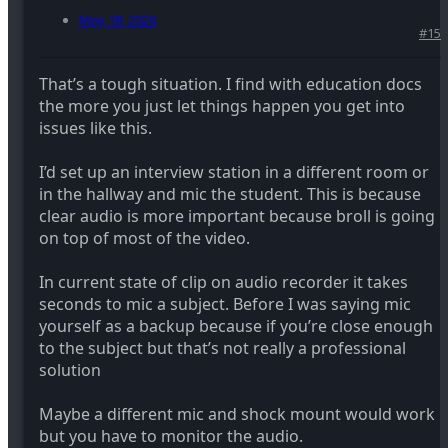
May 18, 2026
#15
That’s a tough situation. I find with education docs
the more you just let things happen you get into
issues like this.
I’d set up an interview station in a different room or
in the hallway and mic the student. This is because
clear audio is more important because broll is going
on top of most of the video.
In current state of clip on audio recorder it takes
seconds to mic a subject. Before I was saying mic
yourself as a backup because if you’re close enough
to the subject but that’s not really a professional
solution
Maybe a different mic and shock mount would work
but you have to monitor the audio.