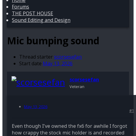
Home
Forums
THE POST HOUSE
Sound Editing and Design
Mic bumping sound
Thread starter
scorsesefan
Start date
May 13, 2026
scorsesefan
Veteran
May 13, 2026
#1
Even though I've owned the fx6 for awhile I forgot
how crappy the stock mic holder is and recorded