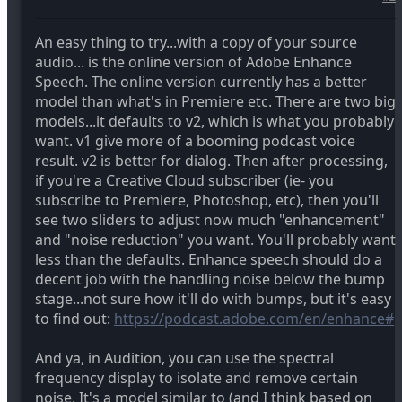
An easy thing to try...with a copy of your source
audio... is the online version of Adobe Enhance
Speech. The online version currently has a better
model than what's in Premiere etc. There are two big
models...it defaults to v2, which is what you probably
want. v1 give more of a booming podcast voice
result. v2 is better for dialog. Then after processing,
if you're a Creative Cloud subscriber (ie- you
subscribe to Premiere, Photoshop, etc), then you'll
see two sliders to adjust now much "enhancement"
and "noise reduction" you want. You'll probably want
less than the defaults. Enhance speech should do a
decent job with the handling noise below the bump
stage...not sure how it'll do with bumps, but it's easy
to find out:
https://podcast.adobe.com/en/enhance#
And ya, in Audition, you can use the spectral
frequency display to isolate and remove certain
noise. It's a model similar to (and I think based on