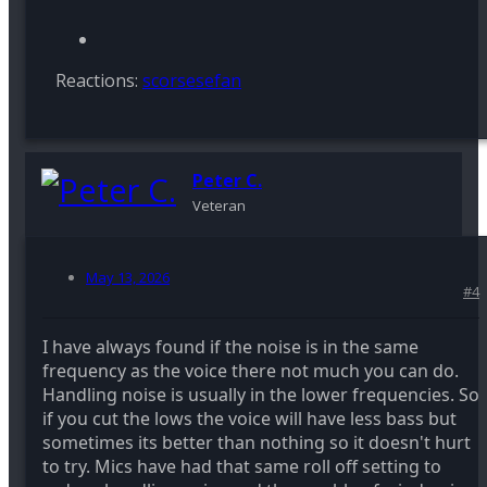
Reactions:
scorsesefan
Peter C.
Veteran
May 13, 2026
#4
I have always found if the noise is in the same
frequency as the voice there not much you can do.
Handling noise is usually in the lower frequencies. So
if you cut the lows the voice will have less bass but
sometimes its better than nothing so it doesn't hurt
to try. Mics have had that same roll off setting to