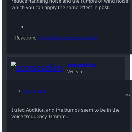
reduce handling noise and the rumble of wind noise
which you can apply the same effect in post.
Reactions:
Jim Feeley
and
scorsesefan
scorsesefan
Veteran
May 14, 2026
#5
I tried Audition and the bumps seem to be in the
voice frequency. Hmmm...