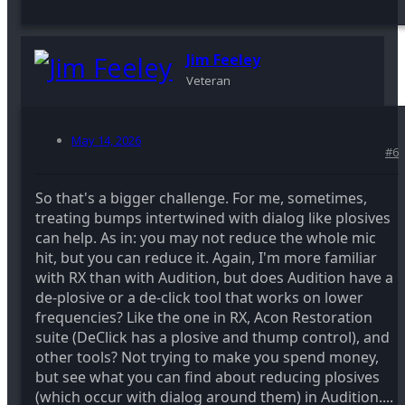
Jim Feeley
Veteran
May 14, 2026
#6
So that's a bigger challenge. For me, sometimes,
treating bumps intertwined with dialog like plosives
can help. As in: you may not reduce the whole mic
hit, but you can reduce it. Again, I'm more familiar
with RX than with Audition, but does Audition have a
de-plosive or a de-click tool that works on lower
frequencies? Like the one in RX, Acon Restoration
suite (DeClick has a plosive and thump control), and
other tools? Not trying to make you spend money,
but see what you can find about reducing plosives
(which occur with dialog around them) in Audition....