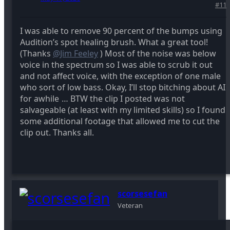
#11
I was able to remove 90 percent of the bumps using
Audition’s spot healing brush. What a great tool!
(Thanks
@Jim Feeley
) Most of the noise was below
voice in the spectrum so I was able to scrub it out
and not affect voice, with the exception of one male
who sort of low bass. Okay, I’ll stop bitching about AI
for awhile
… BTW the clip I posted was not
salvageable (at least with my limited skills) so I found
some additional footage that allowed me to cut the
clip out. Thanks all.
scorsesefan
Veteran