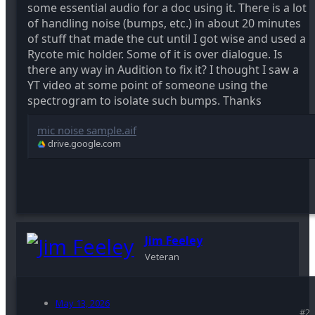
some essential audio for a doc using it. There is a lot
of handling noise (bumps, etc.) in about 20 minutes
of stuff that made the cut until I got wise and used a
Rycote mic holder. Some of it is over dialogue. Is
there any way in Audition to fix it? I thought I saw a
YT video at some point of someone using the
spectrogram to isolate such bumps. Thanks
mic noise sample.aif
drive.google.com
Jim Feeley
Veteran
May 13, 2026
#2