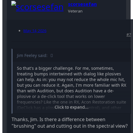
scorsesefan
Veteran
May 14, 2026
#7
Jim Feeley said:
So that's a bigger challenge. For me, sometimes,
treating bumps intertwined with dialog like plosives
can help. As in: you may not reduce the whole mic hit,
but you can reduce it. Again, I'm more familiar with RX
than with Audition, but does Audition have a de-
plosive or a de-click tool that works on lower
frequencies? Like the one in RX, Acon Restoration suite
Click to expand...
(DeClick has a plosive and thump control), and other
tools? Not trying to make you spend money, but see
Thanks, Jim. Is there a difference between
what you can find about reducing plosives (which
occur with dialog around them) in Audition....
"brushing" out and cutting out in the spectral view?