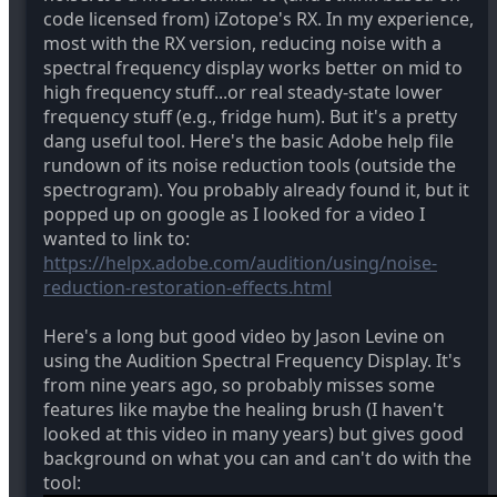
code licensed from) iZotope's RX. In my experience,
most with the RX version, reducing noise with a
spectral frequency display works better on mid to
high frequency stuff...or real steady-state lower
frequency stuff (e.g., fridge hum). But it's a pretty
dang useful tool. Here's the basic Adobe help file
rundown of its noise reduction tools (outside the
spectrogram). You probably already found it, but it
popped up on google as I looked for a video I
wanted to link to:
https://helpx.adobe.com/audition/using/noise-
reduction-restoration-effects.html
Here's a long but good video by Jason Levine on
using the Audition Spectral Frequency Display. It's
from nine years ago, so probably misses some
features like maybe the healing brush (I haven't
looked at this video in many years) but gives good
background on what you can and can't do with the
tool: