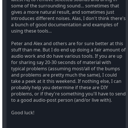
some of the surrounding sound... sometimes that
gives a more natural result, and sometimes just
introduces different noises. Alas, I don't think there's
a bunch of good documentation and examples of
using these tools...
Peter and Alex and others are for sure better at this
stuff than me. But I do end up doing a fair amount of
audio work and do have various tools. If you are up
for sharing say 20-30 seconds of material with
typical problems (assuming most/all of the bumps
and problems are pretty much the same), I could
take a peek at it this weekend. If nothing else, I can
probably help you determine if these are DIY
problems, or if they're something you'll have to send
to a good audio-post person (and/or live with).
Good luck!