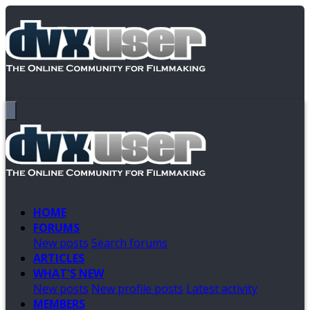
HOME
FORUMS
New posts
Search forums
ARTICLES
WHAT'S NEW
New posts
New profile posts
Latest activity
MEMBERS