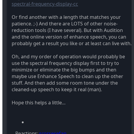
spectral-frequency-display-cc
Or find another with a length that matches your
patience. ;-) And there are LOTS of other noise-
reduction tools (I have several). But with Audition
and the online version of enhance speech, you can
probably get a result you like or at least can live with.
Oh, and my order of operation would probably be
use the spectral frequency display first to try to
minimize or eliminate the big bumps and then
maybe use Enhance Speech to clean up the other
stuff. And then add some room tone under the
cleaned-up speech to keep it real (man).
Hope this helps a little...
Reactions:
scorsesefan