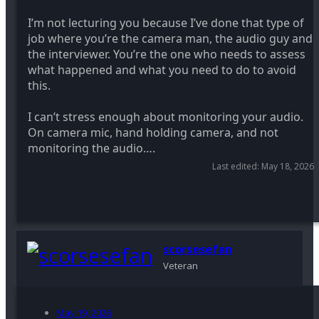
I’m not lecturing you because I’ve done that type of
job where you’re the camera man, the audio guy and
the interviewer. You’re the one who needs to assess
what happened and what you need to do to avoid
this.
I can’t stress enough about monitoring your audio.
On camera mic, hand holding camera, and not
monitoring the audio….
Last edited:
May 18, 2026
scorsesefan
Veteran
May 19, 2026