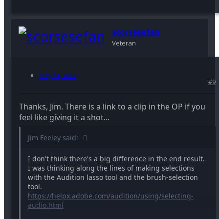
scorsesefan
Veteran
May 14, 2026
#9
Thanks, Jim. There is a link to a clip in the OP if you
feel like giving it a shot...
Jim Feeley said:
I don't think there's a big difference in the end result.
I was thinking along the lines of making selections
with the Audition lasso tool and the brush-selection
tool.
https://helpx.adobe.com/audition/using/selecting-
audio.html