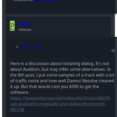
P
Paul F
Veteran
May 13, 2026
#3
Here is a discussion about isolating dialog. It's not
about Audition, but may offer some alternatives. In
the 8th post, I put some samples of a track with a lot
of traffic noise and how well Davinci Resolve cleaned
it up. But that would cost you $300 to get the
software.
https://jwsoundgroup.net/index.php?/topic/66474-
can-ai-plugins-magically-save-dialog/#comment-
455146