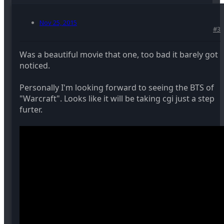
Nov 25, 2015
#3
Was a beautiful movie that one, too bad it barely got
noticed.
Personally I'm looking forward to seeing the BTS of
"Warcraft". Looks like it will be taking cgi just a step
furter.