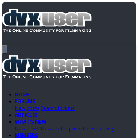
HOME
FORUMS
New posts
Search forums
ARTICLES
WHAT'S NEW
New posts
New profile posts
Latest activity
MEMBERS