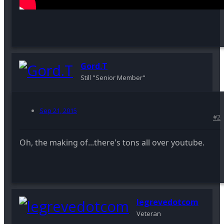
Gord.T
Still "Senior Member"
Sep 21, 2015
#2
Oh, the making of...there's tons all over youtube.
legrevedotcom
Veteran