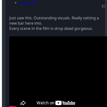
Sep 21, 2015
#1
Just saw this. Outstanding visuals. Really setting a
new bar here imo.
Every scene in the film is drop dead gorgeous.