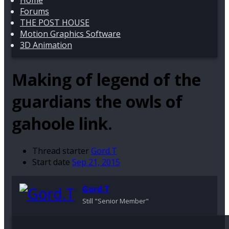
Home
Forums
THE POST HOUSE
Motion Graphics Software
3D Animation
Making of legend of the
guardians the owls of
gahoole link.
Thread starter
Gord.T
Start date
Sep 21, 2015
Gord.T
Still "Senior Member"