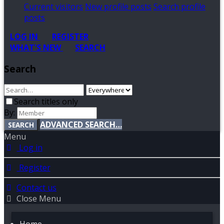
Current visitors
New profile posts
Search profile
posts
LOG IN
REGISTER
WHAT'S NEW
SEARCH
Search
Search titles only
By:
ADVANCED SEARCH…
SEARCH
Menu
Log in
Register
Contact us
Close Menu