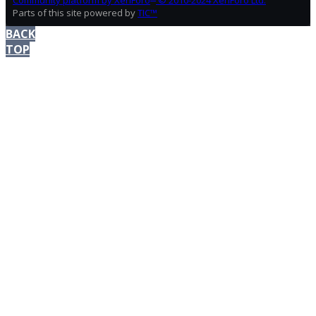
Community platform by XenForo
© 2010-2024 XenForo Ltd.
Parts of this site powered by
TIC™
BACK
TOP