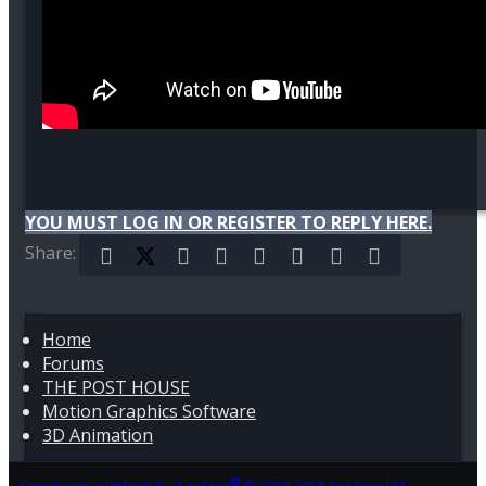
YOU MUST LOG IN OR REGISTER TO REPLY HERE.
Share:
Facebook
X (Twitter)
Reddit
Pinterest
Tumblr
WhatsApp
Email
Link
Home
Forums
THE POST HOUSE
Motion Graphics Software
3D Animation
®