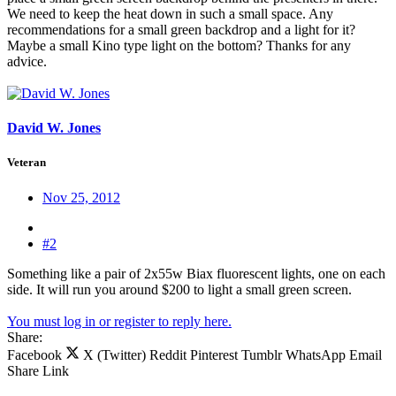
We need to keep the heat down in such a small space. Any
recommendations for a small green backdrop and a light for it?
Maybe a small Kino type light on the bottom? Thanks for any
advice.
David W. Jones
Veteran
Nov 25, 2012
#2
Something like a pair of 2x55w Biax fluorescent lights, one on each
side. It will run you around $200 to light a small green screen.
You must log in or register to reply here.
Share:
Facebook
X (Twitter)
Reddit
Pinterest
Tumblr
WhatsApp
Email
Share
Link