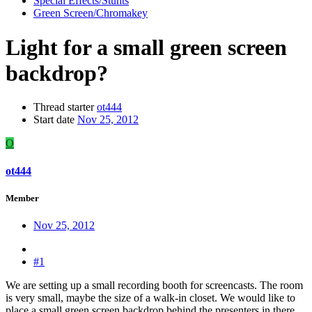
Special Effects/Stunts
Green Screen/Chromakey
Light for a small green screen
backdrop?
Thread starter
ot444
Start date
Nov 25, 2012
O
ot444
Member
Nov 25, 2012
#1
We are setting up a small recording booth for screencasts. The room
is very small, maybe the size of a walk-in closet. We would like to
place a small green screen backdrop behind the presenters in there.