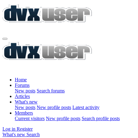
Home
Forums
New posts
Search forums
Articles
What's new
New posts
New profile posts
Latest activity
Members
Current visitors
New profile posts
Search profile posts
Log in
Register
What's new
Search