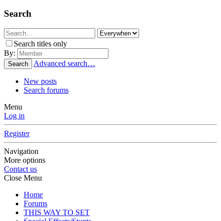
Search
Search titles only
By:
Advanced search…
Search
New posts
Search forums
Menu
Log in
Register
Navigation
More options
Contact us
Close Menu
Home
Forums
THIS WAY TO SET