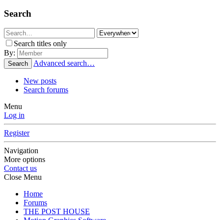
Search
Search titles only
By:
Advanced search…
Search
New posts
Search forums
Menu
Log in
Register
Navigation
More options
Contact us
Close Menu
Home
Forums
THE POST HOUSE