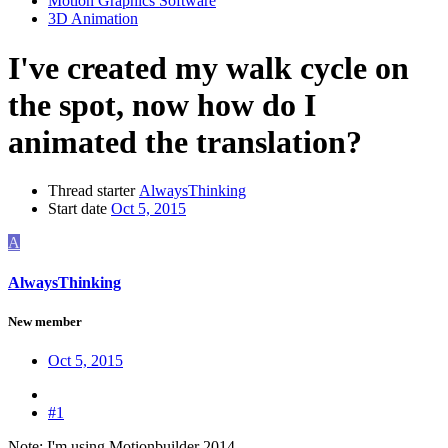
Motion Graphics Software
3D Animation
I've created my walk cycle on
the spot, now how do I
animated the translation?
Thread starter
AlwaysThinking
Start date
Oct 5, 2015
A
AlwaysThinking
New member
Oct 5, 2015
#1
Note: I'm using Motionbuilder 2014