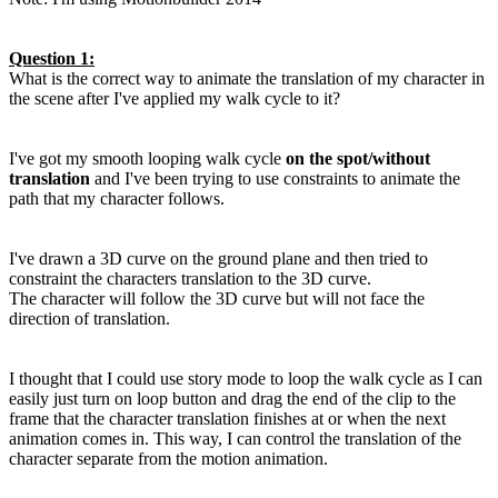
Question 1:
What is the correct way to animate the translation of my character in
the scene after I've applied my walk cycle to it?
I've got my smooth looping walk cycle
on the spot/without
translation
and I've been trying to use constraints to animate the
path that my character follows.
I've drawn a 3D curve on the ground plane and then tried to
constraint the characters translation to the 3D curve.
The character will follow the 3D curve but will not face the
direction of translation.
I thought that I could use story mode to loop the walk cycle as I can
easily just turn on loop button and drag the end of the clip to the
frame that the character translation finishes at or when the next
animation comes in. This way, I can control the translation of the
character separate from the motion animation.