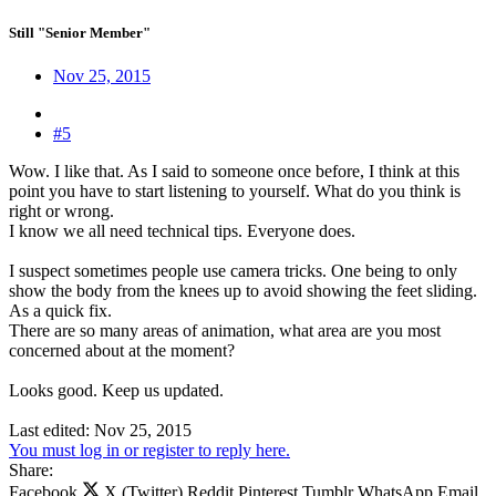
Still "Senior Member"
Nov 25, 2015
#5
Wow. I like that. As I said to someone once before, I think at this
point you have to start listening to yourself. What do you think is
right or wrong.
I know we all need technical tips. Everyone does.
I suspect sometimes people use camera tricks. One being to only
show the body from the knees up to avoid showing the feet sliding.
As a quick fix.
There are so many areas of animation, what area are you most
concerned about at the moment?
Looks good. Keep us updated.
Last edited:
Nov 25, 2015
You must log in or register to reply here.
Share:
Facebook
X (Twitter)
Reddit
Pinterest
Tumblr
WhatsApp
Email