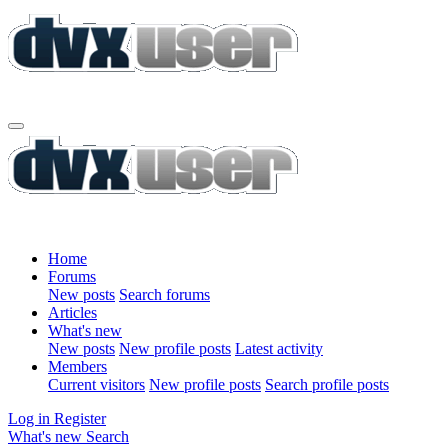
Home
Forums
New posts
Search forums
Articles
What's new
New posts
New profile posts
Latest activity
Members
Current visitors
New profile posts
Search profile posts
Log in
Register
What's new
Search