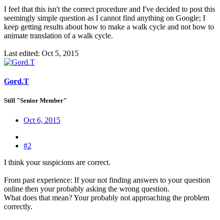
I feel that this isn't the correct procedure and I've decided to post this
seemingly simple question as I cannot find anything on Google; I
keep getting results about how to make a walk cycle and not how to
animate translation of a walk cycle.
Last edited:
Oct 5, 2015
Gord.T
Still "Senior Member"
Oct 6, 2015
#2
I think your suspicions are correct.
From past experience: If your not finding answers to your question
online then your probably asking the wrong question.
What does that mean? Your probably not approaching the problem
correctly.