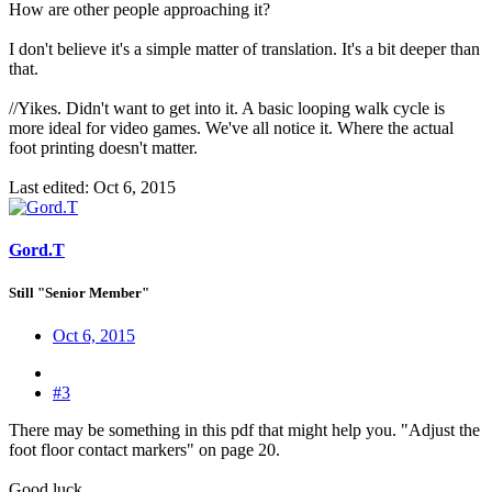
How are other people approaching it?
I don't believe it's a simple matter of translation. It's a bit deeper than
that.
//Yikes. Didn't want to get into it. A basic looping walk cycle is
more ideal for video games. We've all notice it. Where the actual
foot printing doesn't matter.
Last edited:
Oct 6, 2015
Gord.T
Still "Senior Member"
Oct 6, 2015
#3
There may be something in this pdf that might help you. "Adjust the
foot floor contact markers" on page 20.
Good luck.