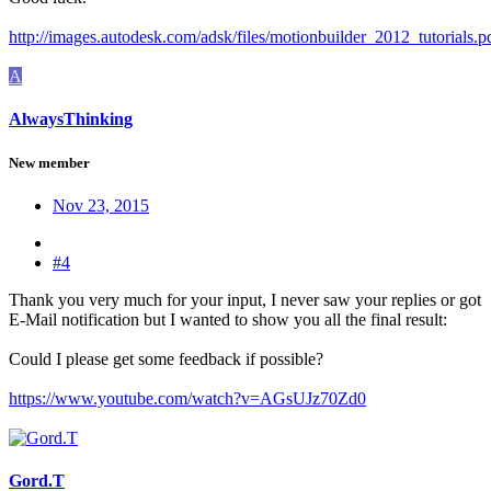
http://images.autodesk.com/adsk/files/motionbuilder_2012_tutorials.p
A
AlwaysThinking
New member
Nov 23, 2015
#4
Thank you very much for your input, I never saw your replies or got
E-Mail notification but I wanted to show you all the final result:
Could I please get some feedback if possible?
https://www.youtube.com/watch?v=AGsUJz70Zd0
Gord.T