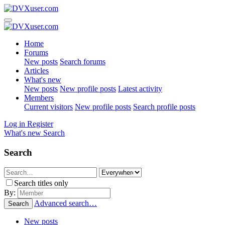
Home
Forums
New posts
Search forums
Articles
What's new
New posts
New profile posts
Latest activity
Members
Current visitors
New profile posts
Search profile posts
Log in
Register
What's new
Search
Search
Search titles only
By:
Advanced search…
Search
New posts