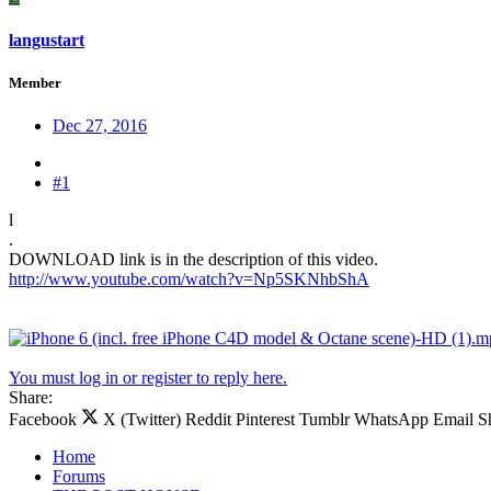
langustart
Member
Dec 27, 2016
#1
l
.
DOWNLOAD link is in the description of this video.
http://www.youtube.com/watch?v=Np5SKNhbShA
You must log in or register to reply here.
Share:
Facebook
X (Twitter)
Reddit
Pinterest
Tumblr
WhatsApp
Email
S
Home
Forums