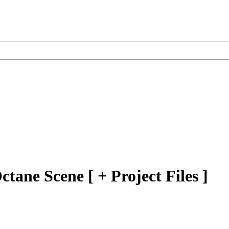
tane Scene [ + Project Files ]