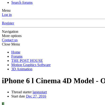
Search forums
Menu
Log in
Register
Navigation
More options
Contact us
Close Menu
Home
Forums
THE POST HOUSE
Motion Graphics Software
3D Animation
iPhone 6 l Cinema 4D Model - Oc
Thread starter
langustart
Start date
Dec 27, 2016
L