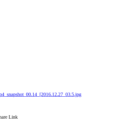
hare
Link