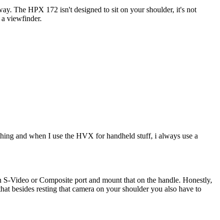
way. The HPX 172 isn't designed to sit on your shoulder, it's not
 a viewfinder.
ing and when I use the HVX for handheld stuff, i always use a
 an S-Video or Composite port and mount that on the handle. Honestly,
that besides resting that camera on your shoulder you also have to