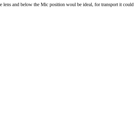
e lens and below the Mic position woul be ideal, for transport it could