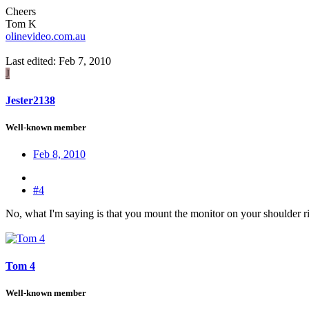
Cheers
Tom K
olinevideo.com.au
Last edited:
Feb 7, 2010
J
Jester2138
Well-known member
Feb 8, 2010
#4
No, what I'm saying is that you mount the monitor on your shoulder rig
Tom 4
Well-known member