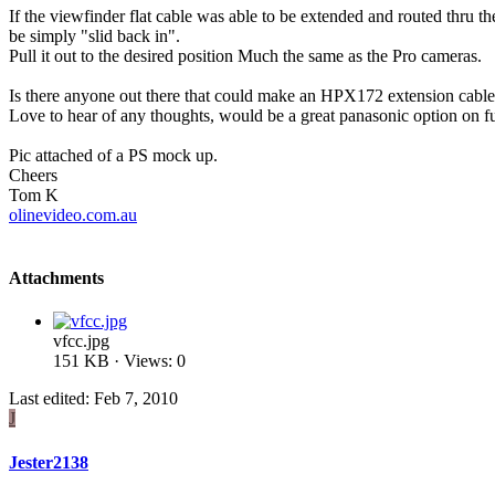
If the viewfinder flat cable was able to be extended and routed thru th
be simply "slid back in".
Pull it out to the desired position Much the same as the Pro cameras.
Is there anyone out there that could make an HPX172 extension cable f
Love to hear of any thoughts, would be a great panasonic option on f
Pic attached of a PS mock up.
Cheers
Tom K
olinevideo.com.au
Attachments
vfcc.jpg
151 KB · Views: 0
Last edited:
Feb 7, 2010
J
Jester2138