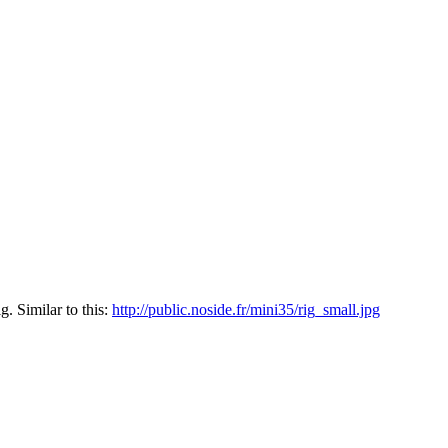
. Similar to this:
http://public.noside.fr/mini35/rig_small.jpg