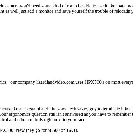
le camera you'd need some kind of rig to be able to use it like that any
 as well just add a monitor and save yourself the trouble of relocating
ics - our company lizardlandvideo.com uses HPX500's on most everyth
ameras like an Ikegami and hire some tech savvy guy to terminate it in
d your ergonomics question still isn't answered as you have to remember 
rol and other controls right next to your face.
 an HPX300. New they go for $8500 on B&H.