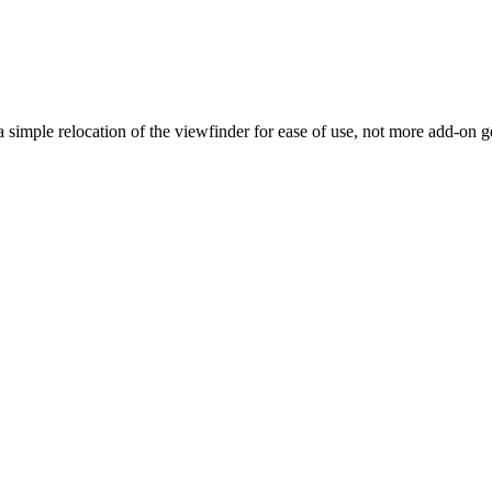
g a simple relocation of the viewfinder for ease of use, not more add-on