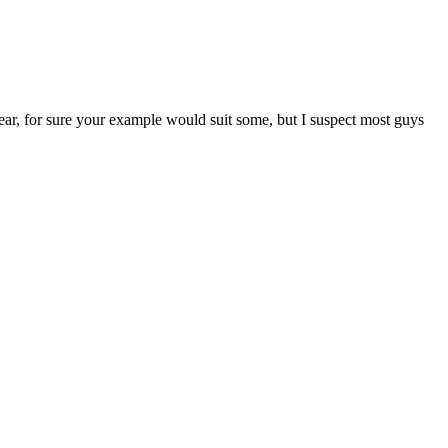
 gear, for sure your example would suit some, but I suspect most guys