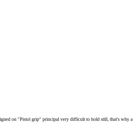
 on "Pistol grip" principal very difficult to hold still, that's why a