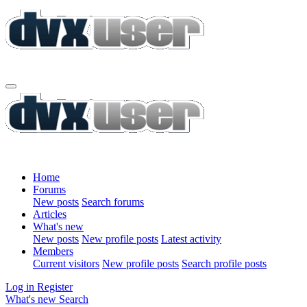
Home
Forums
New posts
Search forums
Articles
What's new
New posts
New profile posts
Latest activity
Members
Current visitors
New profile posts
Search profile posts
Log in
Register
What's new
Search