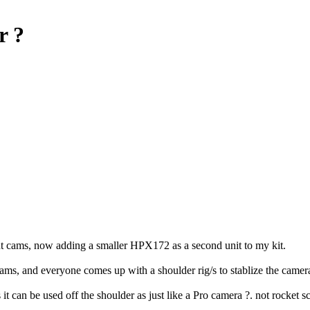
r ?
t cams, now adding a smaller HPX172 as a second unit to my kit.
 cams, and everyone comes up with a shoulder rig/s to stablize the camer
it can be used off the shoulder as just like a Pro camera ?. not rocket s