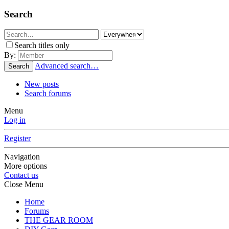
Search
Search titles only
By:
Advanced search…
Search
New posts
Search forums
Menu
Log in
Register
Navigation
More options
Contact us
Close Menu
Home
Forums
THE GEAR ROOM