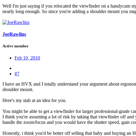
Well I'm just saying if you relocated the viewfinder on a handycam sty
nearly long enough. So since you're adding a shoulder mount you might
JoeRawlins
Active member
Feb 10, 2010
#7
I have an HVX and I totally understand your argument about ergonom
shoulder mount.
Here's my stab at an idea for you.
You might be able to get a viewfinder for larger professional-grade c
I think you're assuming a lot of risk by taking that viewfinder off an
handle the zoom/focus and you would have the shutter speed, gain cont
Honestly, i think you'd be better off selling that baby and buying