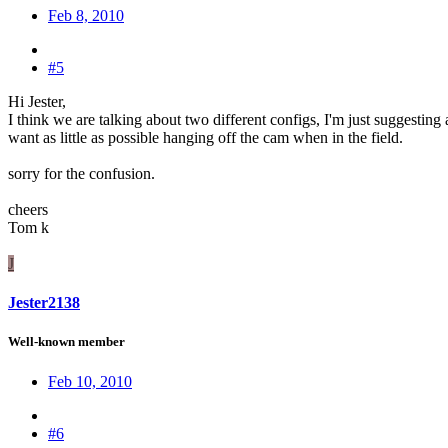
Feb 8, 2010
#5
Hi Jester,
I think we are talking about two different configs, I'm just suggestin
want as little as possible hanging off the cam when in the field.
sorry for the confusion.
cheers
Tom k
J
Jester2138
Well-known member
Feb 10, 2010
#6