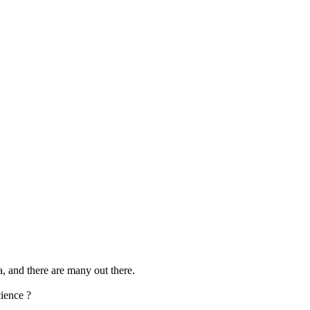
a, and there are many out there.
cience ?