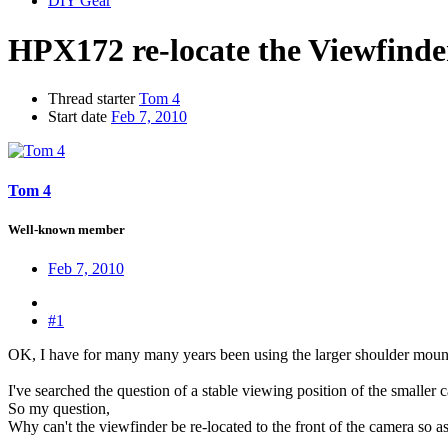
DIY Gear
HPX172 re-locate the Viewfinde
Thread starter
Tom 4
Start date
Feb 7, 2010
Tom 4
Well-known member
Feb 7, 2010
#1
OK, I have for many many years been using the larger shoulder moun
I've searched the question of a stable viewing position of the smaller
So my question,
Why can't the viewfinder be re-located to the front of the camera so as 