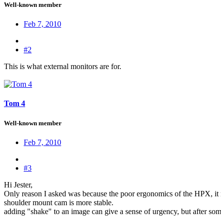
Well-known member
Feb 7, 2010
#2
This is what external monitors are for.
Tom 4
Well-known member
Feb 7, 2010
#3
Hi Jester,
Only reason I asked was because the poor ergonomics of the HPX, it rem
shoulder mount cam is more stable.
adding "shake" to an image can give a sense of urgency, but after some