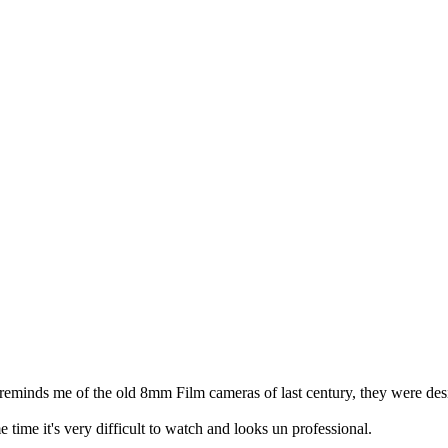
inds me of the old 8mm Film cameras of last century, they were designed
 time it's very difficult to watch and looks un professional.