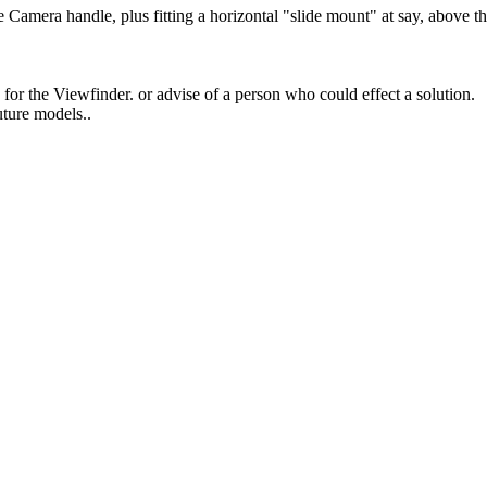
e Camera handle, plus fitting a horizontal "slide mount" at say, above th
or the Viewfinder. or advise of a person who could effect a solution.
uture models..