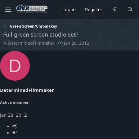
Log in
Register
Green Screen/Chromakey
Full green screen studio set?
T
S
DeterminedFilmmaker
Jan 28, 2012
h
t
r
a
D
e
r
a
t
d
d
s
a
t
t
DeterminedFilmmaker
a
e
r
t
Active member
e
r
Jan 28, 2012
#1