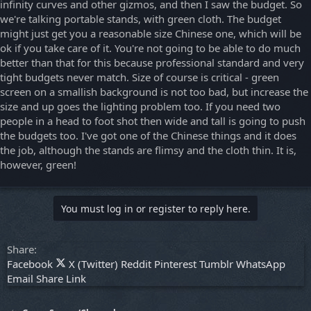
infinity curves and other gizmos, and then I saw the budget. So
we're talking portable stands, with green cloth. The budget
might just get you a reasonable size Chinese one, which will be
ok if you take care of it. You're not going to be able to do much
better than that for this because professional standard and very
tight budgets never match. Size of course is critical - green
screen on a smallish background is not too bad, but increase the
size and up goes the lighting problem too. If you need two
people in a head to foot shot then wide and tall is going to push
the budgets too. I've got one of the Chinese things and it does
the job, although the stands are flimsy and the cloth thin. It is,
however, green!
You must log in or register to reply here.
Share:
Facebook
X (Twitter)
Reddit
Pinterest
Tumblr
WhatsApp
Email
Share
Link