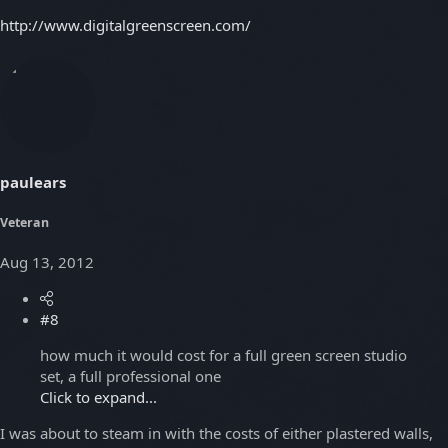
http://www.digitalgreenscreen.com/
paulears
Veteran
Aug 13, 2012
#8
how much it would cost for a full green screen studio
set, a full professional one
Click to expand...
I was about to steam in with the costs of either plastered walls,