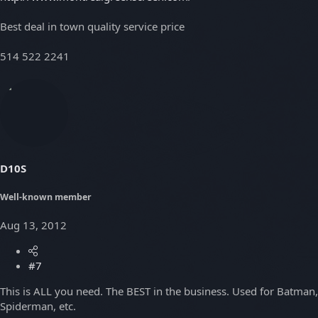
Best deal in town quality service price
514 522 2241
D10S
Well-known member
Aug 13, 2012
#7
This is ALL you need. The BEST in the business. Used for Batman,
Spiderman, etc.