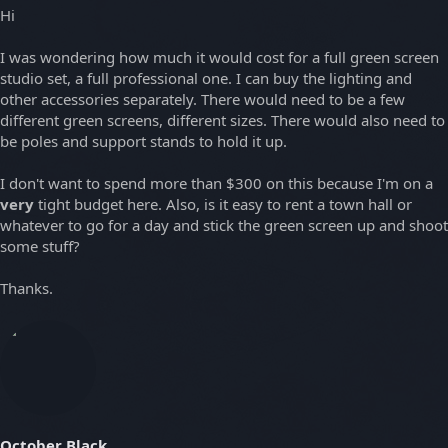
Hi
I was wondering how much it would cost for a full green screen
studio set, a full professional one. I can buy the lighting and
other accessories separately. There would need to be a few
different green screens, different sizes. There would also need to
be poles and support stands to hold it up.
I don't want to spend more than $300 on this because I'm on a
very
tight budget here. Also, is it easy to rent a town hall or
whatever to go for a day and stick the green screen up and shoot
some stuff?
Thanks.
October Black