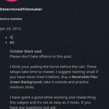
DeterminedFilmmaker
Active member
Jan 29, 2012
#5
October Black said:
Please don't take offence to this post.
I think your putting the horse before the cart. These
setups take time to master. I suggest starting small if
you have never tried it before. Buy a
Reversible-Flex-
Green-Background
, take it outside and practice
medium shots.
I have spent a good while working and researching
this subject and it's not as easy as it looks. If you
have any questions just ask.