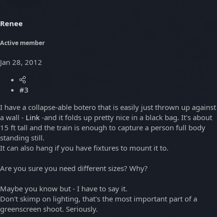
Renee
Active member
Jan 28, 2012
#3
I have a collapse-able botero that is easily just thrown up against
a wall -
Link
-and it folds up pretty nice in a black bag. It's about
15 ft tall and the train is enough to capture a person full body
standing still.
It can also hang if you have fixtures to mount it to.
Are you sure you need different sizes? Why?
Maybe you know but - I have to say it.
Don't skimp on lighting, that's the most important part of a
greenscreen shoot. Seriously.