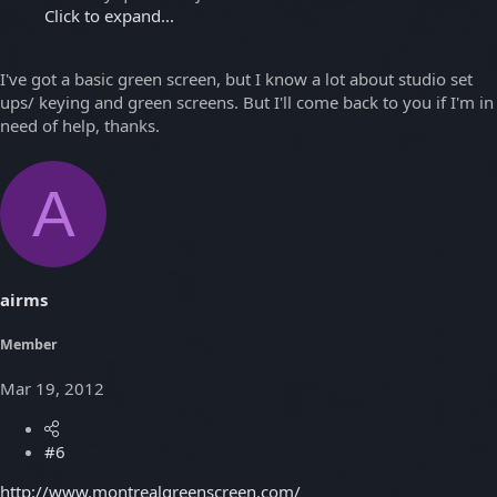
Click to expand...
I've got a basic green screen, but I know a lot about studio set
ups/ keying and green screens. But I'll come back to you if I'm in
need of help, thanks.
A
airms
Member
Mar 19, 2012
#6
http://www.montrealgreenscreen.com/