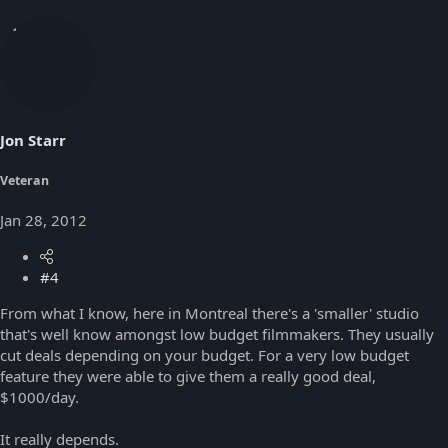
Jon Starr
Veteran
Jan 28, 2012
#4
From what I know, here in Montreal there's a 'smaller' studio
that's well know amongst low budget filmmakers. They usually
cut deals depending on your budget. For a very low budget
feature they were able to give them a really good deal,
$1000/day.
It really depends.