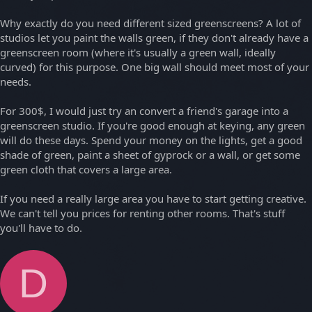
Why exactly do you need different sized greenscreens? A lot of
studios let you paint the walls green, if they don't already have a
greenscreen room (where it's usually a green wall, ideally
curved) for this purpose. One big wall should meet most of your
needs.
For 300$, I would just try an convert a friend's garage into a
greenscreen studio. If you're good enough at keying, any green
will do these days. Spend your money on the lights, get a good
shade of green, paint a sheet of gyprock or a wall, or get some
green cloth that covers a large area.
If you need a really large area you have to start getting creative.
We can't tell you prices for renting other rooms. That's stuff
you'll have to do.
D