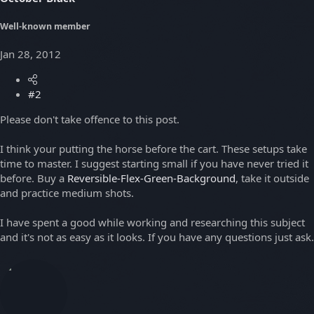
Well-known member
Jan 28, 2012
#2
Please don't take offence to this post.
I think your putting the horse before the cart. These setups take
time to master. I suggest starting small if you have never tried it
before. Buy a
Reversible-Flex-Green-Background
, take it outside
and practice medium shots.
I have spent a good while working and researching this subject
and it's not as easy as it looks. If you have any questions just ask.