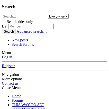
Search
Search titles only
By:
Advanced search…
Search
New posts
Search forums
Menu
Log in
Register
Navigation
More options
Contact us
Close Menu
Home
Forums
THIS WAY TO SET