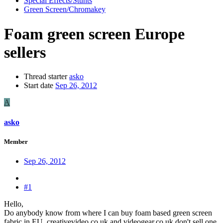
Special Effects/Stunts
Green Screen/Chromakey
Foam green screen Europe
sellers
Thread starter
asko
Start date
Sep 26, 2012
A
asko
Member
Sep 26, 2012
#1
Hello,
Do anybody know from where I can buy foam based green screen
fabric in EU. creativevideo.co.uk and videogear.co.uk don't sell one