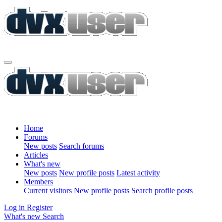
Home
Forums
New posts
Search forums
Articles
What's new
New posts
New profile posts
Latest activity
Members
Current visitors
New profile posts
Search profile posts
Log in
Register
What's new
Search