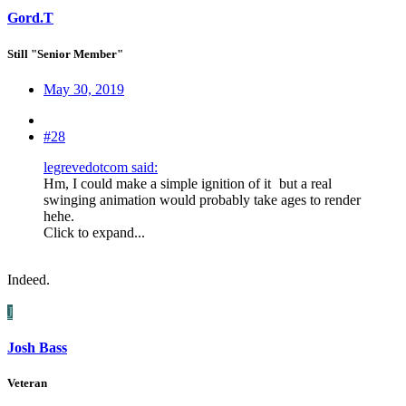
Gord.T
Still "Senior Member"
May 30, 2019
#28
legrevedotcom said:
Hm, I could make a simple ignition of it
but a real
swinging animation would probably take ages to render
hehe.
Click to expand...
Indeed.
J
Josh Bass
Veteran