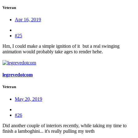
Veteran
Apr 16, 2019
#25
Hm, I could make a simple ignition of it
but a real swinging
animation would probably take ages to render hehe.
legrevedotcom
Veteran
May 20, 2019
#26
Did another couple of interiors recently, while taking my time to
finish a lamboghini... it's really pulling my teeth