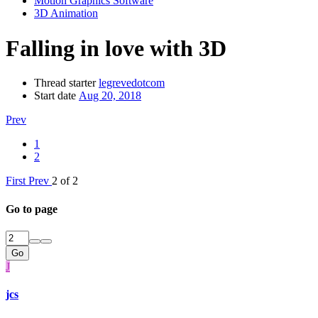
Motion Graphics Software
3D Animation
Falling in love with 3D
Thread starter
legrevedotcom
Start date
Aug 20, 2018
Prev
1
2
First
Prev
2 of 2
Go to page
Go
J
jcs