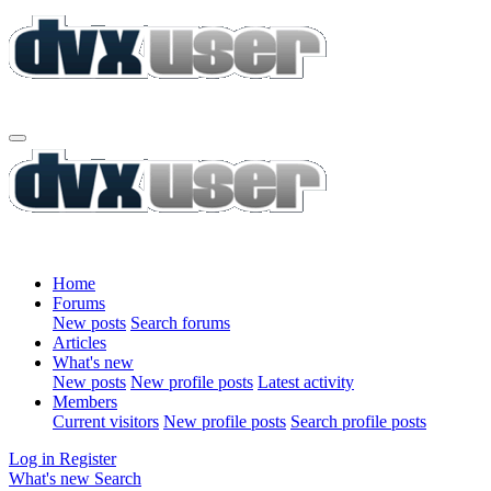
Home
Forums
New posts
Search forums
Articles
What's new
New posts
New profile posts
Latest activity
Members
Current visitors
New profile posts
Search profile posts
Log in
Register
What's new
Search