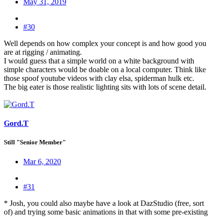
May 31, 2019
#30
Well depends on how complex your concept is and how good you
are at rigging / animating.
I would guess that a simple world on a white background with
simple characters would be doable on a local computer. Think like
those spoof youtube videos with clay elsa, spiderman hulk etc.
The big eater is those realistic lighting sits with lots of scene detail.
Gord.T
Still "Senior Member"
Mar 6, 2020
#31
* Josh, you could also maybe have a look at DazStudio (free, sort
of) and trying some basic animations in that with some pre-existing