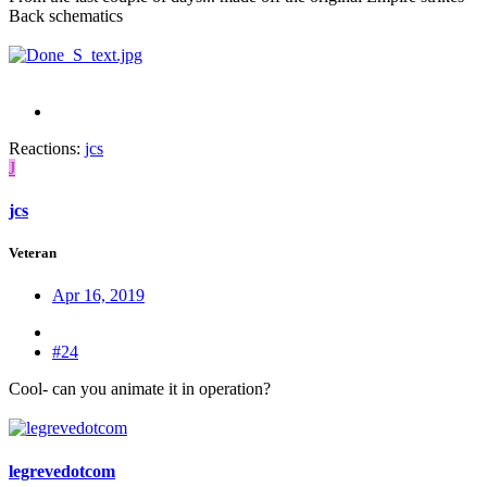
Back schematics
Reactions:
jcs
J
jcs
Veteran
Apr 16, 2019
#24
Cool- can you animate it in operation?
legrevedotcom