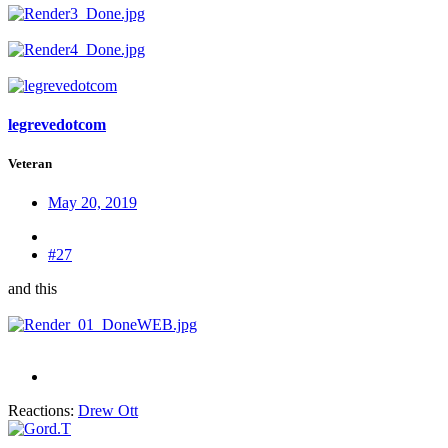
legrevedotcom
Veteran
May 20, 2019
#27
and this
Reactions:
Drew Ott