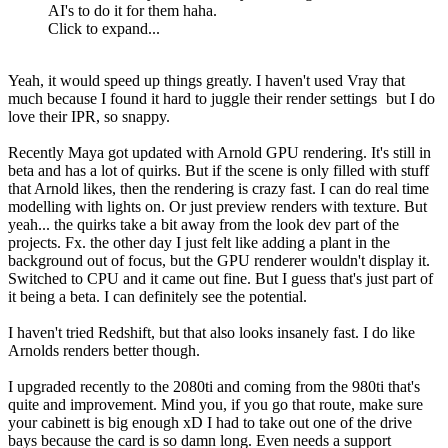
AI's to do it for them haha.
Click to expand...
Yeah, it would speed up things greatly. I haven't used Vray that
much because I found it hard to juggle their render settings
but I do
love their IPR, so snappy.
Recently Maya got updated with Arnold GPU rendering. It's still in
beta and has a lot of quirks. But if the scene is only filled with stuff
that Arnold likes, then the rendering is crazy fast. I can do real time
modelling with lights on. Or just preview renders with texture. But
yeah... the quirks take a bit away from the look dev part of the
projects. Fx. the other day I just felt like adding a plant in the
background out of focus, but the GPU renderer wouldn't display it.
Switched to CPU and it came out fine. But I guess that's just part of
it being a beta. I can definitely see the potential.
I haven't tried Redshift, but that also looks insanely fast. I do like
Arnolds renders better though.
I upgraded recently to the 2080ti and coming from the 980ti that's
quite and improvement. Mind you, if you go that route, make sure
your cabinett is big enough xD I had to take out one of the drive
bays because the card is so damn long. Even needs a support