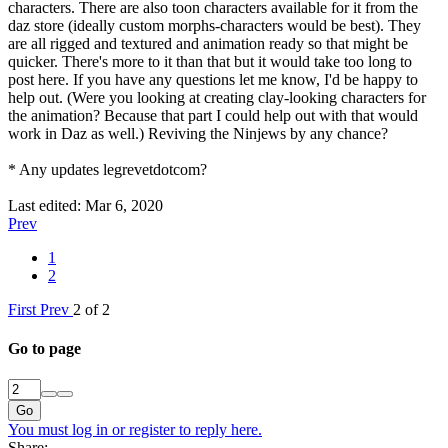
characters. There are also toon characters available for it from the
daz store (ideally custom morphs-characters would be best). They
are all rigged and textured and animation ready so that might be
quicker. There's more to it than that but it would take too long to
post here. If you have any questions let me know, I'd be happy to
help out. (Were you looking at creating clay-looking characters for
the animation? Because that part I could help out with that would
work in Daz as well.) Reviving the Ninjews by any chance?
* Any updates legrevetdotcom?
Last edited:
Mar 6, 2020
Prev
1
2
First
Prev
2 of 2
Go to page
Go
You must log in or register to reply here.
Share: