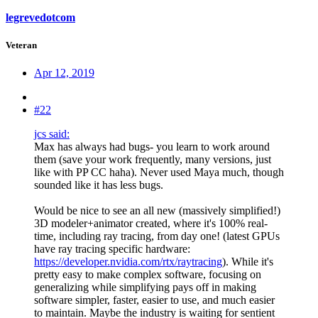
legrevedotcom
Veteran
Apr 12, 2019
#22
jcs said:
Max has always had bugs- you learn to work around
them (save your work frequently, many versions, just
like with PP CC haha). Never used Maya much, though
sounded like it has less bugs.
Would be nice to see an all new (massively simplified!)
3D modeler+animator created, where it's 100% real-
time, including ray tracing, from day one! (latest GPUs
have ray tracing specific hardware:
https://developer.nvidia.com/rtx/raytracing
). While it's
pretty easy to make complex software, focusing on
generalizing while simplifying pays off in making
software simpler, faster, easier to use, and much easier
to maintain. Maybe the industry is waiting for sentient