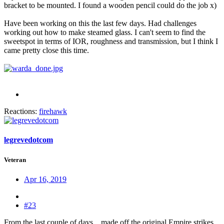
bracket to be mounted. I found a wooden pencil could do the job x)
Have been working on this the last few days. Had challenges
working out how to make steamed glass. I can't seem to find the
sweetspot in terms of IOR, roughness and transmission, but I think I
came pretty close this time.
Reactions:
firehawk
legrevedotcom
Veteran
Apr 16, 2019
#23
From the last couple of days... made off the original Empire strikes