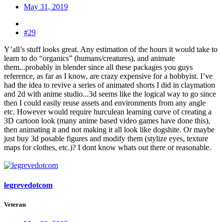
May 31, 2019
#29
Y’all’s stuff looks great. Any estimation of the hours it would take to
learn to do “organics” (humans/creatures), and animate
them...probably in blender since all these packages you guys
reference, as far as I know, are crazy expensive for a hobbyist. I’ve
had the idea to revive a series of animated shorts I did in claymation
and 2d with anime studio...3d seems like the logical way to go since
then I could easily reuse assets and environments from any angle
etc. However would require hurculean learning curve of creating a
3D cartoon look (many anime based video games have done this),
then animating it and not making it all look like dogshite. Or maybe
just buy 3d posable figures and modify them (stylize eyes, texture
maps for clothes, etc.)? I dont know whats out there or reasonable.
legrevedotcom
Veteran