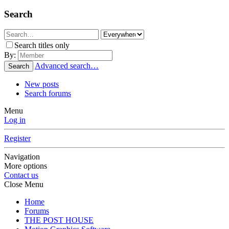
Search
Search titles only
By:
Advanced search…
Search
New posts
Search forums
Menu
Log in
Register
Navigation
More options
Contact us
Close Menu
Home
Forums
THE POST HOUSE