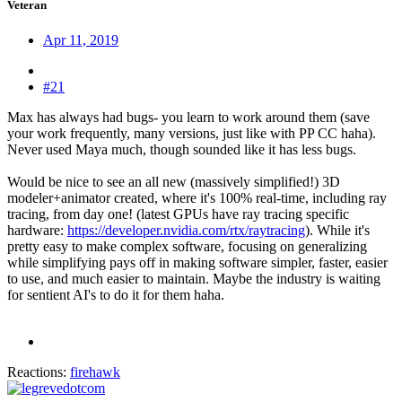
Veteran
Apr 11, 2019
#21
Max has always had bugs- you learn to work around them (save
your work frequently, many versions, just like with PP CC haha).
Never used Maya much, though sounded like it has less bugs.
Would be nice to see an all new (massively simplified!) 3D
modeler+animator created, where it's 100% real-time, including ray
tracing, from day one! (latest GPUs have ray tracing specific
hardware:
https://developer.nvidia.com/rtx/raytracing
). While it's
pretty easy to make complex software, focusing on generalizing
while simplifying pays off in making software simpler, faster, easier
to use, and much easier to maintain. Maybe the industry is waiting
for sentient AI's to do it for them haha.
Reactions:
firehawk