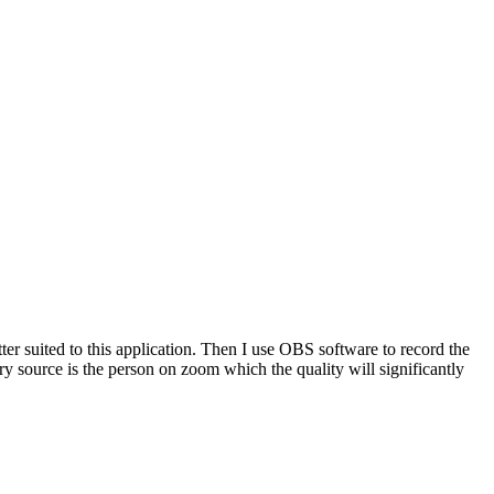
tter suited to this application. Then I use OBS software to record the
 source is the person on zoom which the quality will significantly