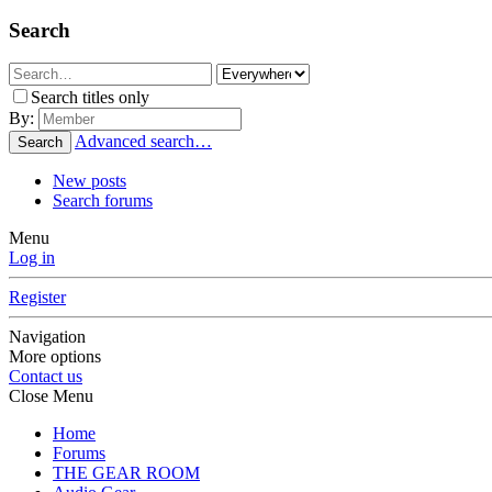
Search
Search titles only
By:
Advanced search…
Search
New posts
Search forums
Menu
Log in
Register
Navigation
More options
Contact us
Close Menu
Home
Forums
THE GEAR ROOM