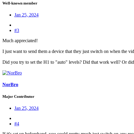
Well-known member
Jan 25, 2024
#3
Much appreciated!
I just want to send them a device that they just switch on when the vi
Did you try to set the H1 to "auto" levels? Did that work well? Or di
NorBro
Major Contributor
Jan 25, 2024
#4
If it's set up beforehand, you could pretty much just switch on any rec