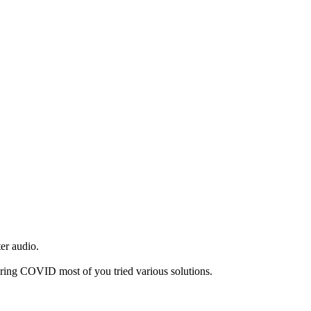
ter audio.
during COVID most of you tried various solutions.