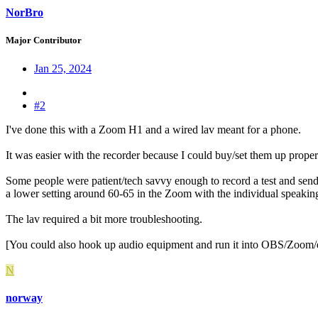
NorBro
Major Contributor
Jan 25, 2024
#2
I've done this with a Zoom H1 and a wired lav meant for a phone.
It was easier with the recorder because I could buy/set them up properl
Some people were patient/tech savvy enough to record a test and send 
a lower setting around 60-65 in the Zoom with the individual speaking
The lav required a bit more troubleshooting.
[You could also hook up audio equipment and run it into OBS/Zoom/et
N
norway