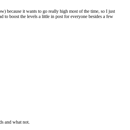
ow) because it wants to go really high most of the time, so I just
 to boost the levels a little in post for everyone besides a few
nds and what not.