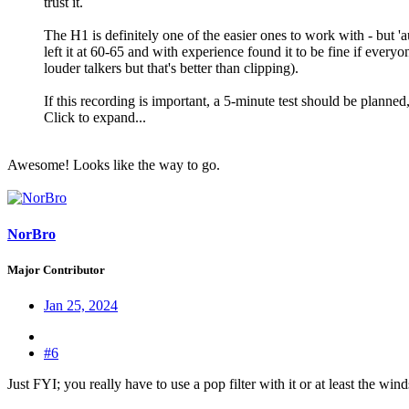
trust it.
The H1 is definitely one of the easier ones to work with - but 'a
left it at 60-65 and with experience found it to be fine if every
louder talkers but that's better than clipping).
If this recording is important, a 5-minute test should be planned, 
Click to expand...
Awesome! Looks like the way to go.
NorBro
Major Contributor
Jan 25, 2024
#6
Just FYI; you really have to use a pop filter with it or at least the w