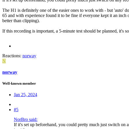
The H1 is definitely one of the easier ones to work with - but 'auto' doe
65 and with experience found it to be fine if everyone kept it an inch 
better than clipping).
If this recording is important, a 5-minute test should be planned, it's so
Reactions:
norway
N
norway
Well-known member
Jan 25, 2024
#5
NorBro said:
If it's set up beforehand, you could pretty much just switch on