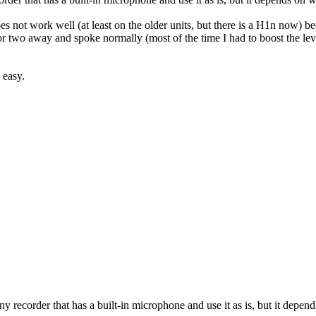
s not work well (at least on the older units, but there is a H1n now) becau
or two away and spoke normally (most of the time I had to boost the levels
 easy.
 any recorder that has a built-in microphone and use it as is, but it de