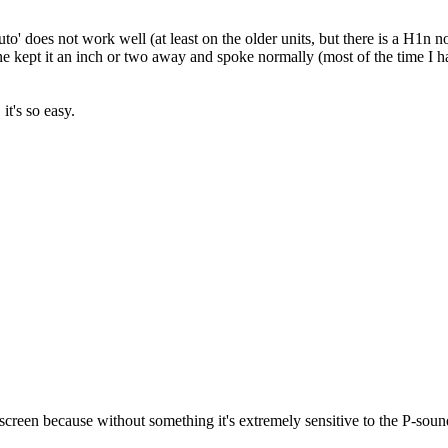
uto' does not work well (at least on the older units, but there is a H1n n
one kept it an inch or two away and spoke normally (most of the time I had
it's so easy.
indscreen because without something it's extremely sensitive to the P-sou