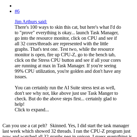
#6
Jim Arthurs said:
There's 100 ways to skin this cat, but here's what I'd do
to "prove" everything is okay... launch Task Manager,
go into the resource monitor, click on CPU and see if
all 32 cores/threads are represented with the little
graphs. That's test one. Test two, while the resource
monitor is open, fire up CPU-Z, go to the bench tab,
click on the Stress CPU button and see if all your cores
are running at max in Task Manager. If you're seeing
99% CPU utilization, you're golden and don't have any
issues.
You can certainly run the AI Suite stress test as well,
don't see why not, like above just use Task Manger to
check. But do the above steps first... certainly glad to
help!
Click to expand...
Can you use a cat pelt?
Skinned. Yes, I did start the task manager
last week which showed 32 threads. I ran the CPU-Z program just
now and watched all 32 graphs peg in unison. I guess everything is