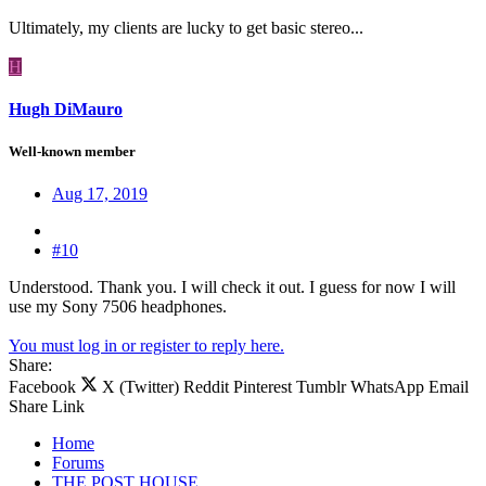
Ultimately, my clients are lucky to get basic stereo...
H
Hugh DiMauro
Well-known member
Aug 17, 2019
#10
Understood. Thank you. I will check it out. I guess for now I will
use my Sony 7506 headphones.
You must log in or register to reply here.
Share:
Facebook
X (Twitter)
Reddit
Pinterest
Tumblr
WhatsApp
Email
Share
Link
Home
Forums
THE POST HOUSE