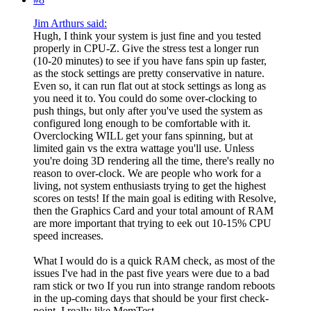
Jim Arthurs said:
Hugh, I think your system is just fine and you tested
properly in CPU-Z. Give the stress test a longer run
(10-20 minutes) to see if you have fans spin up faster,
as the stock settings are pretty conservative in nature.
Even so, it can run flat out at stock settings as long as
you need it to. You could do some over-clocking to
push things, but only after you've used the system as
configured long enough to be comfortable with it.
Overclocking WILL get your fans spinning, but at
limited gain vs the extra wattage you'll use. Unless
you're doing 3D rendering all the time, there's really no
reason to over-clock. We are people who work for a
living, not system enthusiasts trying to get the highest
scores on tests! If the main goal is editing with Resolve,
then the Graphics Card and your total amount of RAM
are more important that trying to eek out 10-15% CPU
speed increases.
What I would do is a quick RAM check, as most of the
issues I've had in the past five years were due to a bad
ram stick or two If you run into strange random reboots
in the up-coming days that should be your first check-
point. I really like MemTest