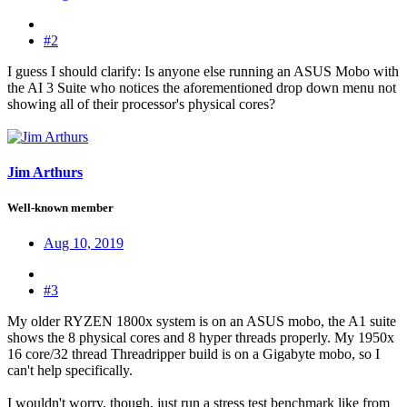
#2
I guess I should clarify: Is anyone else running an ASUS Mobo with
the AI 3 Suite who notices the aforementioned drop down menu not
showing all of their processor's physical cores?
Jim Arthurs
Well-known member
Aug 10, 2019
#3
My older RYZEN 1800x system is on an ASUS mobo, the A1 suite
shows the 8 physical cores and 8 hyper threads properly. My 1950x
16 core/32 thread Threadripper build is on a Gigabyte mobo, so I
can't help specifically.
I wouldn't worry, though, just run a stress test benchmark like from