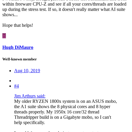
within freeware CPU-Z and see if all your cores/threads are loaded
up during the stress test. If so, it doesn't really matter what AI suite
shows...
Hope that helps!
H
Hugh DiMauro
Well-known member
Aug 10, 2019
#4
Jim Arthurs said:
My older RYZEN 1800x system is on an ASUS mobo,
the A1 suite shows the 8 physical cores and 8 hyper
threads properly. My 1950x 16 core/32 thread
Threadripper build is on a Gigabyte mobo, so I can't
help specifically.