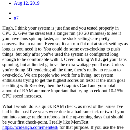
Aug 12, 2019
#7
Hugh, I think your system is just fine and you tested properly in
CPU-Z. Give the stress test a longer run (10-20 minutes) to see if
you have fans spin up faster, as the stock settings are pretty
conservative in nature. Even so, it can run flat out at stock settings as
long as you need it to. You could do some over-clocking to push
things, but only after you've used the system as configured long
enough to be comfortable with it. Overclocking WILL get your fans
spinning, but at limited gain vs the extra wattage you'll use. Unless
you're doing 3D rendering all the time, there's really no reason to
over-clock. We are people who work for a living, not system
enthusiasts trying to get the highest scores on tests! If the main goal
is editing with Resolve, then the Graphics Card and your total
amount of RAM are more important that trying to eek out 10-15%
CPU speed increases.
What I would do is a quick RAM check, as most of the issues I've
had in the past five years were due to a bad ram stick or two If you
run into strange random reboots in the up-coming days that should
be your first check-point. I really like MemTest
https://hcidesign.com/memtest/
for that purpose. If you use the free