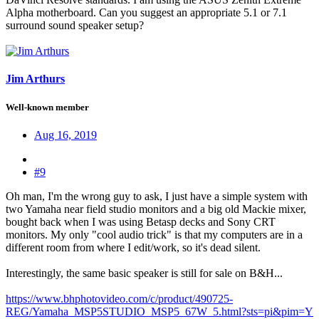
Alpha motherboard. Can you suggest an appropriate 5.1 or 7.1
surround sound speaker setup?
Jim Arthurs
Well-known member
Aug 16, 2019
#9
Oh man, I'm the wrong guy to ask, I just have a simple system with
two Yamaha near field studio monitors and a big old Mackie mixer,
bought back when I was using Betasp decks and Sony CRT
monitors. My only "cool audio trick" is that my computers are in a
different room from where I edit/work, so it's dead silent.
Interestingly, the same basic speaker is still for sale on B&H...
https://www.bhphotovideo.com/c/product/490725-
REG/Yamaha_MSP5STUDIO_MSP5_67W_5.html?sts=pi&pim=Y