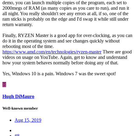
demo, you can launch multiple copies of the program, each set to
2000megs of RAM (as many copies as you care to run), and run it
all night. You really shouldn't see any errors at all, if so, one of the
ram sticks is probably on the edge and I'd swap it while still under
return warranty.
Finally, RYZEN Master is a good app for over-clocking, as you can
do it in the operating system and see changes quickly without
rebooting most of the time.
https://www.amd.com/en/technologies/ryzen-master
There are good
videos on usage on YouTube. Again, get to know and understand
how your system behaves normally before doing any of that.
Yes, Windows 10 is a pain. Windows 7 was the sweet spot!
H
Hugh DiMauro
Well-known member
Aug 15, 2019
#8