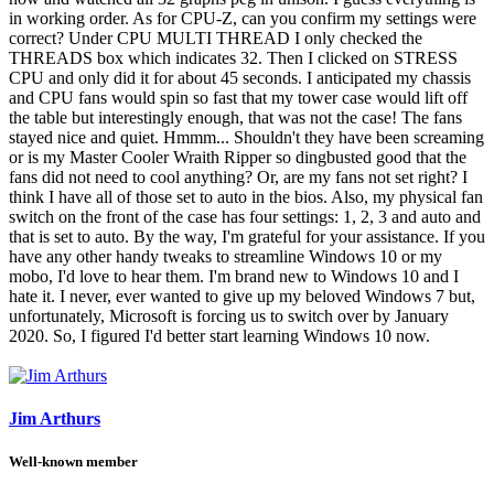
in working order. As for CPU-Z, can you confirm my settings were
correct? Under CPU MULTI THREAD I only checked the
THREADS box which indicates 32. Then I clicked on STRESS
CPU and only did it for about 45 seconds. I anticipated my chassis
and CPU fans would spin so fast that my tower case would lift off
the table but interestingly enough, that was not the case! The fans
stayed nice and quiet. Hmmm... Shouldn't they have been screaming
or is my Master Cooler Wraith Ripper so dingbusted good that the
fans did not need to cool anything? Or, are my fans not set right? I
think I have all of those set to auto in the bios. Also, my physical fan
switch on the front of the case has four settings: 1, 2, 3 and auto and
that is set to auto. By the way, I'm grateful for your assistance. If you
have any other handy tweaks to streamline Windows 10 or my
mobo, I'd love to hear them. I'm brand new to Windows 10 and I
hate it. I never, ever wanted to give up my beloved Windows 7 but,
unfortunately, Microsoft is forcing us to switch over by January
2020. So, I figured I'd better start learning Windows 10 now.
Jim Arthurs
Well-known member