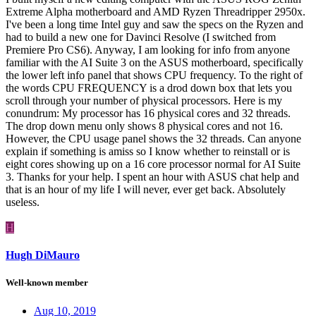
Extreme Alpha motherboard and AMD Ryzen Threadripper 2950x.
I've been a long time Intel guy and saw the specs on the Ryzen and
had to build a new one for Davinci Resolve (I switched from
Premiere Pro CS6). Anyway, I am looking for info from anyone
familiar with the AI Suite 3 on the ASUS motherboard, specifically
the lower left info panel that shows CPU frequency. To the right of
the words CPU FREQUENCY is a drod down box that lets you
scroll through your number of physical processors. Here is my
conundrum: My processor has 16 physical cores and 32 threads.
The drop down menu only shows 8 physical cores and not 16.
However, the CPU usage panel shows the 32 threads. Can anyone
explain if something is amiss so I know whether to reinstall or is
eight cores showing up on a 16 core processor normal for AI Suite
3. Thanks for your help. I spent an hour with ASUS chat help and
that is an hour of my life I will never, ever get back. Absolutely
useless.
H
Hugh DiMauro
Well-known member
Aug 10, 2019