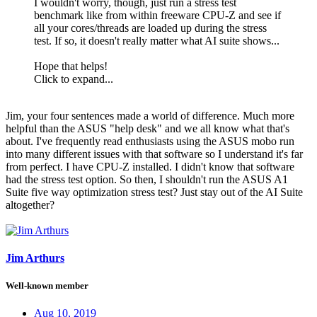
I wouldn't worry, though, just run a stress test
benchmark like from within freeware CPU-Z and see if
all your cores/threads are loaded up during the stress
test. If so, it doesn't really matter what AI suite shows...
Hope that helps!
Click to expand...
Jim, your four sentences made a world of difference. Much more
helpful than the ASUS "help desk" and we all know what that's
about. I've frequently read enthusiasts using the ASUS mobo run
into many different issues with that software so I understand it's far
from perfect. I have CPU-Z installed. I didn't know that software
had the stress test option. So then, I shouldn't run the ASUS A1
Suite five way optimization stress test? Just stay out of the AI Suite
altogether?
Jim Arthurs
Well-known member
Aug 10, 2019