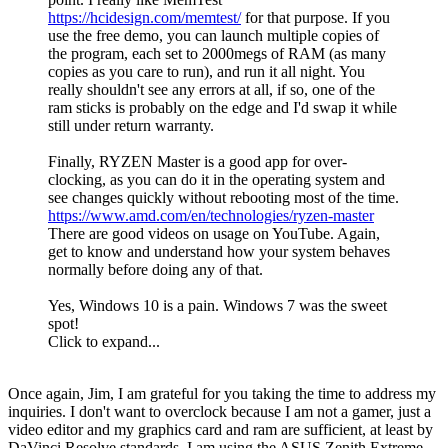
https://hcidesign.com/memtest/
for that purpose. If you
use the free demo, you can launch multiple copies of
the program, each set to 2000megs of RAM (as many
copies as you care to run), and run it all night. You
really shouldn't see any errors at all, if so, one of the
ram sticks is probably on the edge and I'd swap it while
still under return warranty.
Finally, RYZEN Master is a good app for over-
clocking, as you can do it in the operating system and
see changes quickly without rebooting most of the time.
https://www.amd.com/en/technologies/ryzen-master
There are good videos on usage on YouTube. Again,
get to know and understand how your system behaves
normally before doing any of that.
Yes, Windows 10 is a pain. Windows 7 was the sweet
spot!
Click to expand...
Once again, Jim, I am grateful for you taking the time to address my
inquiries. I don't want to overclock because I am not a gamer, just a
video editor and my graphics card and ram are sufficient, at least by
DaVinci Resolve standards. I am using the ASUS Zenith Extreme