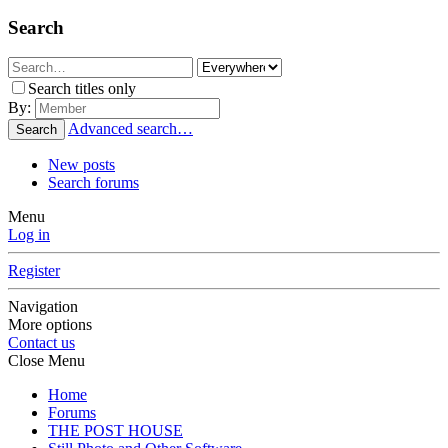
Search
Search titles only
By:
Advanced search…
Search
New posts
Search forums
Menu
Log in
Register
Navigation
More options
Contact us
Close Menu
Home
Forums
THE POST HOUSE