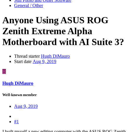
Still Photo and Other Software
General / Other
Anyone Using ASUS ROG
Zenith Extreme Alpha
Motherboard with AI Suite 3?
Thread starter
Hugh DiMauro
Start date
Aug 9, 2019
H
Hugh DiMauro
Well-known member
Aug 9, 2019
#1
I built myself a new editing computer with the ASUS ROG Zenith