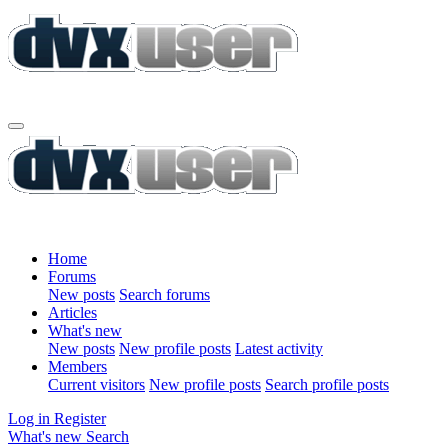
Home
Forums
New posts
Search forums
Articles
What's new
New posts
New profile posts
Latest activity
Members
Current visitors
New profile posts
Search profile posts
Log in
Register
What's new
Search