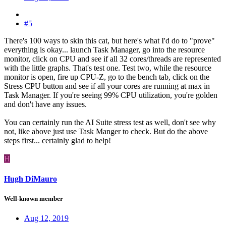
#5
There's 100 ways to skin this cat, but here's what I'd do to "prove"
everything is okay... launch Task Manager, go into the resource
monitor, click on CPU and see if all 32 cores/threads are represented
with the little graphs. That's test one. Test two, while the resource
monitor is open, fire up CPU-Z, go to the bench tab, click on the
Stress CPU button and see if all your cores are running at max in
Task Manager. If you're seeing 99% CPU utilization, you're golden
and don't have any issues.
You can certainly run the AI Suite stress test as well, don't see why
not, like above just use Task Manger to check. But do the above
steps first... certainly glad to help!
H
Hugh DiMauro
Well-known member
Aug 12, 2019