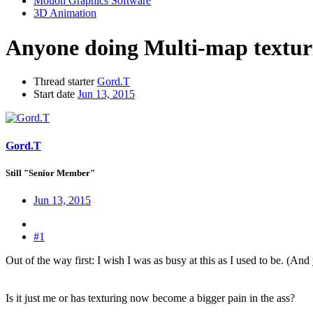
Motion Graphics Software
3D Animation
Anyone doing Multi-map texturi
Thread starter
Gord.T
Start date
Jun 13, 2015
Gord.T
Still "Senior Member"
Jun 13, 2015
#1
Out of the way first: I wish I was as busy at this as I used to be. (And 
Is it just me or has texturing now become a bigger pain in the ass?