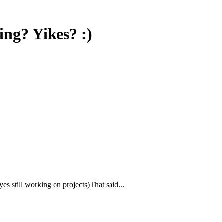
ng? Yikes? :)
yes still working on projects)That said...