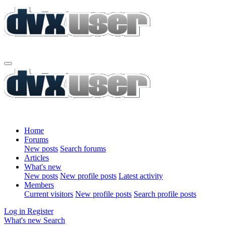
Home
Forums
New posts
Search forums
Articles
What's new
New posts
New profile posts
Latest activity
Members
Current visitors
New profile posts
Search profile posts
Log in
Register
What's new
Search