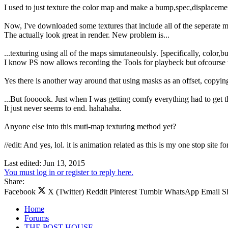
I used to just texture the color map and make a bump,spec,displacem
Now, I've downloaded some textures that include all of the seperate 
The actually look great in render. New problem is...
...texturing using all of the maps simutaneoulsly. [specifically, color,
I know PS now allows recording the Tools for playbeck but ofcourse th
Yes there is another way around that using masks as an offset, copying t
...But foooook. Just when I was getting comfy everything had to get t
It just never seems to end. hahahaha.
Anyone else into this muti-map texturing method yet?
//edit: And yes, lol. it is animation related as this is my one stop site fo
Last edited:
Jun 13, 2015
You must log in or register to reply here.
Share:
Facebook
X (Twitter)
Reddit
Pinterest
Tumblr
WhatsApp
Email
S
Home
Forums
THE POST HOUSE