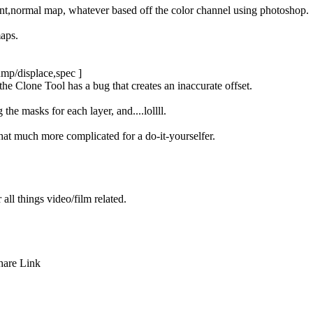
ent,normal map, whatever based off the color channel using photoshop.
maps.
bump/displace,spec ]
e Clone Tool has a bug that creates an inaccurate offset.
he masks for each layer, and....lollll.
hat much more complicated for a do-it-yourselfer.
r all things video/film related.
hare
Link