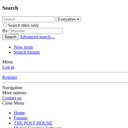
Search
Search titles only
By:
Advanced search…
Search
New posts
Search forums
Menu
Log in
Register
Navigation
More options
Contact us
Close Menu
Home
Forums
THE POST HOUSE