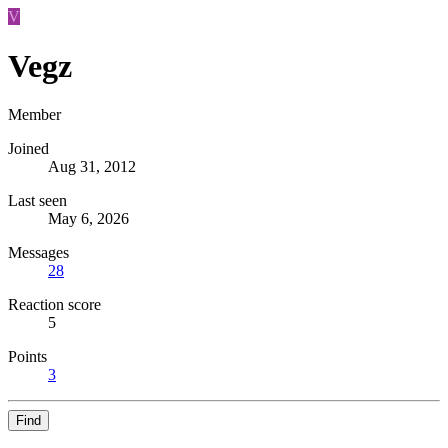
V
Vegz
Member
Joined
Aug 31, 2012
Last seen
May 6, 2026
Messages
28
Reaction score
5
Points
3
Find