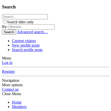
Search
Search titles only
By:
Advanced search…
Search
Current visitors
New profile posts
Search profile posts
Menu
Log in
Register
Navigation
More options
Contact us
Close Menu
Home
Members