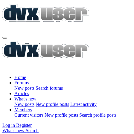
Home
Forums
New posts
Search forums
Articles
What's new
New posts
New profile posts
Latest activity
Members
Current visitors
New profile posts
Search profile posts
Log in
Register
What's new
Search