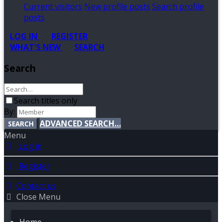
Current visitors
New profile posts
Search profile
posts
LOG IN
REGISTER
WHAT'S NEW
SEARCH
Search
Search titles only
By:
ADVANCED SEARCH…
SEARCH
Menu
Log in
Register
Contact us
Close Menu