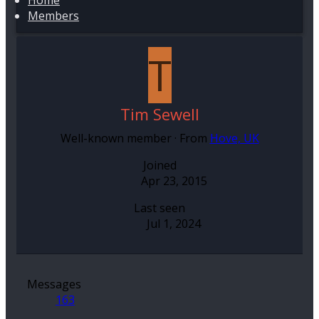
Home
Members
T
Tim Sewell
Well-known member
·
From
Hove, UK
Joined
Apr 23, 2015
Last seen
Jul 1, 2024
Messages
163