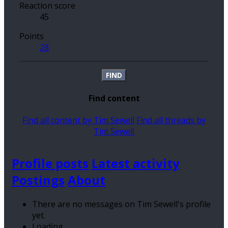
Reaction score
45
Points
28
FIND
Find content
Find all content by Tim Sewell
Find all threads by
Tim Sewell
Profile posts
Latest activity
Postings
About
There are no messages on Tim Sewell's profile
yet.
Loading…