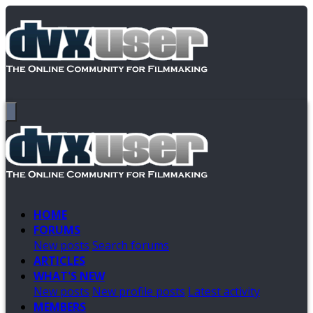
HOME
FORUMS
New posts
Search forums
ARTICLES
WHAT'S NEW
New posts
New profile posts
Latest activity
MEMBERS