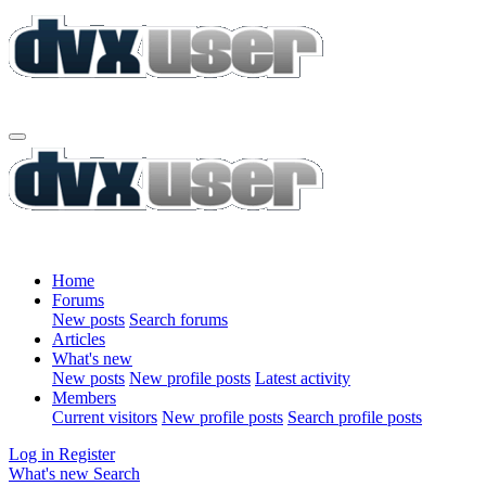
Home
Forums
New posts
Search forums
Articles
What's new
New posts
New profile posts
Latest activity
Members
Current visitors
New profile posts
Search profile posts
Log in
Register
What's new
Search