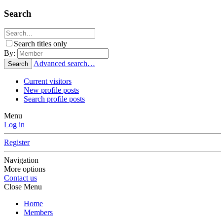
Search
Search titles only
By:
Advanced search…
Search
Current visitors
New profile posts
Search profile posts
Menu
Log in
Register
Navigation
More options
Contact us
Close Menu
Home
Members