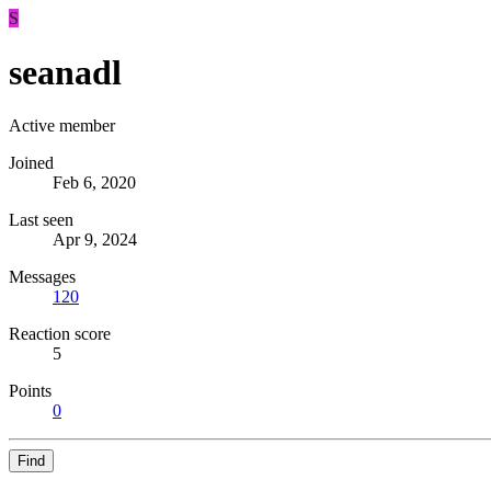
S
seanadl
Active member
Joined
Feb 6, 2020
Last seen
Apr 9, 2024
Messages
120
Reaction score
5
Points
0
Find