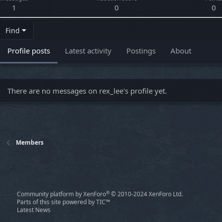
1
0
0
Find
Profile posts
Latest activity
Postings
About
There are no messages on rex_lee's profile yet.
Members
®
Community platform by XenForo
© 2010-2024 XenForo Ltd.
Parts of this site powered by
TIC™
Latest News