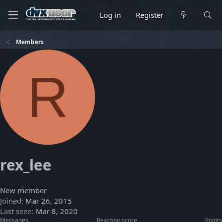
Log in
Register
Members
R
rex_lee
New member
Joined
Mar 26, 2015
Last seen
Mar 8, 2020
Messages
Reaction score
Points