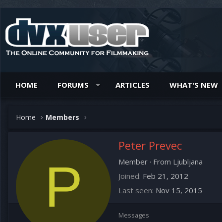
HOME
FORUMS
ARTICLES
WHAT'S NEW
Home
Members
Peter Prevec
P
Member
·
From
Ljubljana
Joined
Feb 21, 2012
Last seen
Nov 15, 2015
Messages