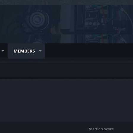
MEMBERS
Reaction score