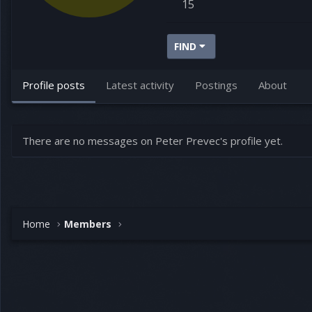
15
FIND
Profile posts
Latest activity
Postings
About
There are no messages on Peter Prevec's profile yet.
Home
Members