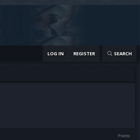
LOG IN
REGISTER
SEARCH
Points