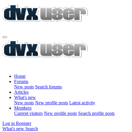
Home
Forums
New posts
Search forums
Articles
What's new
New posts
New profile posts
Latest activity
Members
Current visitors
New profile posts
Search profile posts
Log in
Register
What's new
Search