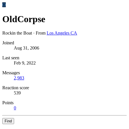
O
OldCorpse
Rockin the Boat
·
From
Los Angeles CA
Joined
Aug 31, 2006
Last seen
Feb 9, 2022
Messages
2,983
Reaction score
539
Points
0
Find