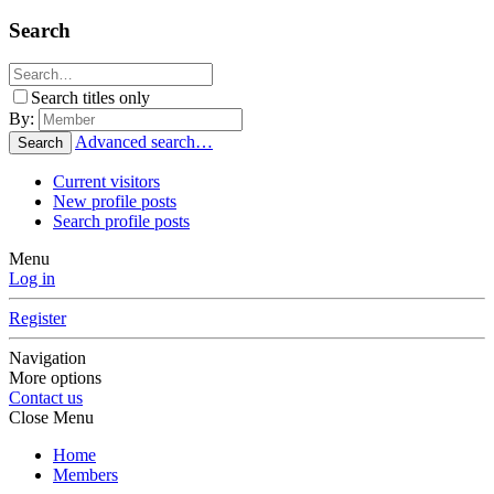
Search
Search titles only
By:
Advanced search…
Search
Current visitors
New profile posts
Search profile posts
Menu
Log in
Register
Navigation
More options
Contact us
Close Menu
Home
Members