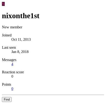
N
nixonthe1st
New member
Joined
Oct 11, 2013
Last seen
Jan 8, 2018
Messages
4
Reaction score
0
Points
0
Find