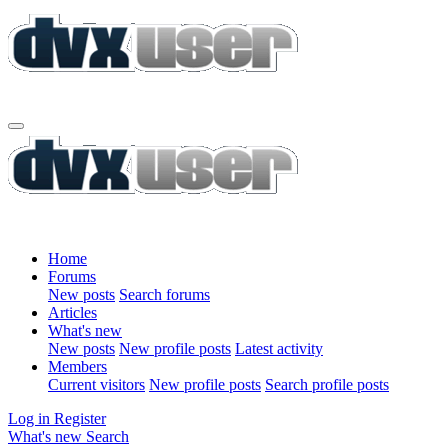
Home
Forums
New posts
Search forums
Articles
What's new
New posts
New profile posts
Latest activity
Members
Current visitors
New profile posts
Search profile posts
Log in
Register
What's new
Search