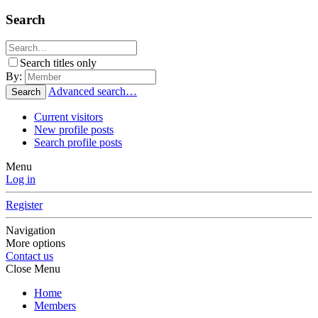
Search
Search titles only
By:
Advanced search…
Search
Current visitors
New profile posts
Search profile posts
Menu
Log in
Register
Navigation
More options
Contact us
Close Menu
Home
Members