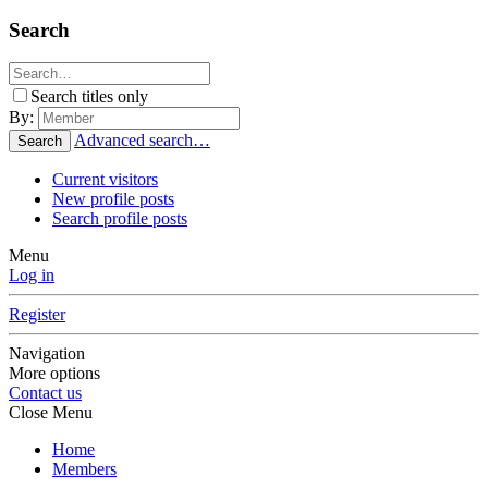
Search
Search titles only
By:
Advanced search…
Search
Current visitors
New profile posts
Search profile posts
Menu
Log in
Register
Navigation
More options
Contact us
Close Menu
Home
Members