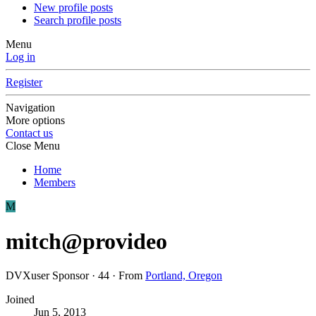
New profile posts
Search profile posts
Menu
Log in
Register
Navigation
More options
Contact us
Close Menu
Home
Members
M
mitch@provideo
DVXuser Sponsor
·
44
·
From
Portland, Oregon
Joined
Jun 5, 2013