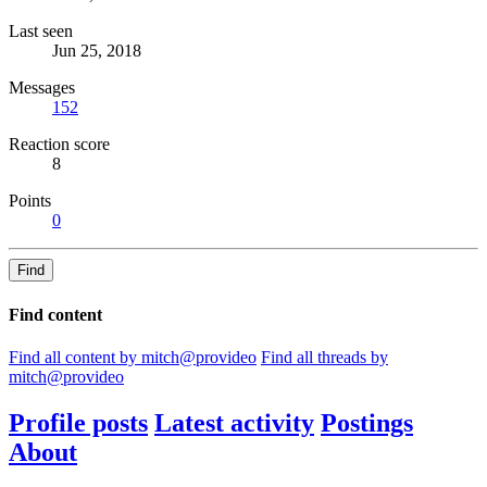
Last seen
Jun 25, 2018
Messages
152
Reaction score
8
Points
0
Find
Find content
Find all content by mitch@provideo
Find all threads by
mitch@provideo
Profile posts
Latest activity
Postings
About