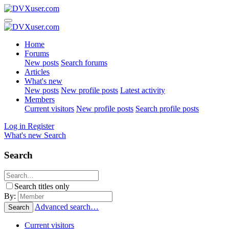
Home
Forums
New posts
Search forums
Articles
What's new
New posts
New profile posts
Latest activity
Members
Current visitors
New profile posts
Search profile posts
Log in
Register
What's new
Search
Search
Search titles only
By:
Advanced search…
Search
Current visitors