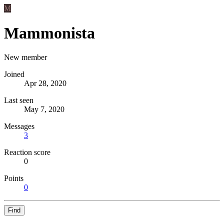
M
Mammonista
New member
Joined
Apr 28, 2020
Last seen
May 7, 2020
Messages
3
Reaction score
0
Points
0
Find