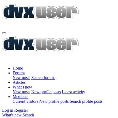
Home
Forums
New posts
Search forums
Articles
What's new
New posts
New profile posts
Latest activity
Members
Current visitors
New profile posts
Search profile posts
Log in
Register
What's new
Search