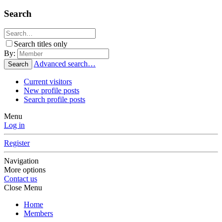
Search
Search titles only
By:
Advanced search…
Search
Current visitors
New profile posts
Search profile posts
Menu
Log in
Register
Navigation
More options
Contact us
Close Menu
Home
Members