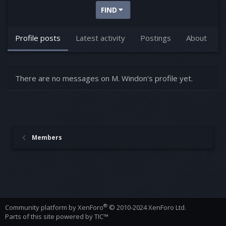
FIND
Profile posts
Latest activity
Postings
About
There are no messages on M. Windon's profile yet.
Members
®
Community platform by XenForo
© 2010-2024 XenForo Ltd.
Parts of this site powered by
TIC™