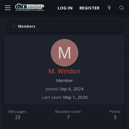
LOG IN
REGISTER
Members
M
M. Windon
Member
Joined
Sep 6, 2024
Last seen
May 1, 2026
Messages
Reaction score
Points
23
7
3