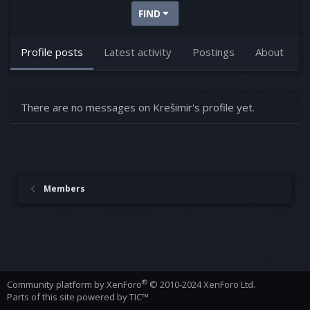
FIND
Profile posts
Latest activity
Postings
About
There are no messages on Krešimir's profile yet.
Members
®
Community platform by XenForo
© 2010-2024 XenForo Ltd.
Parts of this site powered by
TIC™