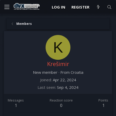
LOG IN
REGISTER
Members
K
Krešimir
New member
·
From
Croatia
Joined
Apr 22, 2024
Last seen
Sep 4, 2024
Messages
Reaction score
Points
1
0
1