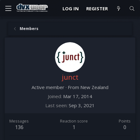
LOG IN
REGISTER
Members
junct
Active member
·
From
New Zealand
Joined
Mar 17, 2014
Last seen
Sep 3, 2021
Messages
Reaction score
Points
136
1
0