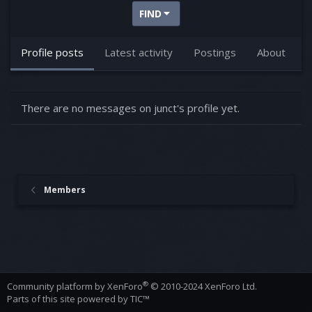
FIND
Profile posts
Latest activity
Postings
About
There are no messages on junct's profile yet.
Members
®
Community platform by XenForo
© 2010-2024 XenForo Ltd.
Parts of this site powered by
TIC™