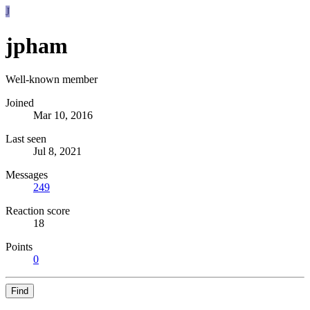
J
jpham
Well-known member
Joined
Mar 10, 2016
Last seen
Jul 8, 2021
Messages
249
Reaction score
18
Points
0
Find