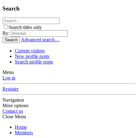
Search
Search titles only
By:
Advanced search…
Search
Current visitors
New profile posts
Search profile posts
Menu
Log in
Register
Navigation
More options
Contact us
Close Menu
Home
Members