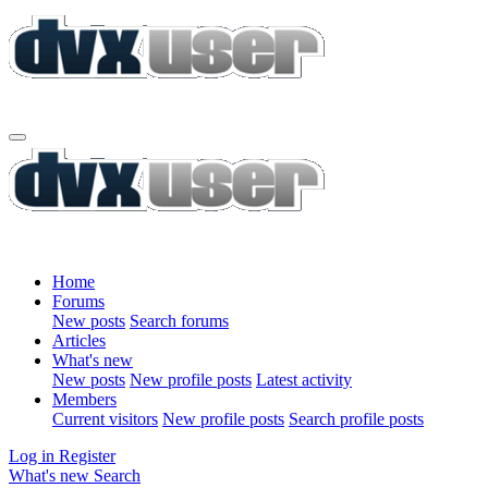
Home
Forums
New posts
Search forums
Articles
What's new
New posts
New profile posts
Latest activity
Members
Current visitors
New profile posts
Search profile posts
Log in
Register
What's new
Search