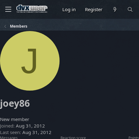
Log in
Register
Members
J
joey86
New member
Joined
Aug 31, 2012
Last seen
Aug 31, 2012
Messages
Reaction score
Points