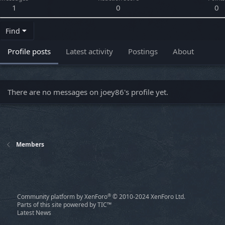
1
0
0
Find
Profile posts
Latest activity
Postings
About
There are no messages on joey86's profile yet.
Members
®
Community platform by XenForo
© 2010-2024 XenForo Ltd.
Parts of this site powered by
TIC™
Latest News