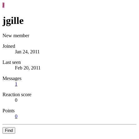
J
jgille
New member
Joined
Jan 24, 2011
Last seen
Feb 20, 2011
Messages
1
Reaction score
0
Points
0
Find