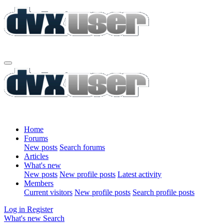
Home
Forums
New posts
Search forums
Articles
What's new
New posts
New profile posts
Latest activity
Members
Current visitors
New profile posts
Search profile posts
Log in
Register
What's new
Search