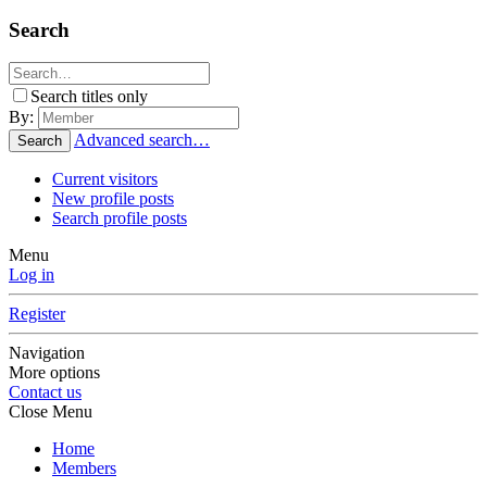
Search
Search titles only
By:
Advanced search…
Search
Current visitors
New profile posts
Search profile posts
Menu
Log in
Register
Navigation
More options
Contact us
Close Menu
Home
Members