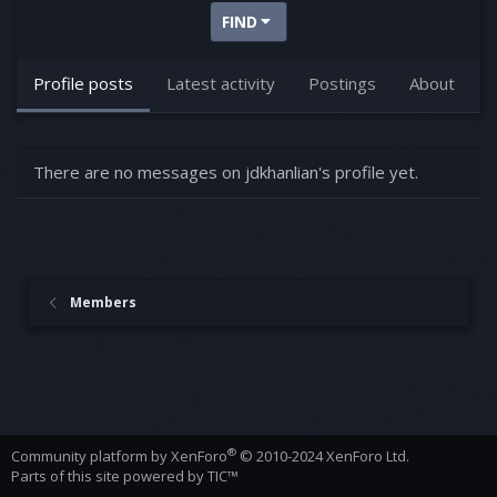
FIND
Profile posts
Latest activity
Postings
About
There are no messages on jdkhanlian's profile yet.
Members
®
Community platform by XenForo
© 2010-2024 XenForo Ltd.
Parts of this site powered by
TIC™