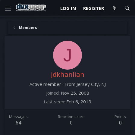
LOG IN
REGISTER
Members
J
jdkhanlian
Active member
·
From
Jersey City, NJ
Joined
Nov 25, 2008
Last seen
Feb 6, 2019
Messages
Reaction score
Points
64
0
0