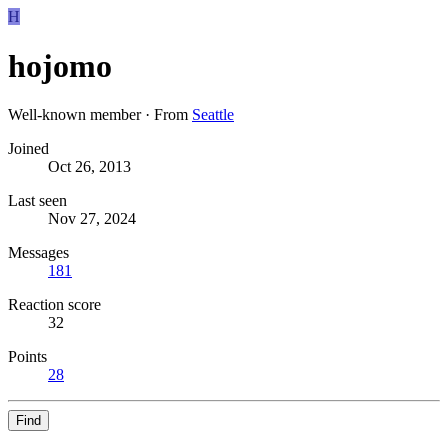
H
hojomo
Well-known member
·
From
Seattle
Joined
Oct 26, 2013
Last seen
Nov 27, 2024
Messages
181
Reaction score
32
Points
28
Find