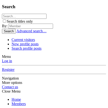
Search
Search titles only
By:
Advanced search…
Search
Current visitors
New profile posts
Search profile posts
Menu
Log in
Register
Navigation
More options
Contact us
Close Menu
Home
Members