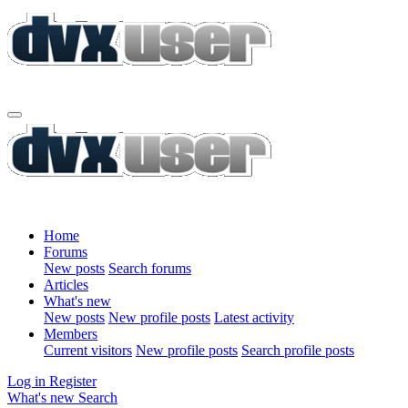
Home
Forums
New posts
Search forums
Articles
What's new
New posts
New profile posts
Latest activity
Members
Current visitors
New profile posts
Search profile posts
Log in
Register
What's new
Search