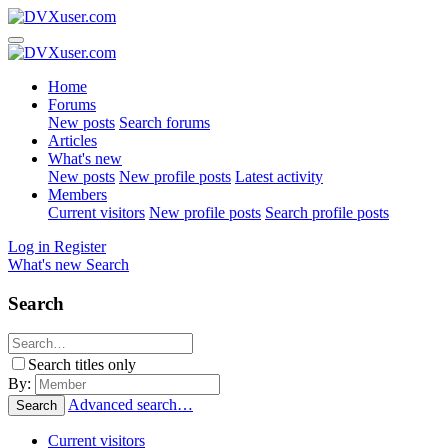
Home
Forums
New posts
Search forums
Articles
What's new
New posts
New profile posts
Latest activity
Members
Current visitors
New profile posts
Search profile posts
Log in
Register
What's new
Search
Search
Search titles only
By:
Advanced search…
Search
Current visitors