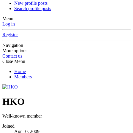
New profile posts
Search profile posts
Menu
Log in
Register
Navigation
More options
Contact us
Close Menu
Home
Members
HKO
Well-known member
Joined
Apr 10, 2009