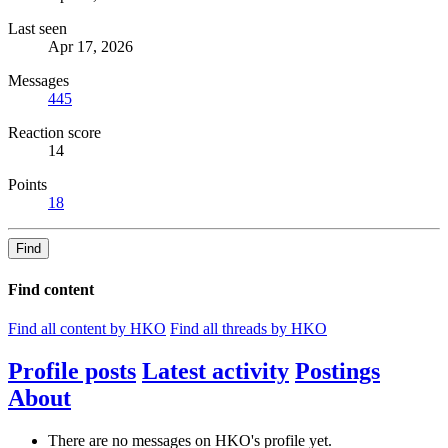
Last seen
Apr 17, 2026
Messages
445
Reaction score
14
Points
18
Find
Find content
Find all content by HKO
Find all threads by HKO
Profile posts
Latest activity
Postings
About
There are no messages on HKO's profile yet.