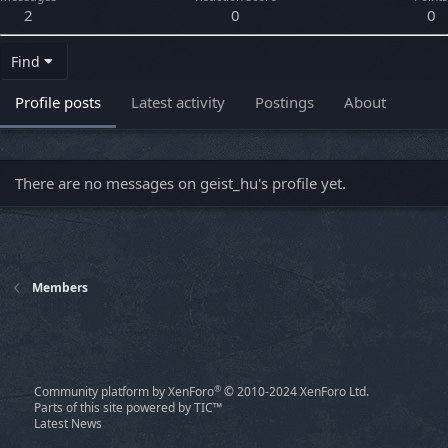
2
0
0
Find
Profile posts
Latest activity
Postings
About
There are no messages on geist_hu's profile yet.
Members
®
Community platform by XenForo
© 2010-2024 XenForo Ltd.
Parts of this site powered by
TIC™
Latest News