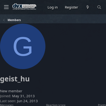
Log in
Register
Members
G
geist_hu
New member
Joined
May 31, 2013
Last seen
Jun 24, 2013
Messages
Reaction score
Points