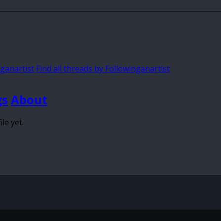
nganartist
Find all threads by Followinganartist
gs
About
le yet.