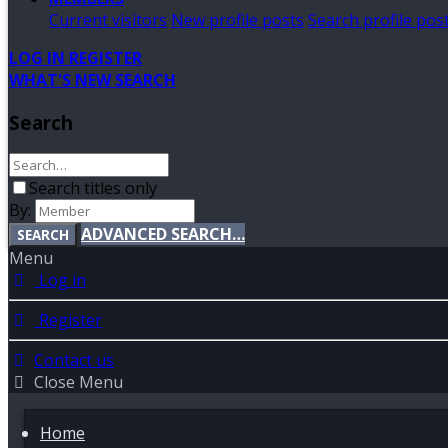
Current visitors
New profile posts
Search profile pos
LOG IN
REGISTER
WHAT'S NEW
SEARCH
Search
Search titles only
By:
ADVANCED SEARCH…
SEARCH
Menu
Log in
Register
Contact us
Close Menu
Home