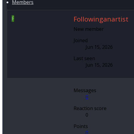
Members
Followinganartist
F
New member
Joined
Jun 15, 2026
Last seen
Jun 15, 2026
Messages
0
Reaction score
0
Points
0