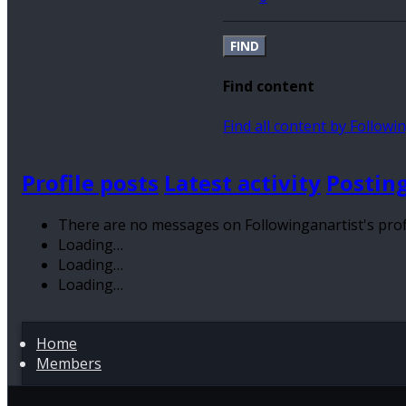
FIND
Find content
Find all content by Followi
Profile posts
Latest activity
Postin
There are no messages on Followinganartist's profi
Loading…
Loading…
Loading…
Home
Members