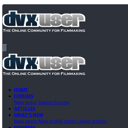
HOME
FORUMS
New posts
Search forums
ARTICLES
WHAT'S NEW
New posts
New profile posts
Latest activity
MEMBERS